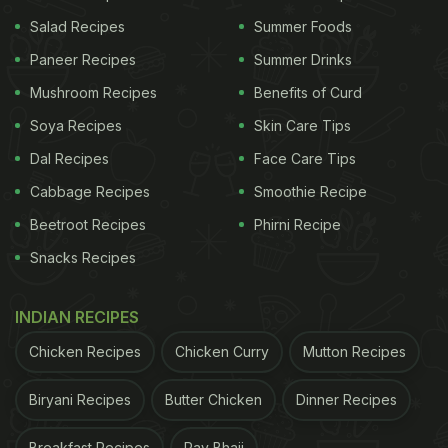
and get anything - now, including space," the press
Salad Recipes
Summer Foods
release added.
Paneer Recipes
Summer Drinks
Mushroom Recipes
Benefits of Curd
UberEats Japan further shared a glimpse from ISS
Soya Recipes
Skin Care Tips
on Twitter and wrote alongside (in Japanese),
Dal Recipes
Face Care Tips
"Uber Eats delivery continues to evolve. One after
Cabbage Recipes
Smoothie Recipe
another to places that are not delivering now."
Beetroot Recipes
Phirni Recipe
Snacks Recipes
ADVERTISEMENT
INDIAN RECIPES
Chicken Recipes
Chicken Curry
Mutton Recipes
Uber Eats のデリバリーは、進化し続けています。
Biryani Recipes
Butter Chicken
Dinner Recipes
今、配達していない場所へ、次々と。
@yousuck2020
Breakfast Recipes
Pav Bhaji