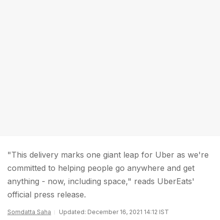
"This delivery marks one giant leap for Uber as we're
committed to helping people go anywhere and get
anything - now, including space," reads UberEats'
official press release.
Somdatta Saha
Updated: December 16, 2021 14:12 IST