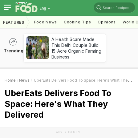
Search Recipes
Eng
Food News
Cooking Tips
Opinions
World C
FEATURES
A Health Scare Made
This Delhi Couple Build
Trending
15-Acre Organic Farming
Business
Home
News
UberEats Delivers Food To Space: Here's What They Delivered
UberEats Delivers Food To
Space: Here's What They
Delivered
ADVERTISEMENT