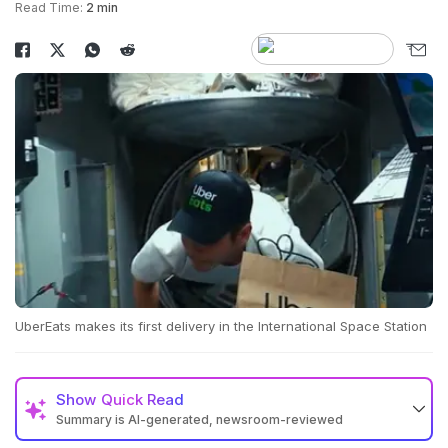
Read Time:
2 min
UberEats makes its first delivery in the International Space Station
Show
Quick Read
Summary is AI-generated, newsroom-reviewed