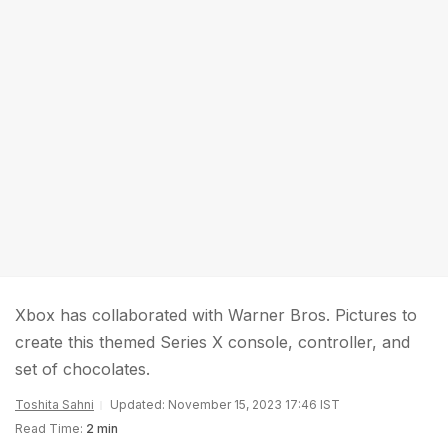
Xbox has collaborated with Warner Bros. Pictures to
create this themed Series X console, controller, and
set of chocolates.
Toshita Sahni
Updated: November 15, 2023 17:46 IST
Read Time:
2 min