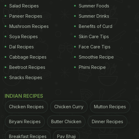
chocolates!
#WonkaMovie
Only in theaters
Salad Recipes
Summer Foods
December 15
Paneer Recipes
Summer Drinks
Mushroom Recipes
Benefits of Curd
Ages 18+. Ends 12/14/23. Rules:
Soya Recipes
Skin Care Tips
https://t.co/JFlKtTEHaC
pic.twitter.com/Mj8FTgIz3v
Dal Recipes
Face Care Tips
— Xbox (@Xbox)
November 13, 2023
Cabbage Recipes
Smoothie Recipe
The post has received 2 million views and 19K likes
Beetroot Recipes
Phirni Recipe
so far. Many X users seem to be in favour of the
Snacks Recipes
idea. Several have expressed interest in owning
such a console. Check out some of the reactions
INDIAN RECIPES
below:
Chicken Recipes
Chicken Curry
Mutton Recipes
One user quipped, "Now instead of throwing our
Biryani Recipes
Butter Chicken
Dinner Recipes
controller at the wall, we can just eat it? Sounds
Breakfast Recipes
Pav Bhaji
like a win."