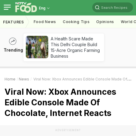
Search Recipes
Eng
Food News
Cooking Tips
Opinions
World C
FEATURES
A Health Scare Made
This Delhi Couple Build
Trending
15-Acre Organic Farming
Business
Home
News
Viral Now: Xbox Announces Edible Console Made Of Chocolate, Internet Reacts
Viral Now: Xbox Announces
Edible Console Made Of
Chocolate, Internet Reacts
ADVERTISEMENT