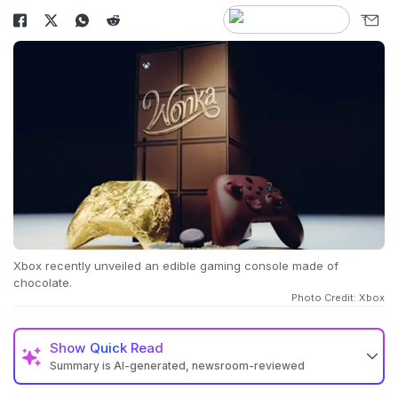
Xbox recently unveiled an edible gaming console made of
chocolate.
Photo Credit: Xbox
Show
Quick Read
Summary is AI-generated, newsroom-reviewed