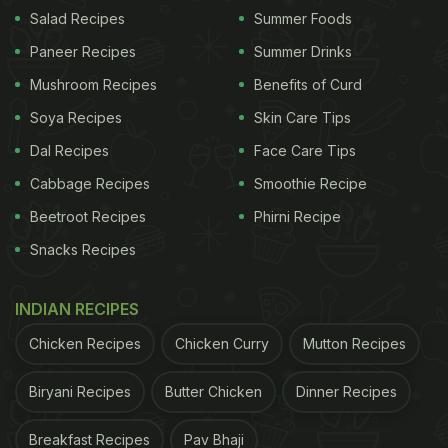
Salad Recipes
Summer Foods
View this post on Instagram
Paneer Recipes
Summer Drinks
Mushroom Recipes
Benefits of Curd
Soya Recipes
Skin Care Tips
Dal Recipes
Face Care Tips
Cabbage Recipes
Smoothie Recipe
Beetroot Recipes
Phirni Recipe
Snacks Recipes
A post shared by Ayushmann Khurrana (@ayushmannk)
INDIAN RECIPES
Ayushmann Khurrana and desi dishes are a match
made in foodie heaven. While he prefers to rely on
Chicken Recipes
Chicken Curry
Mutton Recipes
a healthy diet, the actor never shies away from
Biryani Recipes
Butter Chicken
Dinner Recipes
indulging in cheat meals. Recently, the actor
shared a picture of himself relishing drool-worthy
Breakfast Recipes
Pav Bhaji