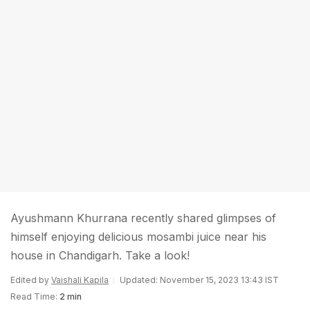
Ayushmann Khurrana recently shared glimpses of
himself enjoying delicious mosambi juice near his
house in Chandigarh. Take a look!
Edited by
Vaishali Kapila
Updated: November 15, 2023 13:43 IST
Read Time:
2 min