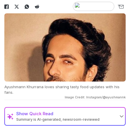
Ayushmann Khurrana loves sharing tasty food updates with his
fans.
Image Credit: Instagram/@ayushmannk
Show
Quick Read
Summary is AI-generated, newsroom-reviewed