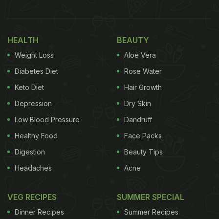
30 km dur. I know raw fruit khaana better hai, par
sadak waala juice thoda thanda, thoda kaala
namak, aur bhaiya bartan dho ke banana, ka mazaa
HEALTH
BEAUTY
next level hai in my humble opinion.
” Take a look:
Weight Loss
Aloe Vera
Diabetes Diet
Rose Water
Also Read:
Ayushmann Khurrana's Latest Tweet
Keto Diet
Hair Growth
Sparks Cravings For
Gond Katira Falooda
Depression
Dry Skin
Low Blood Pressure
Dandruff
Healthy Food
Face Packs
Digestion
Beauty Tips
Headaches
Acne
VEG RECIPES
SUMMER SPECIAL
Dinner Recipes
Summer Recipes