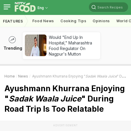
Search Recipes
Eng
Food News
Cooking Tips
Opinions
World C
FEATURES
Would "End Up In
Hospital," Maharashtra
Trending
Food Regulator On
Nagpur's Mutton
Home
News
Ayushmann Khurrana Enjoying "
Sadak Waala Juice
" During Road Trip Is Too Relatable
Ayushmann Khurrana Enjoying
"
Sadak Waala Juice
" During
Road Trip Is Too Relatable
ADVERTISEMENT