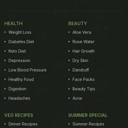
Take a look at the video below:
HEALTH
BEAUTY
Weight Loss
Aloe Vera
Diabetes Diet
Rose Water
Keto Diet
Hair Growth
Depression
Dry Skin
Low Blood Pressure
Dandruff
Healthy Food
Face Packs
Digestion
Beauty Tips
Headaches
Acne
View this post on Instagram
VEG RECIPES
SUMMER SPECIAL
Dinner Recipes
Summer Recipes