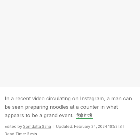
In a recent video circulating on Instagram, a man can
be seen preparing noodles at a counter in what
appears to be a grand event.
हिंदी में पढ़ें
Edited by
Somdatta Saha
Updated: February 24, 2024 16:52 IST
Read Time:
2 min