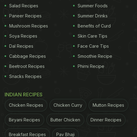
Salad Recipes
Summer Foods
Paneer Recipes
Summer Drinks
Mushroom Recipes
Benefits of Curd
Soya Recipes
Skin Care Tips
A post shared by Mukendra Maurya (@mh_official_33)
Dal Recipes
Face Care Tips
Cabbage Recipes
Smoothie Recipe
Also Read:
Pani Puri But With Maaza? This Latest
Beetroot Recipes
Phirni Recipe
Bizarre Food Has The Internet Aghast
Snacks Recipes
After watching the video, people expressed
concerns about hygiene in the comment section.
INDIAN RECIPES
Chicken Recipes
Chicken Curry
Mutton Recipes
ADVERTISEMENT
Biryani Recipes
Butter Chicken
Dinner Recipes
Breakfast Recipes
Pav Bhaji