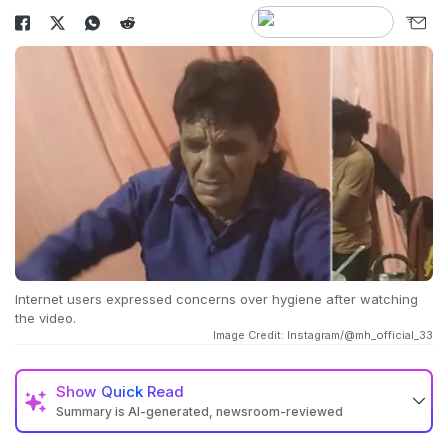
Internet users expressed concerns over hygiene after watching
the video.
Image Credit: Instagram/@mh_official_33
Show
Quick Read
Summary is AI-generated, newsroom-reviewed