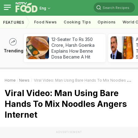
Search Recipes
Eng
Food News
Cooking Tips
Opinions
World C
FEATURES
12-Seater To Rs 350
Crore, Harsh Goenka
Trending
Explains How Benne
T
Dosa Became A Hit
Home
News
Viral Video: Man Using Bare Hands To Mix Noodles Angers Internet
Viral Video: Man Using Bare
Hands To Mix Noodles Angers
Internet
ADVERTISEMENT