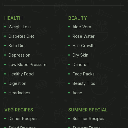
HEALTH
BEAUTY
Weight Loss
Aloe Vera
View this post on Instagram
Diabetes Diet
Rose Water
Keto Diet
Hair Growth
Depression
Dry Skin
Low Blood Pressure
Dandruff
Healthy Food
Face Packs
Digestion
Beauty Tips
Headaches
Acne
A post shared by Naman Parmar (@lets.eattogether)
Also Read:
How To Make Chicken Vada Pav - A
VEG RECIPES
SUMMER SPECIAL
Meaty Version Of Mumbai's Popular Street Food
Dinner Recipes
Summer Recipes
Salad Recipes
Summer Foods