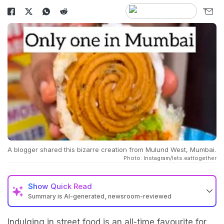
A blogger shared this bizarre creation from Mulund West, Mumbai.
Photo: Instagram/lets.eattogether
Show
Quick Read
Summary is AI-generated, newsroom-reviewed
Indulging in street food is an all-time favourite for