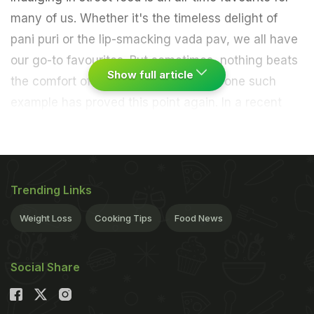
many of us. Whether it's the timeless delight of
pani puri or the lip-smacking vada pav, we all have
our go-to favourites. But sometimes, nothing beats
Show full article
the comfort of the classics. Recently, one such
example has proved this point again. In a recent
viral video, a blogger captured a bizarre vada pav
dish made with chakli and cheese inside it. Don't
believe us? Take a look and see for yourself:
Trending Links
Weight Loss
Cooking Tips
Food News
Social Share