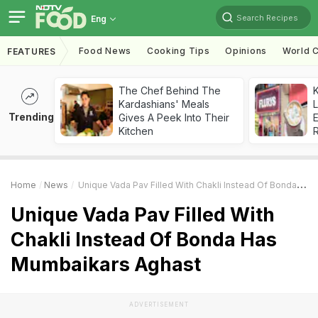
Search Recipes
Eng
Food News
Cooking Tips
Opinions
World C
FEATURES
The Chef Behind The
K
Kardashians' Meals
L
Trending
Gives A Peek Into Their
E
Kitchen
Home
News
Unique Vada Pav Filled With Chakli Instead Of Bonda Has Mumbaikars Aghast
Unique Vada Pav Filled With
Chakli Instead Of Bonda Has
Mumbaikars Aghast
ADVERTISEMENT