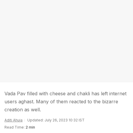
Vada Pav filled with cheese and chakli has left internet
users aghast. Many of them reacted to the bizarre
creation as well.
Aditi Ahuja
Updated: July 26, 2023 10:32 IST
Read Time:
2 min