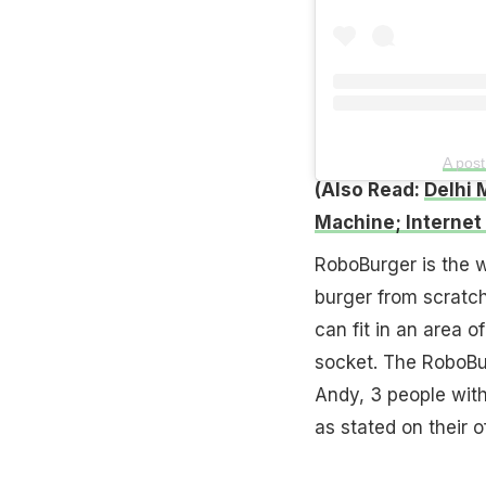
A pos
(Also Read:
Delhi 
Machine; Internet
RoboBurger is the wo
burger from scratch
can fit in an area o
socket. The RoboBu
Andy, 3 people with
as stated on their of