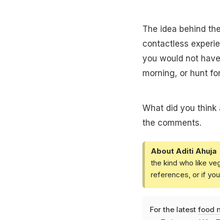
The idea behind the
contactless experi
you would not have 
morning, or hunt for
What did you think
the comments.
About Aditi Ahuja
the kind who like ve
references, or if yo
For the latest
food 