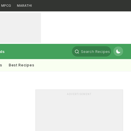
MPCG
MARATHI
rds
Search Recipes
ts
Best Recipes
ADVERTISEMENT