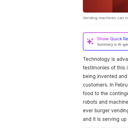
Vending machines can no
Show
Quick R
Summary is AI-g
Technology is adva
testimonies of this
being invented and 
customers. In Febr
food to the conting
robots and machines
ever burger vendin
and it is serving up