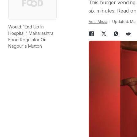
This burger vending 
six minutes. Read on 
Aditi Ahuja
Updated: Marc
Would "End Up In
Hospital," Maharashtra
Food Regulator On
Nagpur's Mutton