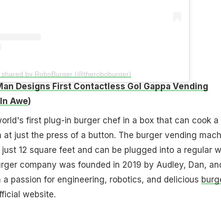
t shared by RoboBurger (@theroboburger)
Man Designs First Contactless Gol Gappa Vending
 In Awe
)
rld's first plug-in burger chef in a box that can cook a
 at just the press of a button. The burger vending mach
f just 12 square feet and can be plugged into a regular w
rger company was founded in 2019 by Audley, Dan, an
 a passion for engineering, robotics, and delicious
burg
ficial website.