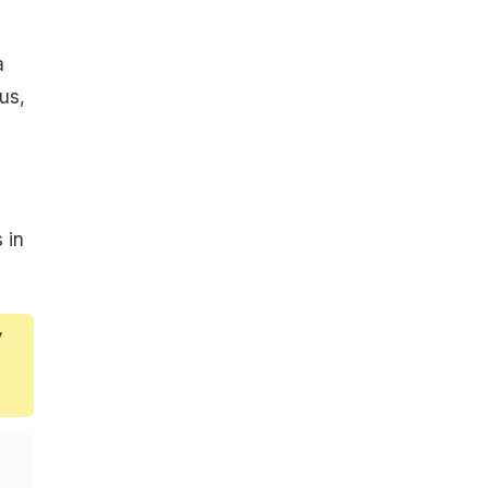
a
us,
s in
y