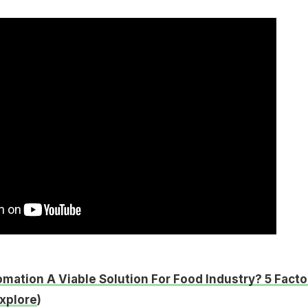
omation A Viable Solution For Food Industry? 5 Facto
xplore
)