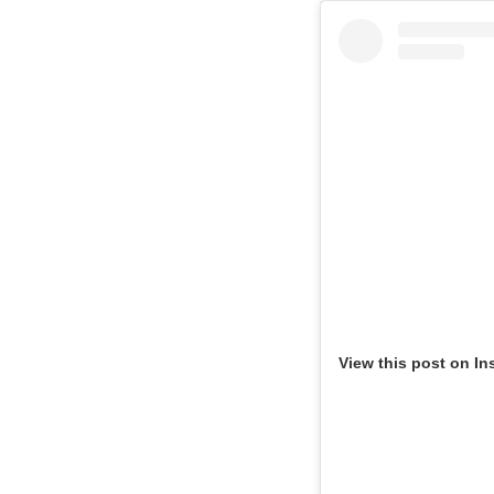
View this post on In