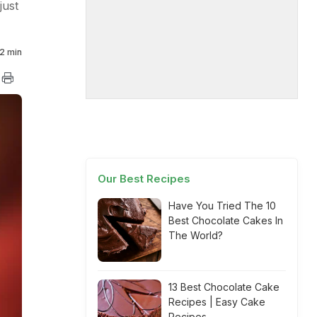
just
2 min
Our Best Recipes
Have You Tried The 10
Best Chocolate Cakes In
The World?
13 Best Chocolate Cake
Recipes | Easy Cake
Recipes