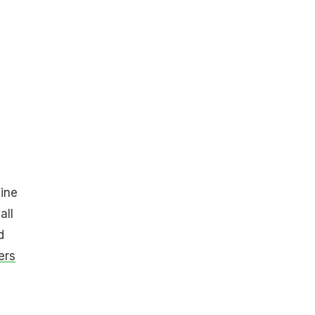
ine
all
d
ers