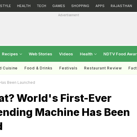
ESTYLE
HEALTH
TECH
GAMES
SHOPPING
APPS
RAJASTHAN
Advertisement
Recipes
Web Stories
Videos
Health
NDTV Food Awa
d Cuisine
Food & Drinks
Festivals
Restaurant Review
Fac
e Has Been Launched
t? World's First-Ever
ending Machine Has Been
d