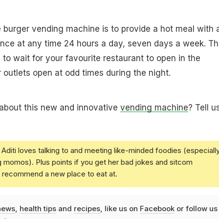
 burger vending machine is to provide a hot meal with 
ence at any time 24 hours a day, seven days a week. Th
to wait for your favourite restaurant to open in the
 outlets open at odd times during the night.
 about this new and innovative
vending machine
? Tell u
Aditi loves talking to and meeting like-minded foodies (especiall
g momos). Plus points if you get her bad jokes and sitcom
u recommend a new place to eat at.
news
,
health tips
and
recipes
, like us on
Facebook
or follow us