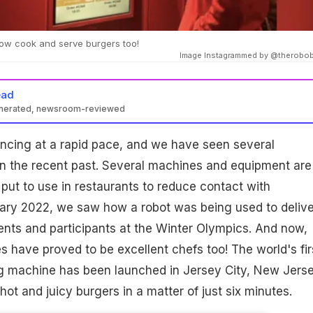
w cook and serve burgers too!
Image Instagrammed by @therobo
ead
enerated, newsroom-reviewed
ncing at a rapid pace, and we have seen several
 in the recent past. Several machines and equipment are
put to use in restaurants to reduce contact with
uary 2022, we saw how a robot was being used to delive
ents and participants at the Winter Olympics. And now,
 have proved to be excellent chefs too! The world's fir
g machine has been launched in Jersey City, New Jers
 hot and juicy burgers in a matter of just six minutes.