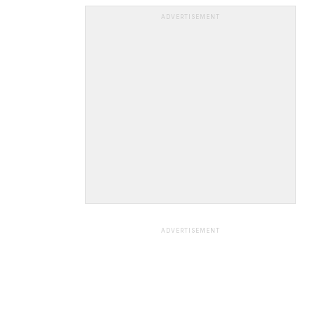
ADVERTISEMENT
ADVERTISEMENT