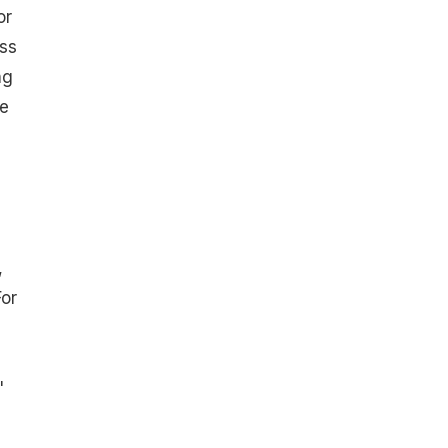
or
ss
ng
e
,
For
"