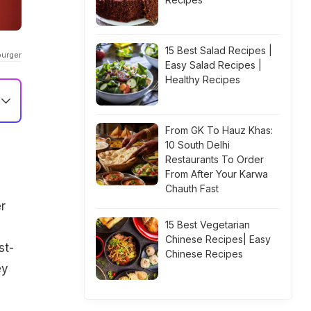
15 Best Salad Recipes |
burger
Easy Salad Recipes |
Healthy Recipes
From GK To Hauz Khas:
10 South Delhi
Restaurants To Order
From After Your Karwa
Chauth Fast
r
15 Best Vegetarian
Chinese Recipes| Easy
st-
Chinese Recipes
ey