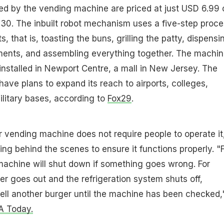
ed by the vending machine are priced at just USD 6.99 
30. The inbuilt robot mechanism uses a five-step proce
ts, that is, toasting the buns, grilling the patty, dispensi
ments, and assembling everything together. The machin
installed in Newport Centre, a mall in New Jersey. The
ve plans to expand its reach to airports, colleges,
ilitary bases, according to
Fox29
.
 vending machine does not require people to operate it
ing behind the scenes to ensure it functions properly. "
 machine will shut down if something goes wrong. For
er goes out and the refrigeration system shuts off,
ell another burger until the machine has been checked,
A Today.