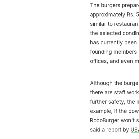
The burgers prepar
approximately Rs. 5
similar to restauran
the selected condi
has currently been 
founding members ha
offices, and even m
Although the burger
there are staff work
further safety, the
example, if the pow
RoboBurger won't s
said a report by
US