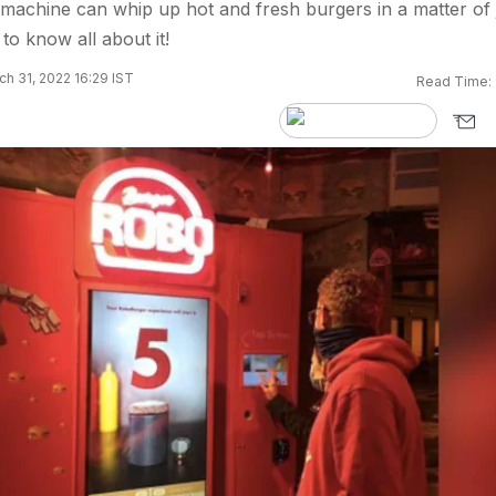
machine can whip up hot and fresh burgers in a matter of 
to know all about it!
h 31, 2022 16:29 IST
Read Time: