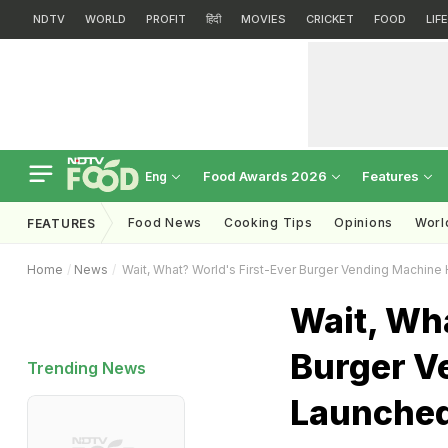
NDTV
WORLD
PROFIT
हिंदी
MOVIES
CRICKET
FOOD
LIF
Food Awards 2026
Features
Eng
Food News
Cooking Tips
Opinions
Worl
FEATURES
Home
News
Wait, What? World's First-Ever Burger Vending Machin
Wait, Wha
Burger V
Trending News
Launche