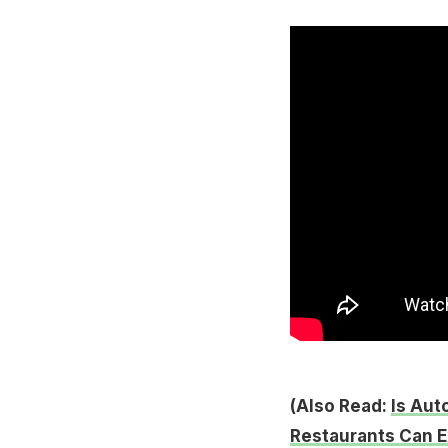
(Also Read:
Is Aut
Restaurants Can E