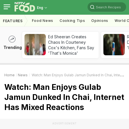
Search Recipes
Eng
Food News
Cooking Tips
Opinions
World C
FEATURES
Ed Sheeran Creates
R
Chaos In Courteney
Trending
Cox's Kitchen, Fans Say
'
'That's Monica'
Home
News
Watch: Man Enjoys Gulab Jamun Dunked In Chai, Internet Has Mixed Reactions
Watch: Man Enjoys Gulab
Jamun Dunked In Chai, Internet
Has Mixed Reactions
ADVERTISEMENT