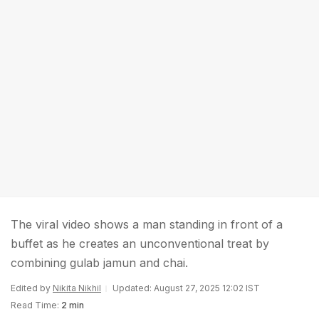
The viral video shows a man standing in front of a
buffet as he creates an unconventional treat by
combining gulab jamun and chai.
Edited by
Nikita Nikhil
Updated: August 27, 2025 12:02 IST
Read Time:
2 min