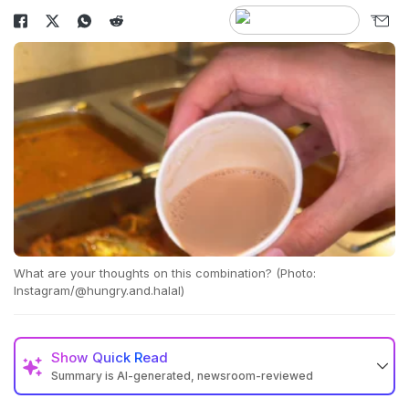
What are your thoughts on this combination? (Photo:
Instagram/@hungry.and.halal)
Show
Quick Read
Summary is AI-generated, newsroom-reviewed