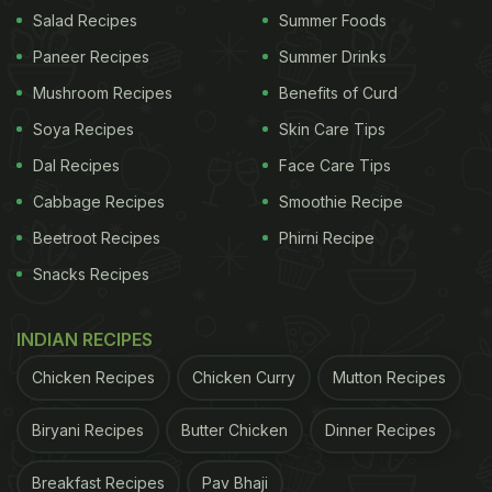
Salad Recipes
Summer Foods
Paneer Recipes
Summer Drinks
Mushroom Recipes
Benefits of Curd
Soya Recipes
Skin Care Tips
Dal Recipes
Face Care Tips
Cabbage Recipes
Smoothie Recipe
Beetroot Recipes
Phirni Recipe
View this post on Instagram
Snacks Recipes
INDIAN RECIPES
Chicken Recipes
Chicken Curry
Mutton Recipes
Biryani Recipes
Butter Chicken
Dinner Recipes
Breakfast Recipes
Pav Bhaji