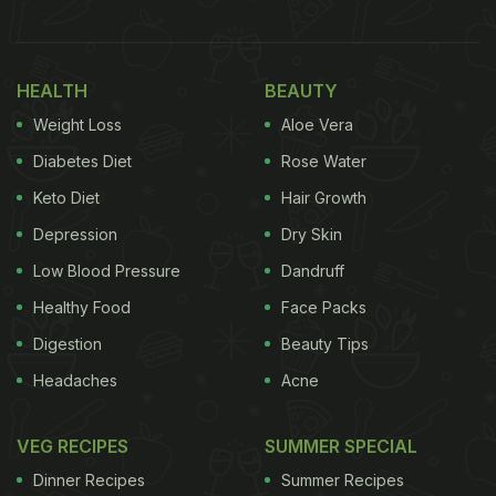
a
buffet
as he creates an unconventional treat by
combining gulab jamun and chai. He starts by
placing three gulab jamuns in a bowl, adds some
HEALTH
BEAUTY
sugar syrup, and then pours in a glass of steaming
Weight Loss
Aloe Vera
hot chai. The unusual combination is then devoured
Diabetes Diet
Rose Water
with a spoon, leaving viewers divided over the
Keto Diet
Hair Growth
unique flavour of the dish. The side note read,
Depression
Dry Skin
"Chai jamun? Gulab Chai? You need to try this next
time you go my favorite Indian buffet in SoCal
Low Blood Pressure
Dandruff
@masalabaeoc."
Healthy Food
Face Packs
Digestion
Beauty Tips
Headaches
Acne
See the video here:
VEG RECIPES
SUMMER SPECIAL
Dinner Recipes
Summer Recipes