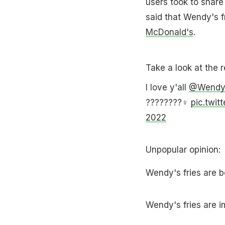
users took to share
said that Wendy's fr
McDonald's
.
Take a look at the 
I love y'all
@Wendy
????????‍♀️
pic.twi
2022
Unpopular opinion:
Wendy's fries are 
Wendy's fries are