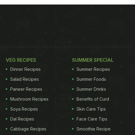
VEG RECIPES
SUMMER SPECIAL
Dinner Recipes
Summer Recipes
Salad Recipes
Summer Foods
Paneer Recipes
Summer Drinks
Mushroom Recipes
Benefits of Curd
Soya Recipes
Skin Care Tips
Dal Recipes
Face Care Tips
Cabbage Recipes
Smoothie Recipe