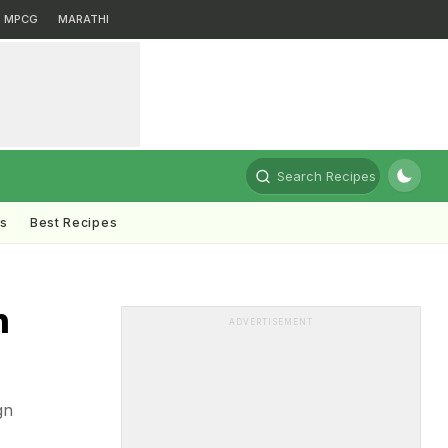
MPCG
MARATHI
Search Recipes
ts
Best Recipes
n
ADVERTISEMENT
gn