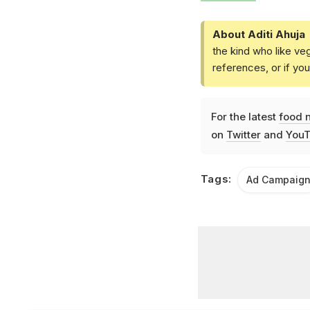
About Aditi Ahuja
the kind who like ve
references, or if yo
For the latest
food 
on
Twitter
and
YouT
Tags:
Ad Campaig