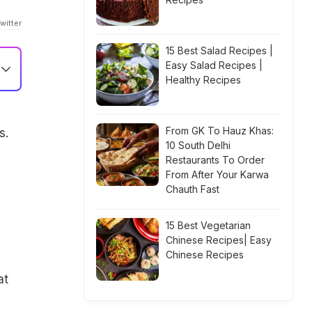
witter
15 Best Salad Recipes |
Easy Salad Recipes |
Healthy Recipes
From GK To Hauz Khas:
s.
10 South Delhi
Restaurants To Order
From After Your Karwa
Chauth Fast
15 Best Vegetarian
Chinese Recipes| Easy
Chinese Recipes
at