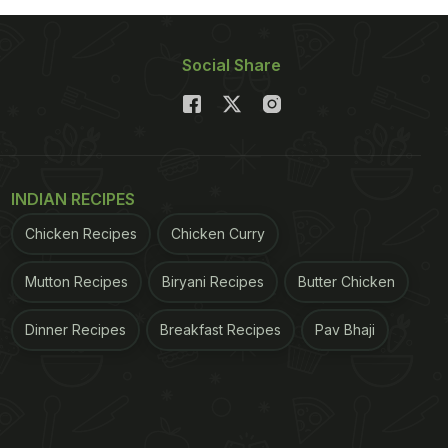
Social Share
INDIAN RECIPES
Chicken Recipes
Chicken Curry
Mutton Recipes
Biryani Recipes
Butter Chicken
Dinner Recipes
Breakfast Recipes
Pav Bhaji