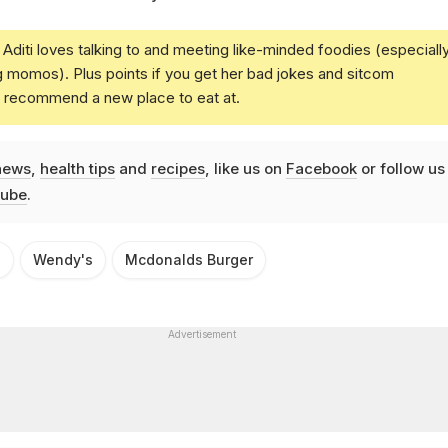
Aditi loves talking to and meeting like-minded foodies (especiall
g momos). Plus points if you get her bad jokes and sitcom
u recommend a new place to eat at.
news
,
health tips
and
recipes
, like us on
Facebook
or follow us
ube
.
n
Wendy's
Mcdonalds Burger
Advertisement