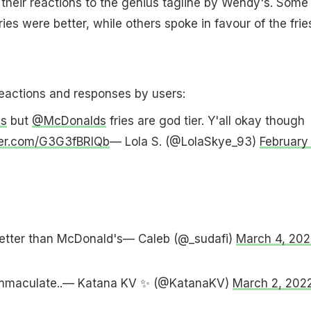
 their reactions to the genius tagline by Wendy's. Some
ies were better, while others spoke in favour of the frie
reactions and responses by users:
s
but
@McDonalds
fries are god tier. Y'all okay though
tter.com/G3G3fBRlQb
— Lola S. (@LolaSkye_93)
February 
better than McDonald's— Caleb (@_sudafi)
March 4, 202
 immaculate..— Katana KV ✨ (@KatanaKV)
March 2, 202