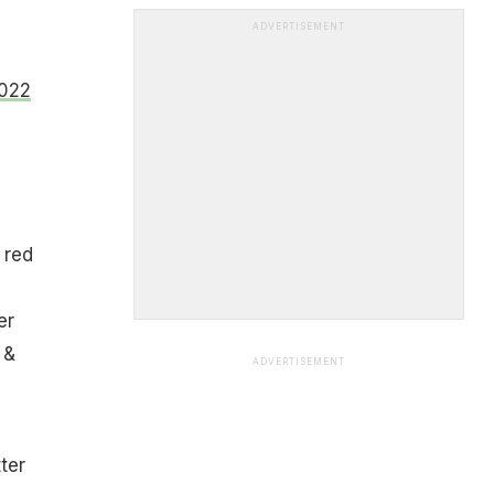
ADVERTISEMENT
2022
 red
er
 &
ADVERTISEMENT
ter