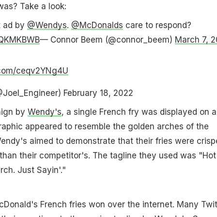
was? Take a look:
t ad by
@Wendys
.
@McDonalds
care to respond?
s8QKMKBWB
— Connor Beem (@connor_beem)
March 7, 
r.com/ceqv2YNg4U
@Joel_Engineer)
February 18, 2022
aign by
Wendy's
, a single French fry was displayed on a
raphic appeared to resemble the golden arches of the
ndy's aimed to demonstrate that their fries were crisp
than their competitor's. The tagline they used was "Hot
rch. Just Sayin'."
cDonald's French fries won over the internet. Many Twit