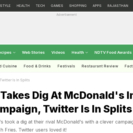
ESTYLE
HEALTH
TECH
GAMES
SHOPPING
APPS
RAJASTHAN
Advertisement
ecipes
Web Stories
Videos
Health
NDTV Food Awards
d Cuisine
Food & Drinks
Festivals
Restaurant Review
Fac
tter Is In Splits
Takes Dig At McDonald's I
mpaign, Twitter Is In Splits
 took a dig at their rival McDonald's with a clever campai
 Fries. Twitter users loved it!