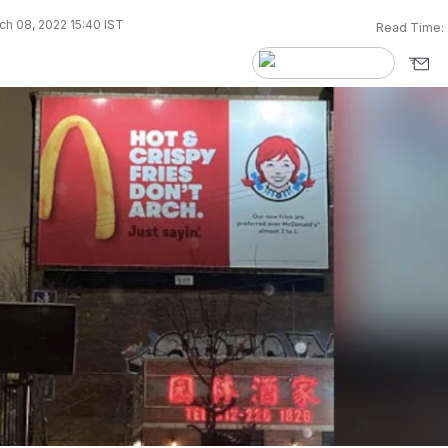
h 08, 2022 15:40 IST
Read Time: