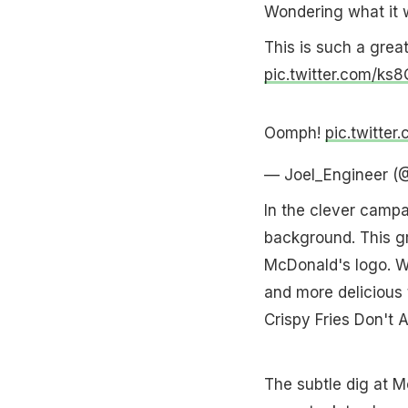
Wondering what it 
This is such a grea
pic.twitter.com/k
Oomph!
pic.twitte
— Joel_Engineer (
In the clever camp
background. This g
McDonald's logo. We
and more delicious 
Crispy Fries Don't A
The subtle dig at M