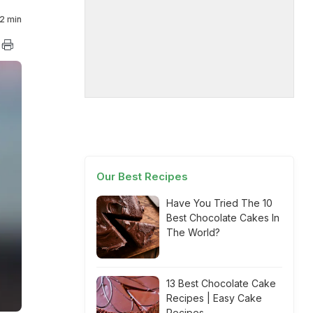
2 min
Our Best Recipes
Have You Tried The 10
Best Chocolate Cakes In
The World?
13 Best Chocolate Cake
Recipes | Easy Cake
Recipes