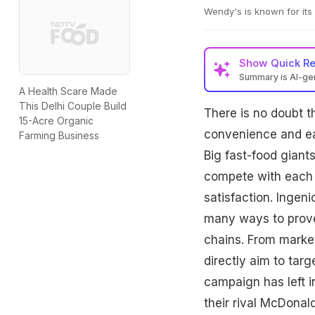
Wendy's is known for its
Show
Quick R
Summary is AI-g
A Health Scare Made
This Delhi Couple Build
There is no doubt t
15-Acre Organic
convenience and eas
Farming Business
Big fast-food giant
compete with each 
satisfaction. Ingen
many ways to prove 
chains. From market
directly aim to tar
campaign has left in
their rival McDonal