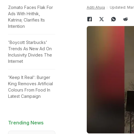
Zomato Faces Flak For
Aditi Ahuja
Updated: Marc
Ads With Hrithik,
Katrina; Clarifies Its
Intention
'Boycott Starbucks'
Trends As New Ad On
Inclusivity Divides The
Internet
'Keep It Real': Burger
King Removes Artificial
Colours From Food In
Latest Campaign
Trending News