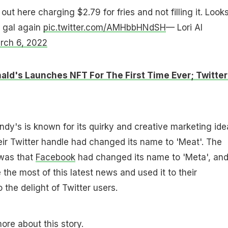
 out here charging $2.79 for fries and not filling it. Look
gal again
pic.twitter.com/AMHbbHNdSH
— Lori Al
rch 6, 2022
ld's Launches NFT For The First Time Ever; Twitter 
dy's is known for its quirky and creative marketing ide
eir Twitter handle had changed its name to 'Meat'. The
 was that
Facebook
had changed its name to 'Meta', an
he most of this latest news and used it to their
the delight of Twitter users.
ore about this story.