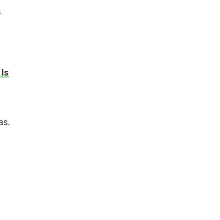
s
Is
as.
d