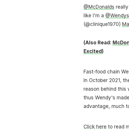
@McDonalds
really
like I'm a
@Wendys
(@clinique1970)
Ma
(Also Read:
McDona
Excited
)
Fast-food chain Wen
In October 2021, th
reason behind this
thus Wendy's made t
advantage, much to 
Click here
to read m