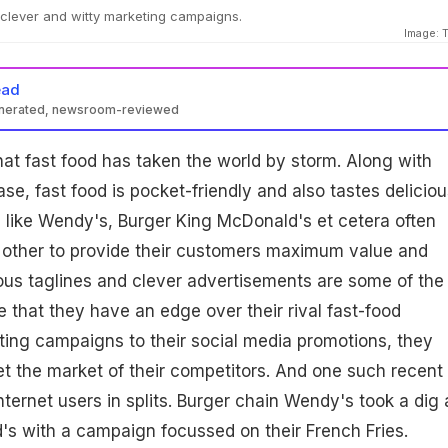
 clever and witty marketing campaigns.
Image: T
ead
enerated, newsroom-reviewed
hat fast food has taken the world by storm. Along with
e, fast food is pocket-friendly and also tastes deliciou
s like Wendy's, Burger King McDonald's et cetera often
other to provide their customers maximum value and
ious taglines and clever advertisements are some of the
that they have an edge over their rival fast-food
ing campaigns to their social media promotions, they
get the market of their competitors. And one such recent
ternet users in splits. Burger chain Wendy's took a dig 
d's with a campaign focussed on their French Fries.