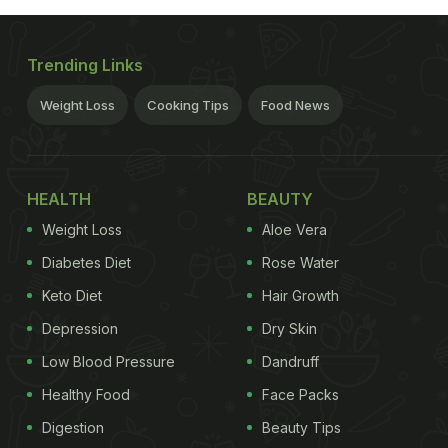
Trending Links
Weight Loss
Cooking Tips
Food News
HEALTH
BEAUTY
Weight Loss
Aloe Vera
Diabetes Diet
Rose Water
Keto Diet
Hair Growth
Depression
Dry Skin
Low Blood Pressure
Dandruff
Healthy Food
Face Packs
Digestion
Beauty Tips