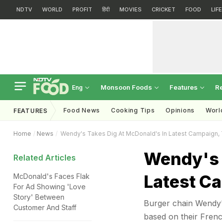
NDTV
WORLD
PROFIT
हिंदी
MOVIES
CRICKET
FOOD
LIF
Monsoon Foods
Features
R
Eng
Food News
Cooking Tips
Opinions
Worl
FEATURES
Home
News
Wendy's Takes Dig At McDonald's In Latest Campaign, Twi
Wendy's 
Related Articles
Latest Ca
McDonald's Faces Flak
For Ad Showing 'Love
Story' Between
Burger chain Wendy's
Customer And Staff
based on their French