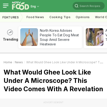
Search Recipes
Eng
Food News
Cooking Tips
Opinions
World C
FEATURES
North Korea Advises
A
People To Eat Dog Meat
V
Trending
Soup Amid Severe
T
Heatwave
Home
News
What Would Ghee Look Like Under A Microscope? This Video Comes With A Revelation
What Would Ghee Look Like
Under A Microscope? This
Video Comes With A Revelation
ADVERTISEMENT