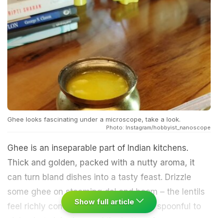
Ghee looks fascinating under a microscope, take a look.
Photo: Instagram/hobbyist_nanoscope
Ghee is an inseparable part of Indian kitchens.
Thick and golden, packed with a nutty aroma, it
can turn bland dishes into a tasty feast. Drizzle
some ghee on steaming dal and boom – the lentils
Show full article
feel richly comforting. Similarly, add a spoonful to