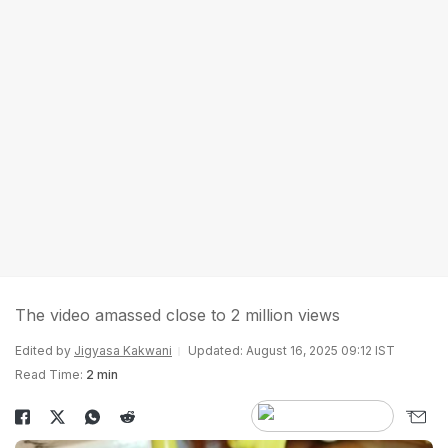
The video amassed close to 2 million views
Edited by
Jigyasa Kakwani
Updated: August 16, 2025 09:12 IST
Read Time:
2 min