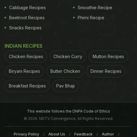
Granular ghee is often considered more flavorful
Cabbage Recipes
Smoothie Recipe
and pure in Indian kitchens.”
Beetroot Recipes
Phirni Recipe
Snacks Recipes
INDIAN RECIPES
Chicken Recipes
Chicken Curry
Mutton Recipes
Biryani Recipes
Butter Chicken
Dinner Recipes
Breakfast Recipes
Pav Bhaji
View this post on Instagram
This website follows the DNPA Code of Ethics
© 2026. NDTV Convergence, All Rights Reserved.
Privacy Policy
About Us
Feedback
Author