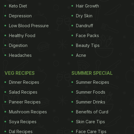
Keto Diet
Hair Growth
saturated fats in it — mainly palmitic acid and
Depression
Dry Skin
stearic acid — start to solidify and crystallise.
These fat molecules organize into needle-like or
Low Blood Pressure
Dandruff
plate-like crystals, which give ghee its familiar
Healthy Food
Face Packs
grainy texture in winter.”
Digestion
Beauty Tips
Headaches
Acne
The microbiology expert added, “Under the
VEG RECIPES
SUMMER SPECIAL
microscope, these crystals appear as beautiful,
Dinner Recipes
Summer Recipes
intricate structures, sometimes even showing
Salad Recipes
Summer Foods
birefringence (rainbow-like shine under polarised
Paneer Recipes
Summer Drinks
light). This process is completely natural and a sign
of pure, traditional ghee — not a defect! The shape
Mushroom Recipes
Benefits of Curd
and size of the crystals depend on the cooling rate,
Soya Recipes
Skin Care Tips
the composition of fat and the storage temperature.
Dal Recipes
Face Care Tips