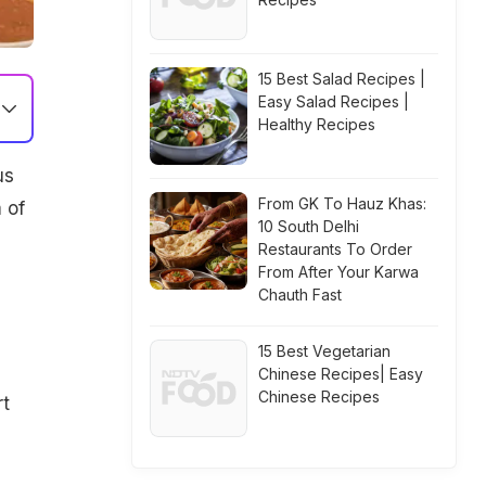
15 Best Salad Recipes |
Easy Salad Recipes |
Healthy Recipes
us
From GK To Hauz Khas:
 of
10 South Delhi
Restaurants To Order
From After Your Karwa
Chauth Fast
15 Best Vegetarian
Chinese Recipes| Easy
Chinese Recipes
rt