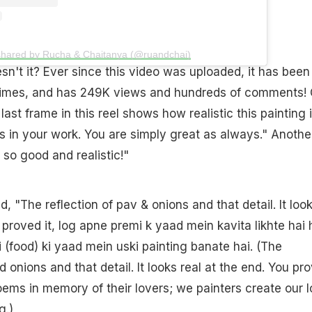
shared by Rucha & Chaitanya (@ruandchai)
n't it? Ever since this video was uploaded, it has been
 times, and has 249K views and hundreds of comments!
ast frame in this reel shows how realistic this painting is
 in your work. You are simply great as always." Anothe
 so good and realistic!"
 "The reflection of pav & onions and that detail. It loo
u proved it, log apne premi k yaad mein kavita likhte hai
 (food) ki yaad mein uski painting banate hai. (The
d onions and that detail. It looks real at the end. You pr
oems in memory of their lovers; we painters create our 
g.)