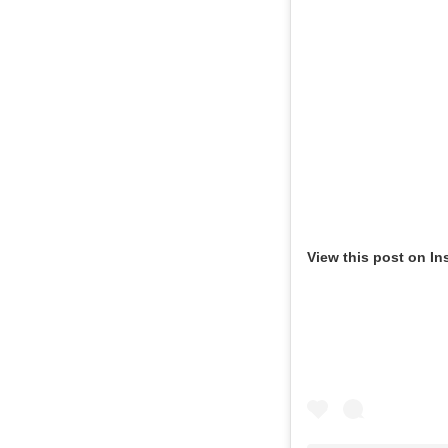
View this post on In