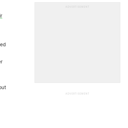
ADVERTISEMENT
r
ted
er
out
ADVERTISEMENT