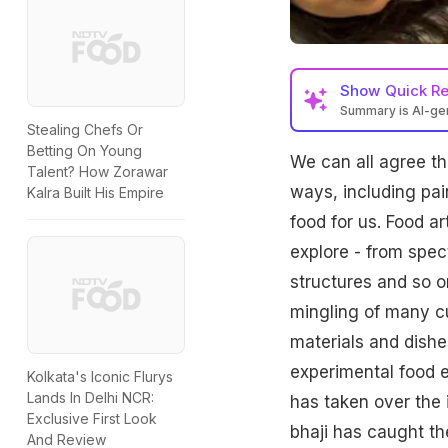
Show
Quick R
Summary is AI-g
Stealing Chefs Or
Betting On Young
We can all agree th
Talent? How Zorawar
ways, including pai
Kalra Built His Empire
food for us. Food a
explore - from spec
structures and so on
mingling of many cu
materials and dishe
experimental food e
Kolkata's Iconic Flurys
Lands In Delhi NCR:
has taken over the 
Exclusive First Look
bhaji has caught th
And Review