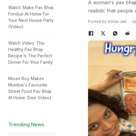
A woman's pav bhaji 
Watch: Make Pav Bhaji
realistic that people 
Fondue At Home For
Your Next House Party
Posted by Vrinda Jain
Up
(Video)
Watch Video: This
Healthy Pav Bhaji
Recipe Is The Perfect
Dinner For Your Family
Mouni Roy Makes
Mumbai's Favourite
Street Food Pav Bhaji
At Home (See Video)
Trending News