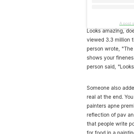
A post 
Looks amazing, does
viewed 3.3 million
person wrote, "The l
shows your fineness
person said, "Looks
Someone also added,
real at the end. Yo
painters apne premi
reflection of pav an
that people write p
for food in a paintin