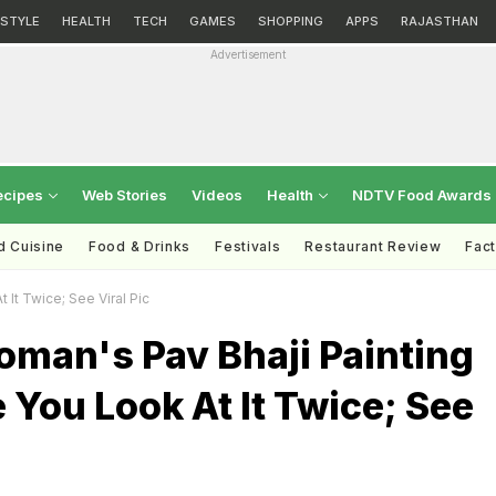
ESTYLE
HEALTH
TECH
GAMES
SHOPPING
APPS
RAJASTHAN
Advertisement
ecipes
Web Stories
Videos
Health
NDTV Food Awards
d Cuisine
Food & Drinks
Festivals
Restaurant Review
Fac
It Twice; See Viral Pic
man's Pav Bhaji Painting
 You Look At It Twice; See