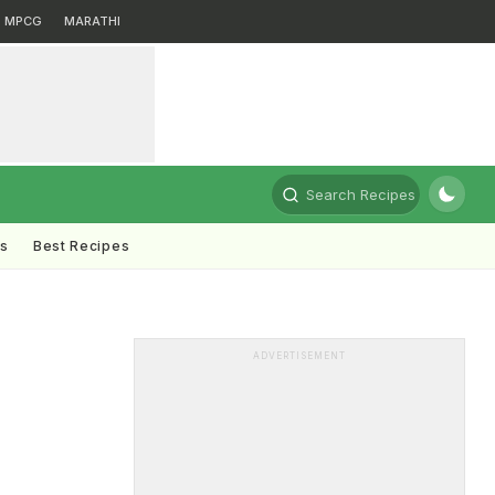
MPCG
MARATHI
Search Recipes
ts
Best Recipes
ADVERTISEMENT