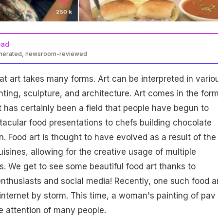
ead
enerated, newsroom-reviewed
at art takes many forms. Art can be interpreted in vario
nting, sculpture, and architecture. Art comes in the form
rt has certainly been a field that people have begun to
tacular food presentations to chefs building chocolate
. Food art is thought to have evolved as a result of the
isines, allowing for the creative usage of multiple
s. We get to see some beautiful food art thanks to
nthusiasts and social media! Recently, one such food a
internet by storm. This time, a woman's painting of pav
e attention of many people.