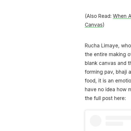
(Also Read:
When Ar
Canvas
)
Rucha Limaye, who
the entire making of
blank canvas and th
forming pav, bhaji a
food, it is an emoti
have no idea how mu
the full post here: