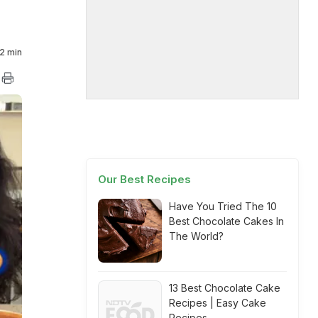
2 min
Our Best Recipes
Have You Tried The 10
Best Chocolate Cakes In
The World?
13 Best Chocolate Cake
Recipes | Easy Cake
Recipes