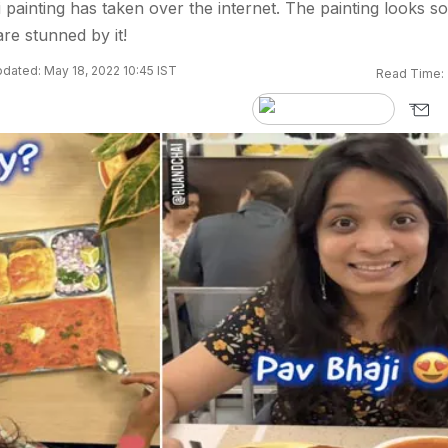
painting has taken over the internet. The painting looks so
are stunned by it!
dated: May 18, 2022 10:45 IST
Read Time: