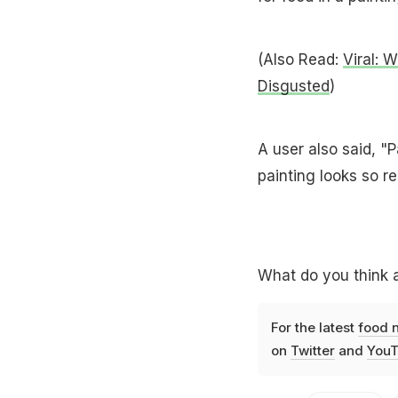
(Also Read:
Viral: 
Disgusted
)
A user also said, "P
painting looks so re
What do you think a
For the latest
food 
on
Twitter
and
YouT