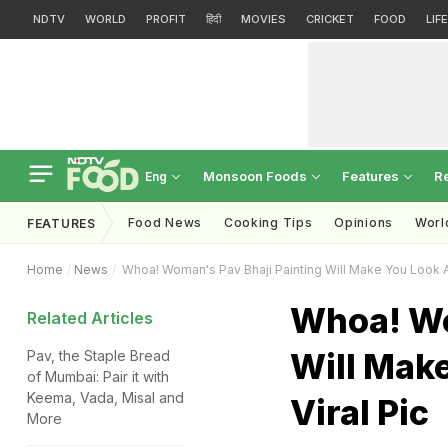
NDTV
WORLD
PROFIT
हिंदी
MOVIES
CRICKET
FOOD
LIF
Monsoon Foods
Features
R
Eng
Food News
Cooking Tips
Opinions
Worl
FEATURES
Home
News
Whoa! Woman's Pav Bhaji Painting Will Make You Look At 
Whoa! Wo
Related Articles
Will Make
Pav, the Staple Bread
of Mumbai: Pair it with
Keema, Vada, Misal and
Viral Pic
More