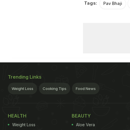
Tags:
Pav Bhaji
Trending Links
Weight Loss
Cooking Tips
Food News
HEALTH
BEAUTY
Weight Loss
Aloe Vera