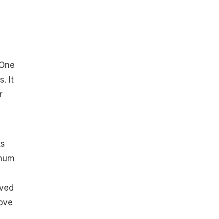
 One
. It
r
ks
 hum
oved
love