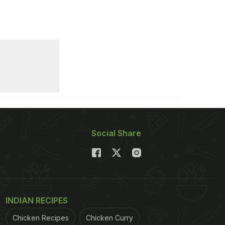
Social Share
INDIAN RECIPES
Chicken Recipes
Chicken Curry