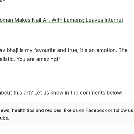
Woman Makes Nail Art With Lemons; Leaves Internet
av bhaji is my favourite and true, it's an emotion. The
alistic. You are amazing!"
bout this art? Let us know in the comments below!
news
,
health tips
and
recipes
, like us on
Facebook
or follow us
ube
.