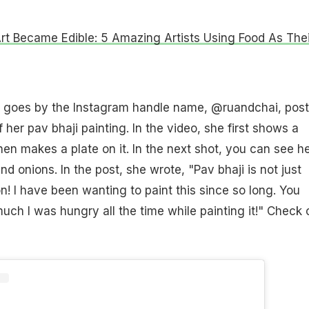
t Became Edible: 5 Amazing Artists Using Food As Thei
 goes by the Instagram handle name, @ruandchai, pos
 her pav bhaji painting. In the video, she first shows a
en makes a plate on it. In the next shot, you can see h
nd onions. In the post, she wrote, "Pav bhaji is not just
on! I have been wanting to paint this since so long. You
ch I was hungry all the time while painting it!" Check 