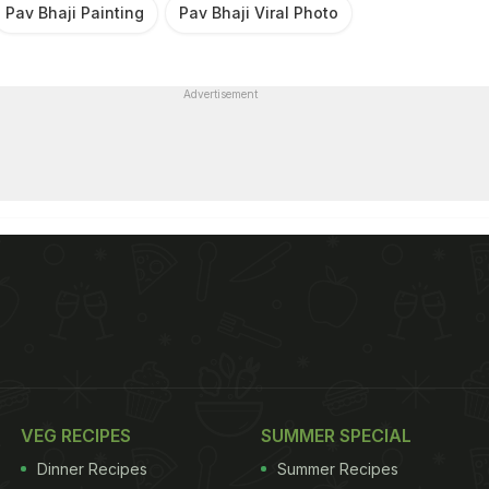
Pav Bhaji Painting
Pav Bhaji Viral Photo
Advertisement
VEG RECIPES
SUMMER SPECIAL
Dinner Recipes
Summer Recipes