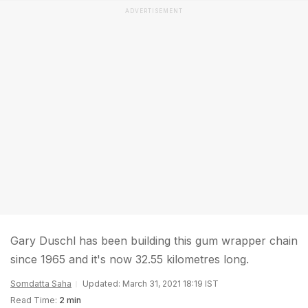
ADVERTISEMENT
Gary Duschl has been building this gum wrapper chain
since 1965 and it's now 32.55 kilometres long.
Somdatta Saha
Updated: March 31, 2021 18:19 IST
Read Time:
2 min