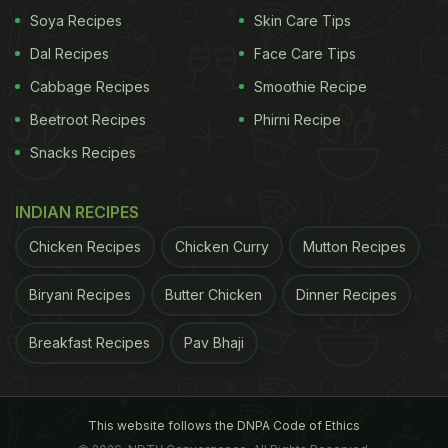
Soya Recipes
Skin Care Tips
Dal Recipes
Face Care Tips
Cabbage Recipes
Smoothie Recipe
Beetroot Recipes
Phirni Recipe
View this post on Instagram
Snacks Recipes
INDIAN RECIPES
Chicken Recipes
Chicken Curry
Mutton Recipes
Biryani Recipes
Butter Chicken
Dinner Recipes
Breakfast Recipes
Pav Bhaji
A post shared by Guinness World Records (@guinnessworldrecords)
ADVERTISEMENT
This website follows the DNPA Code of Ethics