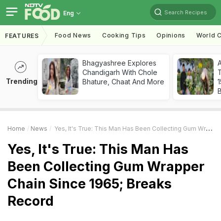
Search Recipes
Eng
Food News
Cooking Tips
Opinions
World C
FEATURES
Bhagyashree Explores
Chandigarh With Chole
T
Trending
Bhature, Chaat And More
Home
News
Yes, It's True: This Man Has Been Collecting Gum Wrapper Chain Since 1965; Breaks Record
Yes, It's True: This Man Has
Been Collecting Gum Wrapper
Chain Since 1965; Breaks
Record