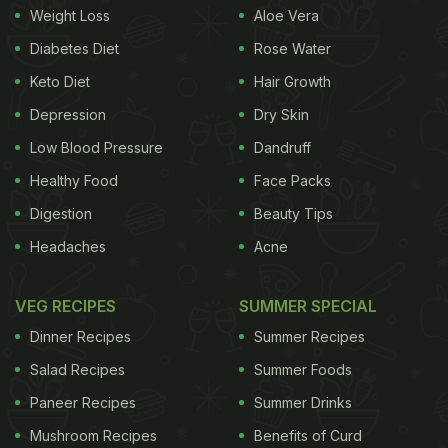
Weight Loss
Aloe Vera
his life) connecting these wrappers to each other.
Diabetes Diet
Rose Water
"It contains approximately 2.5 million individual
Keto Diet
Hair Growth
pieces and would take the average human six and
Depression
Dry Skin
a half hours to walk from one end to the other," the
post added.
Low Blood Pressure
Dandruff
Healthy Food
Face Packs
Digestion
Beauty Tips
Also Read:
How Many Jam Donuts Can You Eat In 3
Headaches
Acne
Minutes? UK Woman Breaks World Record
VEG RECIPES
SUMMER SPECIAL
Dinner Recipes
Summer Recipes
Salad Recipes
Summer Foods
Paneer Recipes
Summer Drinks
Mushroom Recipes
Benefits of Curd