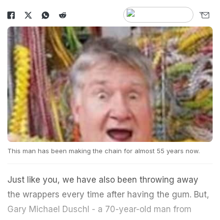
This man has been making the chain for almost 55 years now.
Just like you, we have also been throwing away
the wrappers every time after having the gum. But,
Gary Michael Duschl - a 70-year-old man from