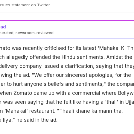
ssues statement on Twitter
ead
enerated, newsroom-reviewed
to was recently criticised for its latest 'Mahakal Ki Tha
h allegedly offended the Hindu sentiments. Amidst the
delivery company issued a clarification, saying that the
awing the ad. "We offer our sincerest apologies, for the
er to hurt anyone's beliefs and sentiments," the compa
an when Zomato came up with a commercial where Bolly
 was seen saying that he felt like having a 'thali' in Ujja
om 'Mahakal' restaurant. "Thaali khane ka mann tha,
iya," he said in the ad.