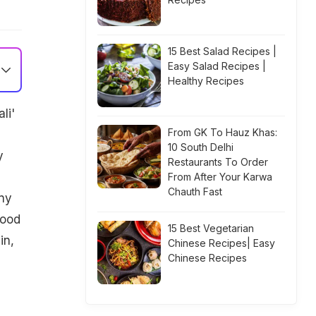
15 Best Salad Recipes |
Easy Salad Recipes |
Healthy Recipes
li'
From GK To Hauz Khas:
10 South Delhi
y
Restaurants To Order
From After Your Karwa
Chauth Fast
ny
wood
15 Best Vegetarian
in,
Chinese Recipes| Easy
Chinese Recipes