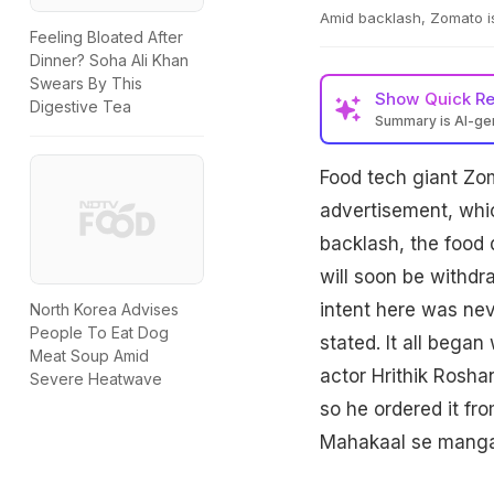
Amid backlash, Zomato i
Feeling Bloated After
Dinner? Soha Ali Khan
Swears By This
Show
Quick R
Digestive Tea
Summary is AI-g
Food tech giant Zoma
advertisement, whic
backlash, the food 
will soon be withdr
intent here was nev
North Korea Advises
People To Eat Dog
stated. It all beg
Meat Soup Amid
actor Hrithik Roshan
Severe Heatwave
so he ordered it fr
Mahakaal se manga l