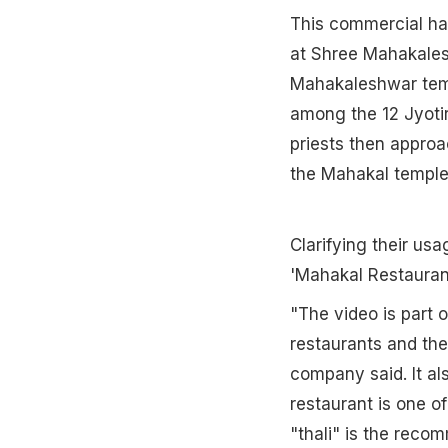
This commercial has
at Shree Mahakales
Mahakaleshwar temp
among the 12 Jyotirl
priests then approa
the Mahakal temple 
Clarifying their us
'Mahakal Restauran
"The video is part o
restaurants and thei
company said. It al
restaurant is one o
"thali" is the rec