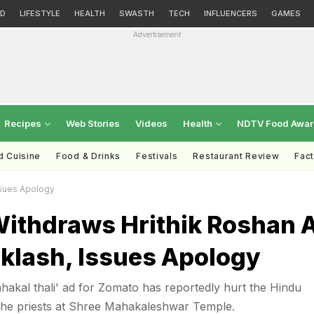
D
LIFESTYLE
HEALTH
SWASTH
TECH
INFLUENCERS
GAMES
Advertisement
Recipes
Web Stories
Videos
Health
NDTV Food Awa
d Cuisine
Food & Drinks
Festivals
Restaurant Review
Fac
ssues Apology
ithdraws Hrithik Roshan 
klash, Issues Apology
hakal thali' ad for Zomato has reportedly hurt the Hindu
 the priests at Shree Mahakaleshwar Temple.