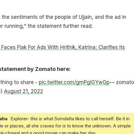
the sentiments of the people of Ujjain, and the ad in
er running," the statement further read.
aces Flak For Ads With Hrithik, Katrina; Clarifies Its
 statement by Zomato here:
hing to share -
pic.twitter.com/gmPgiGYwGp
— zomato
e)
August 21, 2022
aha
Explorer- this is what Somdatta likes to call herself. Be it in
e or places, all she craves for is to know the unknown. A simple
daal-chawal and a good movie can make her day.