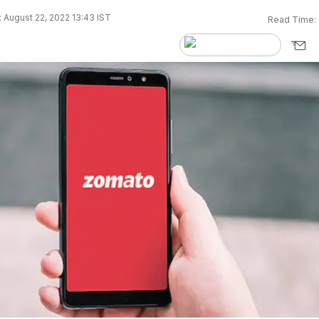
 August 22, 2022 13:43 IST
Read Time: