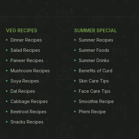
VEG RECIPES
SUMMER SPECIAL
Dinner Recipes
Summer Recipes
Salad Recipes
Summer Foods
Paneer Recipes
Summer Drinks
Mushroom Recipes
Benefits of Curd
Soya Recipes
Skin Care Tips
Dal Recipes
Face Care Tips
Cabbage Recipes
Smoothie Recipe
Beetroot Recipes
Phirni Recipe
Snacks Recipes