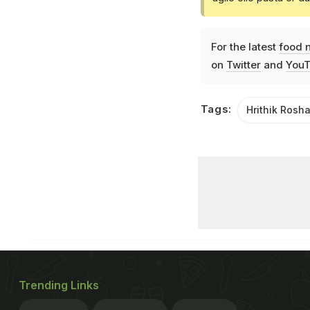
For the latest
food 
on
Twitter
and
YouT
Tags:
Hrithik Rosh
Trending Links