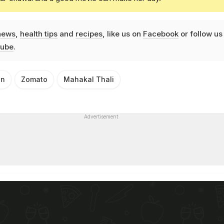
news
,
health tips
and
recipes
, like us on
Facebook
or follow us
ube
.
an
Zomato
Mahakal Thali
Advertisement