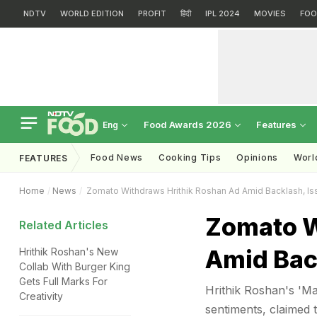
NDTV
WORLD EDITION
PROFIT
हिंदी
IPL 2024
MOVIES
FOO
Food Awards 2026
Features
Eng
Food News
Cooking Tips
Opinions
Worl
FEATURES
Home
News
Zomato Withdraws Hrithik Roshan Ad Amid Backlash, I
Zomato W
Related Articles
Amid Bac
Hrithik Roshan's New
Collab With Burger King
Gets Full Marks For
Hrithik Roshan's 'Ma
Creativity
sentiments, claimed