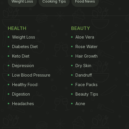
Weight Loss
Cooking Tips
Food News
HEALTH
BEAUTY
Weight Loss
Aloe Vera
Diabetes Diet
Rose Water
Keto Diet
Hair Growth
Depression
Dry Skin
Low Blood Pressure
Dandruff
Healthy Food
Face Packs
Digestion
Beauty Tips
Headaches
Acne