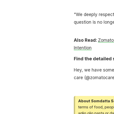
"We deeply respect 
question is no long
Also Read:
Zomato F
Intention
Find the detailed
Hey, we have somet
care (@zomatocar
About Somdatta S
terms of food, peopl
aglio olio pasta or 