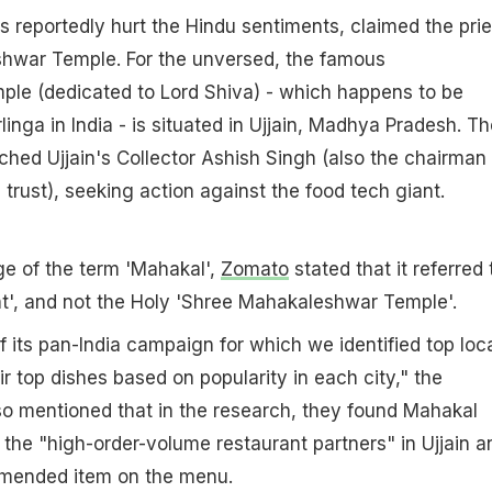
 reportedly hurt the Hindu sentiments, claimed the prie
hwar Temple. For the unversed, the famous
le (dedicated to Lord Shiva) - which happens to be
inga in India - is situated in Ujjain, Madhya Pradesh. Th
ched Ujjain's Collector Ashish Singh (also the chairman 
trust), seeking action against the food tech giant.
age of the term 'Mahakal',
Zomato
stated that it referred 
t', and not the Holy 'Shree Mahakaleshwar Temple'.
f its pan-India campaign for which we identified top loc
r top dishes based on popularity in each city," the
so mentioned that in the research, they found Mahakal
f the "high-order-volume restaurant partners" in Ujjain a
ommended item on the menu.