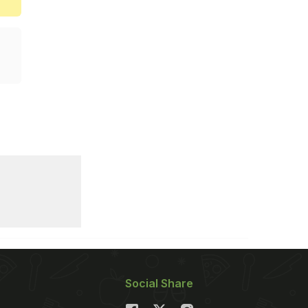
Social Share