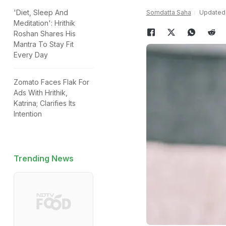
'Diet, Sleep And
Somdatta Saha
Updated:
Meditation': Hrithik
Roshan Shares His
Mantra To Stay Fit
Every Day
Zomato Faces Flak For
Ads With Hrithik,
Katrina; Clarifies Its
Intention
Trending News