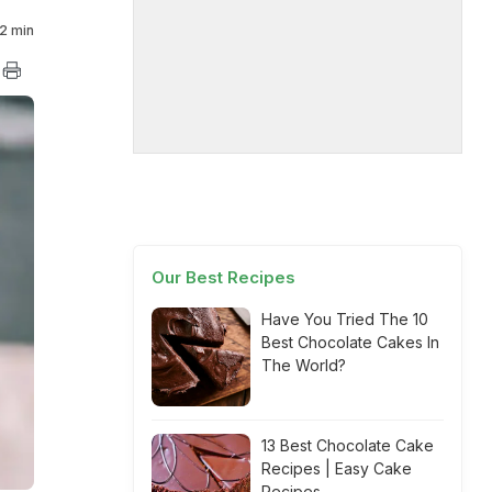
2 min
Our Best Recipes
Have You Tried The 10
Best Chocolate Cakes In
The World?
13 Best Chocolate Cake
Recipes | Easy Cake
Recipes