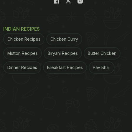
INDIAN RECIPES
Chicken Recipes
Chicken Curry
Mutton Recipes
Biryani Recipes
Butter Chicken
Dinner Recipes
Breakfast Recipes
Pav Bhaji