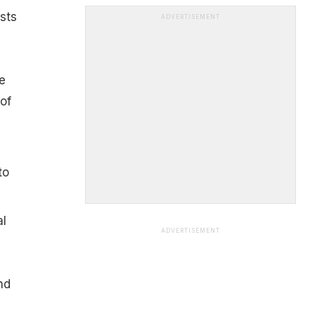
sts
ADVERTISEMENT
e
of
to
al
ADVERTISEMENT
nd