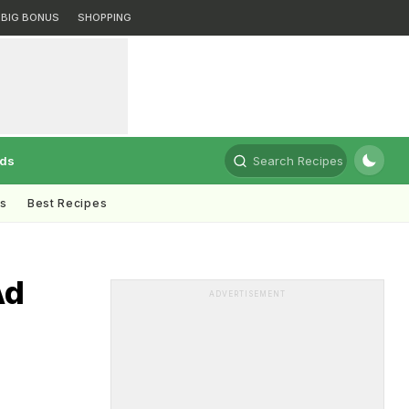
BIG BONUS
SHOPPING
rds
Search Recipes
ts
Best Recipes
Ad
ADVERTISEMENT