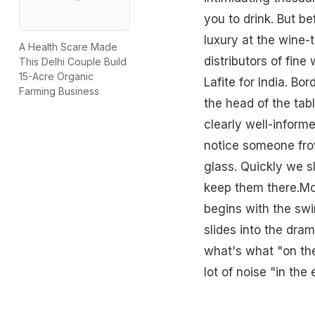
you to drink. But be
luxury at the wine-
A Health Scare Made
distributors of fin
This Delhi Couple Build
15-Acre Organic
Lafite for India. Bo
Farming Business
the head of the tab
clearly well-inform
notice someone frow
glass. Quickly we 
keep them there.Mo
begins with the swi
slides into the dra
what's what "on the 
lot of noise "in the 