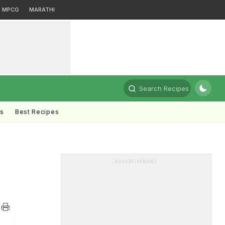
MPCG
MARATHI
Search Recipes
ts
Best Recipes
ADVERTISEMENT