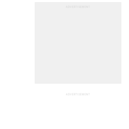
ADVERTISEMENT
ADVERTISEMENT