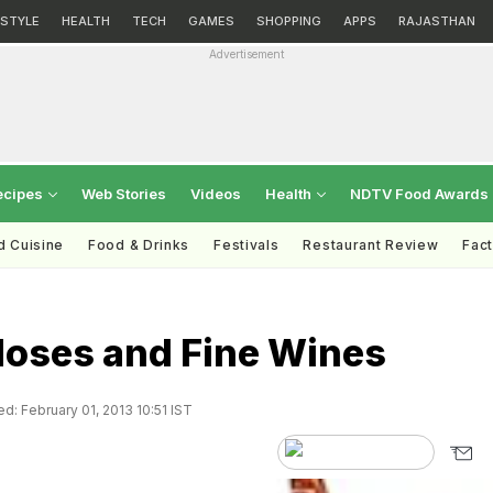
ESTYLE
HEALTH
TECH
GAMES
SHOPPING
APPS
RAJASTHAN
Advertisement
ecipes
Web Stories
Videos
Health
NDTV Food Awards
d Cuisine
Food & Drinks
Festivals
Restaurant Review
Fac
Noses and Fine Wines
d: February 01, 2013 10:51 IST