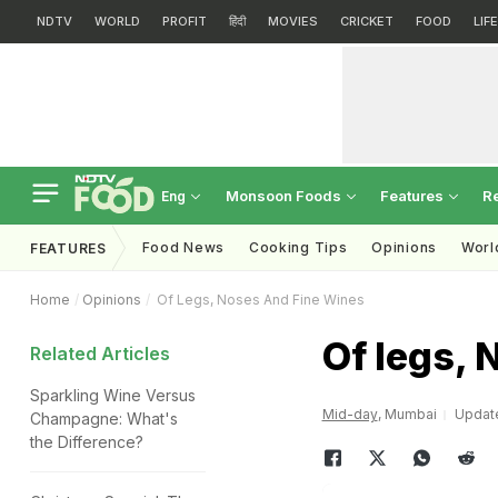
NDTV
WORLD
PROFIT
हिंदी
MOVIES
CRICKET
FOOD
LIF
Monsoon Foods
Features
R
Eng
Food News
Cooking Tips
Opinions
Worl
FEATURES
Home
Opinions
Of Legs, Noses And Fine Wines
Of legs, 
Related Articles
Sparkling Wine Versus
Mid-day
, Mumbai
Update
Champagne: What's
the Difference?