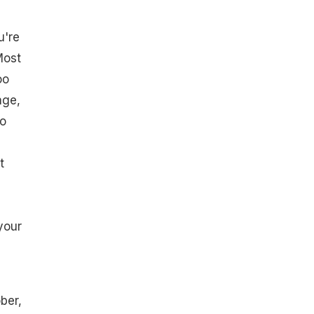
u're
Most
oo
age,
so
t
your
ber,