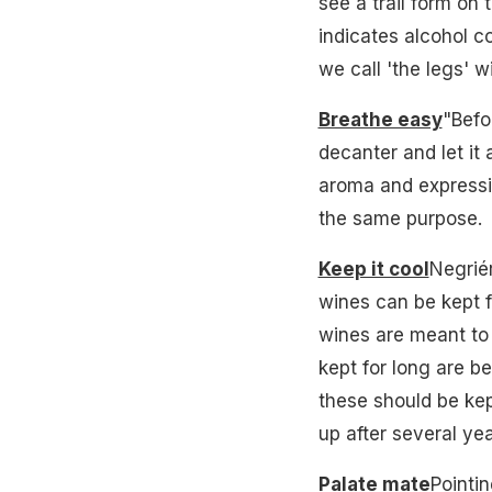
see a trail form on 
indicates alcohol c
we call 'the legs' wil
Breathe easy
"Befo
decanter and let it
aroma and expressio
the same purpose.
Keep it cool
Negriér
wines can be kept f
wines are meant to 
kept for long are be
these should be kep
up after several yea
Palate mate
Pointin