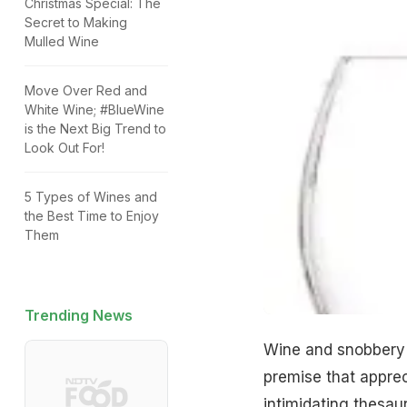
Christmas Special: The
Secret to Making
Mulled Wine
Move Over Red and
White Wine; #BlueWine
is the Next Big Trend to
Look Out For!
5 Types of Wines and
the Best Time to Enjoy
Them
Trending News
Wine and snobbery 
premise that apprec
intimidating thesaur