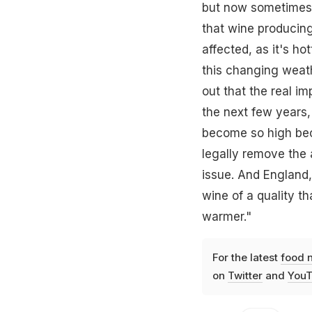
but now sometimes 
that wine producing
affected, as it's ho
this changing weath
out that the real 
the next few years, 
become so high bec
legally remove the 
issue. And England
wine of a quality t
warmer."
For the latest
food 
on
Twitter
and
YouT