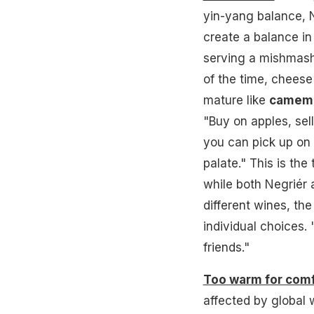
yin-yang balance, N
create a balance i
serving a mishmash 
of the time, cheese
mature like
camem
"Buy on apples, sel
you can pick up on 
palate." This is th
while both Negriér
different wines, the 
individual choices.
friends."
Too warm for com
affected by global 