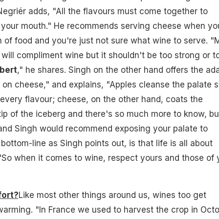
egriér adds, "All the flavours must come together to
n your mouth." He recommends serving cheese when yo
of food and you're just not sure what wine to serve. "
 will compliment wine but it shouldn't be too strong or t
bert
," he shares. Singh on the other hand offers the ad
l on cheese," and explains, "Apples cleanse the palate 
every flavour; cheese, on the other hand, coats the
e tip of the iceberg and there's so much more to know, bu
 and Singh would recommend exposing your palate to
bottom-line as Singh points out, is that life is all about
 "So when it comes to wine, respect yours and those of 
fort?
Like most other things around us, wines too get
warming. "In France we used to harvest the crop in Octo