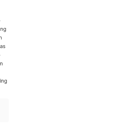
o
ing
n
has
o
an
ting