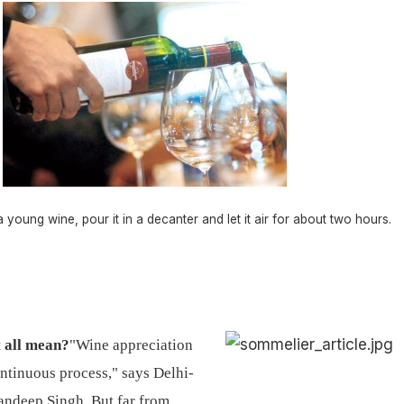
 young wine, pour it in a decanter and let it air for about two hours.
t all mean?
"Wine appreciation
ontinuous process," says Delhi-
ndeep Singh. But far from