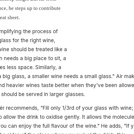
nce, he steps up to contribute
eat sheet.
mplifying the process of
lass for the right wine,
wine should be treated like a
 needs a big place to sit, a
es less space. Similarly, a
big glass, a smaller wine needs a small glass." Air ma
nd heavier wines taste better when they've been allow
 should be served in larger glasses.
ér recommends, "Fill only 1/3rd of your glass with wine;
allow the drink to oxidise gently. It allows the molecule
u can enjoy the full flavour of the wine." He adds, "If 