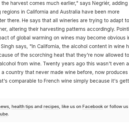
the harvest comes much earlier," says Negriér, adding
 regions in California and Australia have been more
tter there. He says that all wineries are trying to adapt t
er, altering their harvesting patterns accordingly. Point
impact of global warming on wines may become obvious i
Singh says, "In California, the alcohol content in wine 
ause of the scorching heat that they're now allowed t
alcohol from wine. Twenty years ago this wasn't even 
, a country that never made wine before, now produces
hat's comparable to French wine simply because it's get
news
,
health tips
and
recipes
, like us on
Facebook
or follow us
ube
.