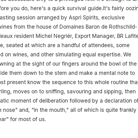
fore you do, here's a quick survival guide.It's fairly oozi
tasting session arranged by Aspri Spirits, exclusive
e wines from the house of Domaines Baron de Rothschild-
rdeaux resident Michel Negriér, Export Manager, BR Lafite
le, seated at which are a handful of attendees, some
ed on wines, and other simulating equal expertise. We
ning at the sight of our fingers around the bowl of the
slide them down to the stem and make a mental note to
st present know the sequence to this whole routine tha
rling, moves on to sniffing, savouring and sipping, then
matic moment of deliberation followed by a declaration o
nose" and, "in the mouth," all of which is quite frankly
ear" for most of us.