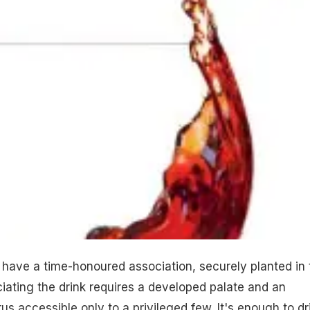
have a time-honoured association, securely planted in 
iating the drink requires a developed palate and an
us accessible only to a privileged few. It's enough to dr