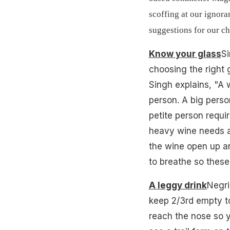
scoffing at our ignora
suggestions for our ch
Know your glass
Si
choosing the right g
Singh explains, "A 
person. A big person
petite person requir
heavy wine needs a 
the wine open up a
to breathe so these
A leggy drink
Negri
keep 2/3rd empty to 
reach the nose so yo