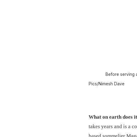
Before serving a
Pics/Nimesh Dave
What on earth does i
takes years and is a c
based sommelier Maga