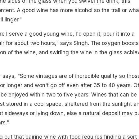
the sides of the glass when you swivel the drink, this
ontent. A good wine has more alcohol so the trail or wha
l linger."
re I serve a good young wine, I'd open it, pour it into a
 air for about two hours," says Singh. The oxygen boosts
n of the wine, and swirling the wine in the glass achie
 says, "Some vintages are of incredible quality so thos
or longer and won't go off even after 35 to 40 years. O
be enjoyed within two to five years. Wines that can be
st stored in a cool space, sheltered from the sunlight a
t sideways or lying down, else a natural deposit may bu
rs."
g out that pairing wine with food requires finding a sort 