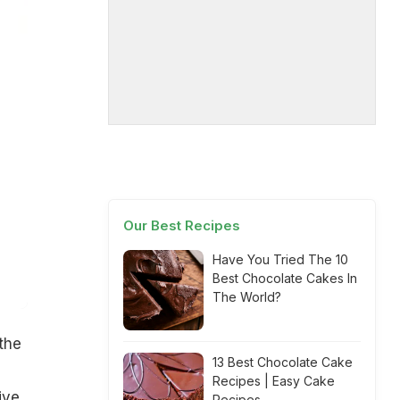
Our Best Recipes
Have You Tried The 10
Best Chocolate Cakes In
The World?
the
13 Best Chocolate Cake
Recipes | Easy Cake
ive
Recipes