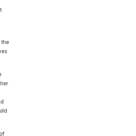
t
 the
ves
e
ther
nd
ild
of