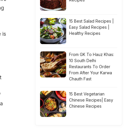
ng
15 Best Salad Recipes |
Easy Salad Recipes |
Healthy Recipes
 is
From GK To Hauz Khas:
10 South Delhi
Restaurants To Order
From After Your Karwa
t
Chauth Fast
15 Best Vegetarian
f
Chinese Recipes| Easy
 a
Chinese Recipes