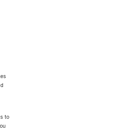
kes
ed
s to
you