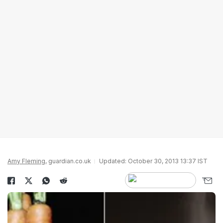
Amy Fleming
, guardian.co.uk
Updated: October 30, 2013 13:37 IST