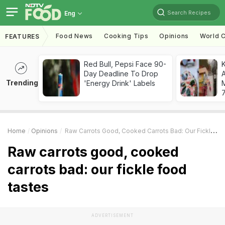
Search Recipes
Eng
Food News
Cooking Tips
Opinions
World C
FEATURES
Red Bull, Pepsi Face 90-
Day Deadline To Drop
A
Trending
'Energy Drink' Labels
7
Home
Opinions
Raw Carrots Good, Cooked Carrots Bad: Our Fickle Food Tastes
Raw carrots good, cooked
carrots bad: our fickle food
tastes
ADVERTISEMENT