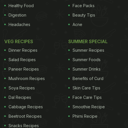
savoury, umami deliciousness - with a smooth and
Healthy Food
Face Packs
viscous texture. They're still both essentially
Digestion
Beauty Tips
tomatoey, though, whereas I have never been able
Headaches
Acne
to fathom how almond-flavoured items, such as
amaretti biscuits and marzipan, can taste so
VEG RECIPES
SUMMER SPECIAL
revoltingly not of almonds.
When people say they
Dinner Recipes
Summer Recipes
ADVERTISEMENT
Salad Recipes
Summer Foods
Paneer Recipes
Summer Drinks
Mushroom Recipes
Benefits of Curd
What's wrong with cooked carrots?
Soya Recipes
Skin Care Tips
Dal Recipes
Face Care Tips
detest cooked carrots, they generally mean boiled
Cabbage Recipes
Smoothie Recipe
(although the sickly-sweet glazed variety my dad
Beetroot Recipes
Phirni Recipe
used to do also springs to mind). The most obvious
Snacks Recipes
sensory attribute that is missing from a boiled