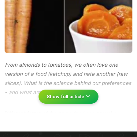
From almonds to tomatoes, we often love one
version of a food (ketchup) and hate another (raw
slices). What is the science behind our preferences
- and what are your taste quirks?
Show full article
Different forms of the same food can provoke
polarised reactions in individuals. Take carrots. A lot
of people say they hate them cooked, and yet they