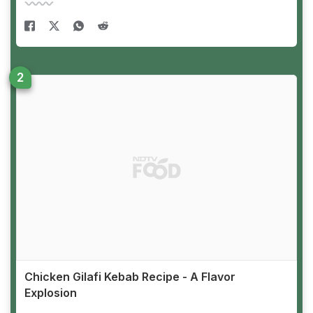
Chicken Gilafi Kebab Recipe - A Flavor
Explosion