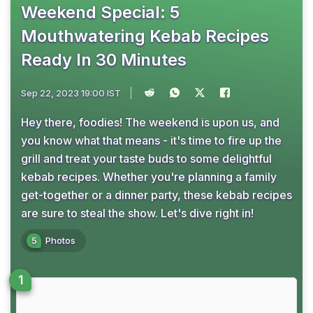
Weekend Special: 5
Mouthwatering Kebab Recipes
Ready In 30 Minutes
Sep 22, 2023 19:00 IST
Hey there, foodies! The weekend is upon us, and
you know what that means - it's time to fire up the
grill and treat your taste buds to some delightful
kebab recipes. Whether you're planning a family
get-together or a dinner party, these kebab recipes
are sure to steal the show. Let's dive right in!
5
Photos