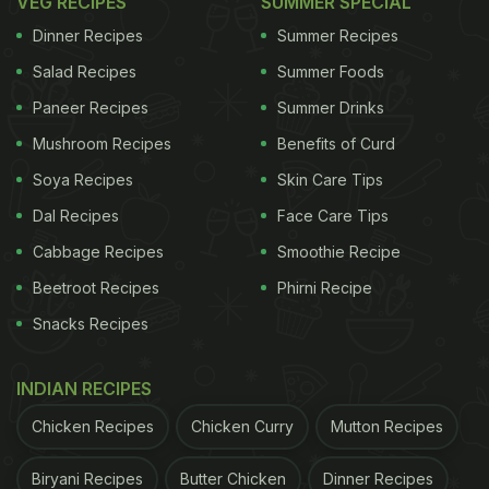
VEG RECIPES
SUMMER SPECIAL
Dinner Recipes
Summer Recipes
Salad Recipes
Summer Foods
Paneer Recipes
Summer Drinks
Mushroom Recipes
Benefits of Curd
Soya Recipes
Skin Care Tips
Dal Recipes
Face Care Tips
Cabbage Recipes
Smoothie Recipe
Beetroot Recipes
Phirni Recipe
Snacks Recipes
INDIAN RECIPES
Chicken Recipes
Chicken Curry
Mutton Recipes
Biryani Recipes
Butter Chicken
Dinner Recipes