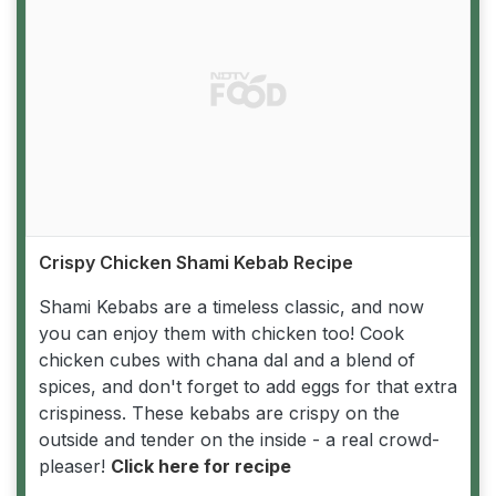
Crispy Chicken Shami Kebab Recipe
Shami Kebabs are a timeless classic, and now
you can enjoy them with chicken too! Cook
chicken cubes with chana dal and a blend of
spices, and don't forget to add eggs for that extra
crispiness. These kebabs are crispy on the
outside and tender on the inside - a real crowd-
pleaser!
Click here for recipe