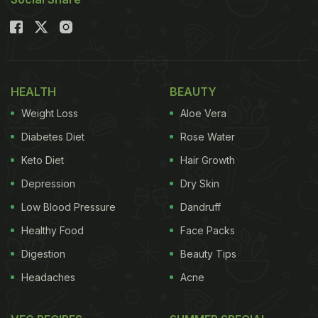
HEALTH
BEAUTY
Weight Loss
Aloe Vera
Diabetes Diet
Rose Water
Keto Diet
Hair Growth
Depression
Dry Skin
Low Blood Pressure
Dandruff
Healthy Food
Face Packs
Digestion
Beauty Tips
Headaches
Acne