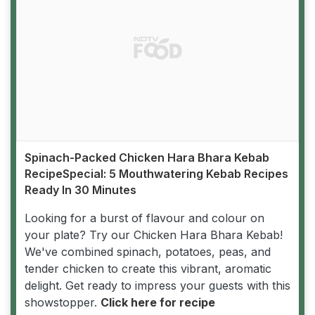
Spinach-Packed Chicken Hara Bhara Kebab
RecipeSpecial: 5 Mouthwatering Kebab Recipes
Ready In 30 Minutes
Looking for a burst of flavour and colour on
your plate? Try our Chicken Hara Bhara Kebab!
We've combined spinach, potatoes, peas, and
tender chicken to create this vibrant, aromatic
delight. Get ready to impress your guests with this
showstopper.
Click here for recipe