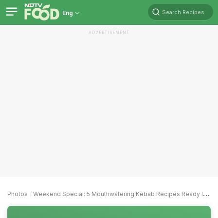
Search Recipes
Eng
ADVERTISEMENT
Photos
Weekend Special: 5 Mouthwatering Kebab Recipes Ready In 30 Minutes