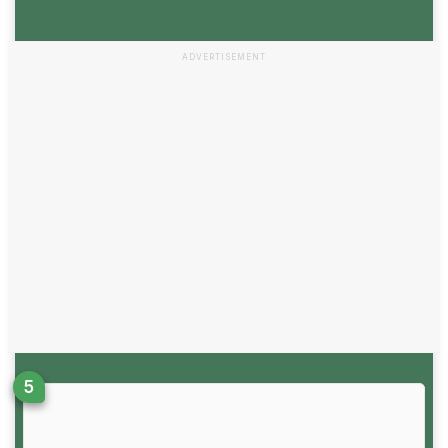
ADVERTISEMENT