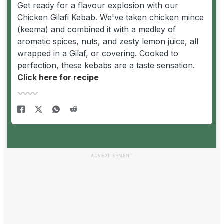
Get ready for a flavour explosion with our
Chicken Gilafi Kebab. We've taken chicken mince
(keema) and combined it with a medley of
aromatic spices, nuts, and zesty lemon juice, all
wrapped in a Gilaf, or covering. Cooked to
perfection, these kebabs are a taste sensation.
Click here for recipe
ADVERTISEMENT