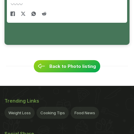
Back to Photo listing
Trending Links
Weight Loss
Cooking Tips
Food News
Social Share