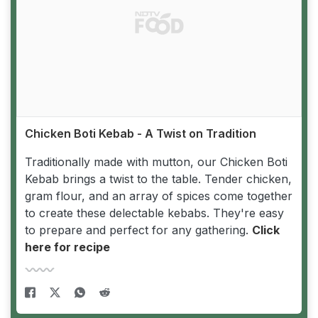
Chicken Boti Kebab - A Twist on Tradition
Traditionally made with mutton, our Chicken Boti
Kebab brings a twist to the table. Tender chicken,
gram flour, and an array of spices come together
to create these delectable kebabs. They're easy
to prepare and perfect for any gathering.
Click
here for recipe