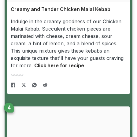
Creamy and Tender Chicken Malai Kebab
Indulge in the creamy goodness of our Chicken
Malai Kebab. Succulent chicken pieces are
marinated with cheese, cream cheese, sour
cream, a hint of lemon, and a blend of spices.
This unique mixture gives these kebabs an
exquisite texture that'll have your guests craving
for more.
Click here for recipe