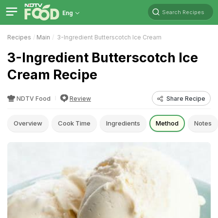
Search Recipes
Eng
Recipes
Main
3-Ingredient Butterscotch Ice Cream
3-Ingredient Butterscotch Ice
Cream Recipe
NDTV Food
Review
Share Recipe
Overview
Cook Time
Ingredients
Method
Notes