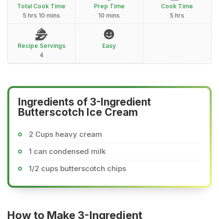
Total Cook Time
Prep Time
Cook Time
5 hrs 10 mins
10 mins
5 hrs
Recipe Servings
Easy
4
Ingredients of 3-Ingredient
Butterscotch Ice Cream
2 Cups heavy cream
1 can condensed milk
1/2 cups butterscotch chips
How to Make 3-Ingredient