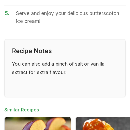
5.
Serve and enjoy your delicious butterscotch
ice cream!
Recipe Notes
You can also add a pinch of salt or vanilla
extract for extra flavour.
Similar Recipes