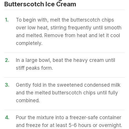
Butterscotch Ice Cream
1.
To begin with, melt the butterscotch chips
over low heat, stirring frequently until smooth
and melted. Remove from heat and let it cool
completely.
2.
In a large bowl, beat the heavy cream until
stiff peaks form.
3.
Gently fold in the sweetened condensed milk
and the melted butterscotch chips until fully
combined.
4.
Pour the mixture into a freezer-safe container
and freeze for at least 5-6 hours or overnight.