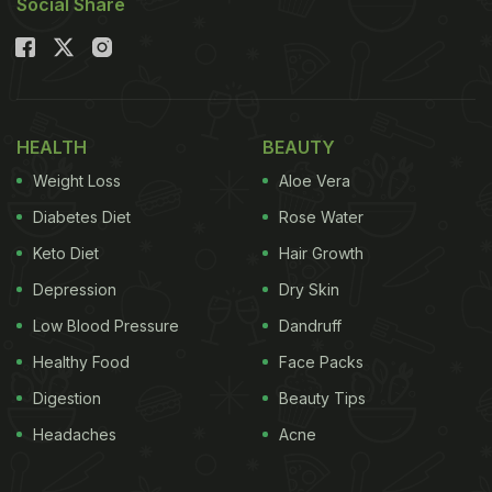
Social Share
HEALTH
BEAUTY
Weight Loss
Aloe Vera
Diabetes Diet
Rose Water
Keto Diet
Hair Growth
Depression
Dry Skin
Low Blood Pressure
Dandruff
Healthy Food
Face Packs
Digestion
Beauty Tips
Headaches
Acne