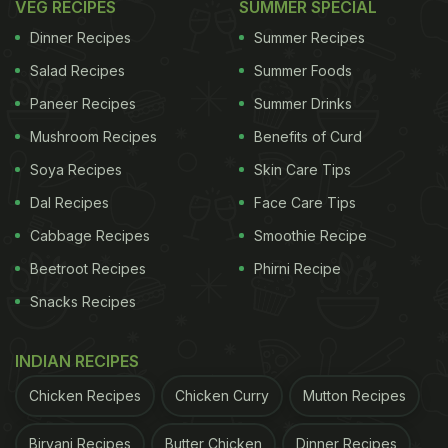
VEG RECIPES
SUMMER SPECIAL
Dinner Recipes
Summer Recipes
Salad Recipes
Summer Foods
Paneer Recipes
Summer Drinks
Mushroom Recipes
Benefits of Curd
Soya Recipes
Skin Care Tips
Dal Recipes
Face Care Tips
Cabbage Recipes
Smoothie Recipe
Beetroot Recipes
Phirni Recipe
Snacks Recipes
INDIAN RECIPES
Chicken Recipes
Chicken Curry
Mutton Recipes
Biryani Recipes
Butter Chicken
Dinner Recipes