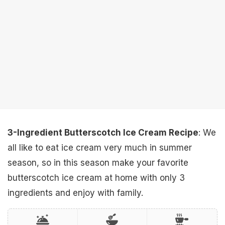
3-Ingredient Butterscotch Ice Cream Recipe
: We
all like to eat ice cream very much in summer
season, so in this season make your favorite
butterscotch ice cream at home with only 3
ingredients and enjoy with family.