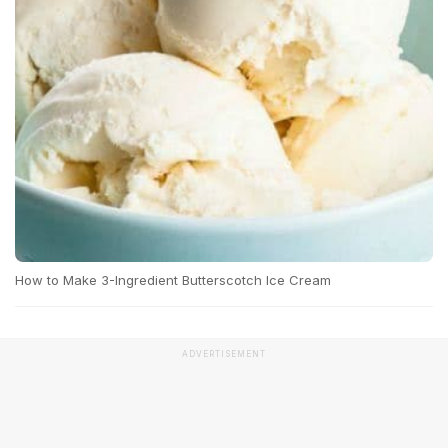
How to Make 3-Ingredient Butterscotch Ice Cream
ADVERTISEMENT