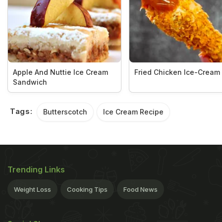
Apple And Nuttie Ice Cream
Fried Chicken Ice-Cream
Sandwich
Tags:
Butterscotch
Ice Cream Recipe
Trending Links
Weight Loss
Cooking Tips
Food News