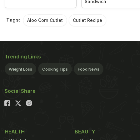
Sandwich
Tags:
Aloo Corn Cutlet
Cutlet Recipe
Trending Links
Weight Loss
Cooking Tips
Food News
Social Share
HEALTH
BEAUTY