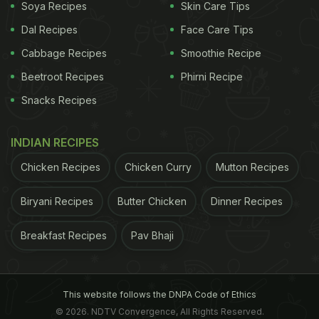
Soya Recipes
Skin Care Tips
Dal Recipes
Face Care Tips
Cabbage Recipes
Smoothie Recipe
Beetroot Recipes
Phirni Recipe
Snacks Recipes
INDIAN RECIPES
Chicken Recipes
Chicken Curry
Mutton Recipes
Biryani Recipes
Butter Chicken
Dinner Recipes
Breakfast Recipes
Pav Bhaji
This website follows the DNPA Code of Ethics
© 2026. NDTV Convergence, All Rights Reserved.