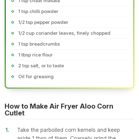
1 tsp chaat masala
1 tsp chilli powder
1/2 tsp pepper powder
1/2 cup coriander leaves, finely chopped
1 tsp breadcrumbs
1 tbsp rice flour
2 tsp salt, or to taste
Oil for greasing
How to Make Air Fryer Aloo Corn
Cutlet
1.
Take the parboiled corn kernels and keep
aside 1 tbsp of them. Coarsely grind the