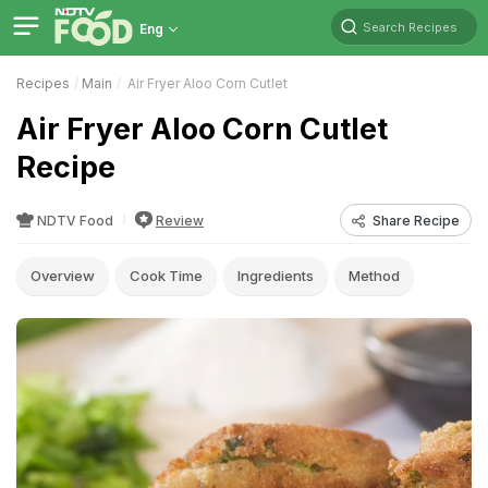
Search Recipes
Eng
Recipes
Main
Air Fryer Aloo Corn Cutlet
Air Fryer Aloo Corn Cutlet
Recipe
NDTV Food
Review
Share Recipe
Overview
Cook Time
Ingredients
Method