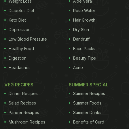
Weight Loss
Aloe Vera
Diabetes Diet
Rose Water
Keto Diet
Hair Growth
Depression
Dry Skin
Low Blood Pressure
Dandruff
Healthy Food
Face Packs
Digestion
Beauty Tips
Headaches
Acne
VEG RECIPES
SUMMER SPECIAL
Dinner Recipes
Summer Recipes
Salad Recipes
Summer Foods
Paneer Recipes
Summer Drinks
Mushroom Recipes
Benefits of Curd