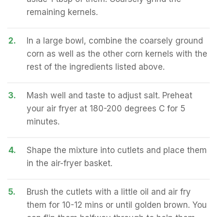
remaining kernels.
2.
In a large bowl, combine the coarsely ground
corn as well as the other corn kernels with the
rest of the ingredients listed above.
3.
Mash well and taste to adjust salt. Preheat
your air fryer at 180-200 degrees C for 5
minutes.
4.
Shape the mixture into cutlets and place them
in the air-fryer basket.
5.
Brush the cutlets with a little oil and air fry
them for 10-12 mins or until golden brown. You