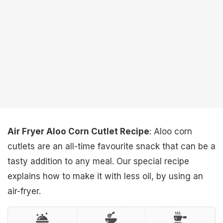
Air Fryer Aloo Corn Cutlet Recipe
: Aloo corn
cutlets are an all-time favourite snack that can be a
tasty addition to any meal. Our special recipe
explains how to make it with less oil, by using an
air-fryer.