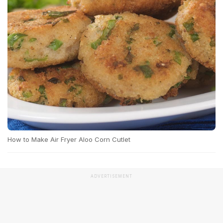
How to Make Air Fryer Aloo Corn Cutlet
ADVERTISEMENT