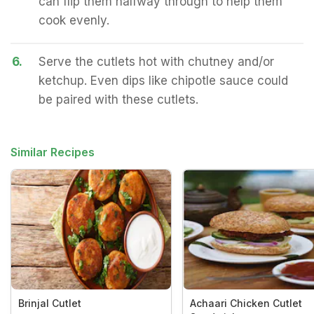
can flip them halfway through to help them
cook evenly.
6.
Serve the cutlets hot with chutney and/or
ketchup. Even dips like chipotle sauce could
be paired with these cutlets.
Similar Recipes
Brinjal Cutlet
Achaari Chicken Cutlet