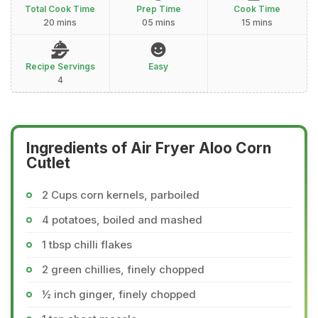
Total Cook Time
Prep Time
Cook Time
20 mins
05 mins
15 mins
Recipe Servings
Easy
4
Ingredients of Air Fryer Aloo Corn
Cutlet
2 Cups corn kernels, parboiled
4 potatoes, boiled and mashed
1 tbsp chilli flakes
2 green chillies, finely chopped
½ inch ginger, finely chopped