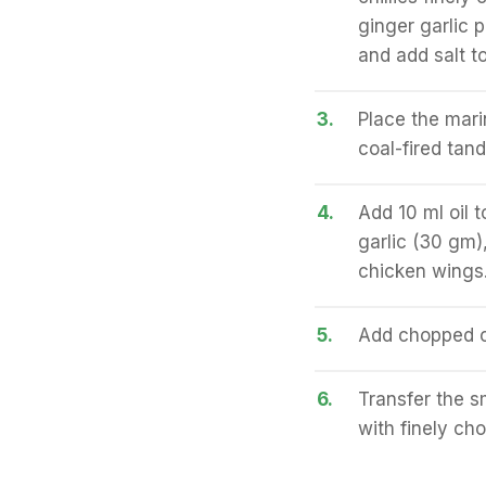
ginger garlic 
and add salt to 
3.
Place the mari
coal-fired tan
4.
Add 10 ml oil 
garlic (30 gm)
chicken wings.
5.
Add chopped co
6.
Transfer the s
with finely ch