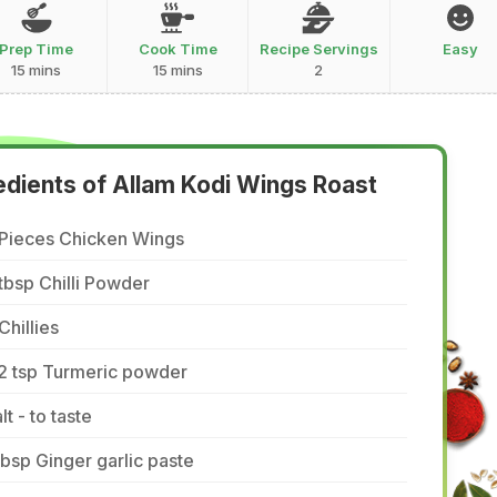
Prep Time
Cook Time
Recipe Servings
Easy
15 mins
15 mins
2
edients of Allam Kodi Wings Roast
 Pieces Chicken Wings
tbsp Chilli Powder
Chillies
/2 tsp Turmeric powder
lt - to taste
tbsp Ginger garlic paste