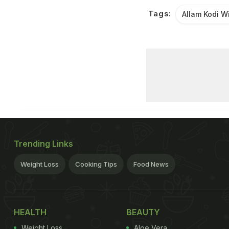
Tags:
Allam Kodi W
Trending Links
Weight Loss
Cooking Tips
Food News
HEALTH
BEAUTY
Weight Loss
Aloe Vera