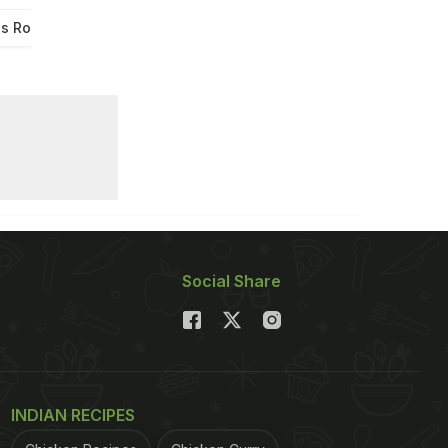
s Roast
Wings Roast
Social Share
INDIAN RECIPES