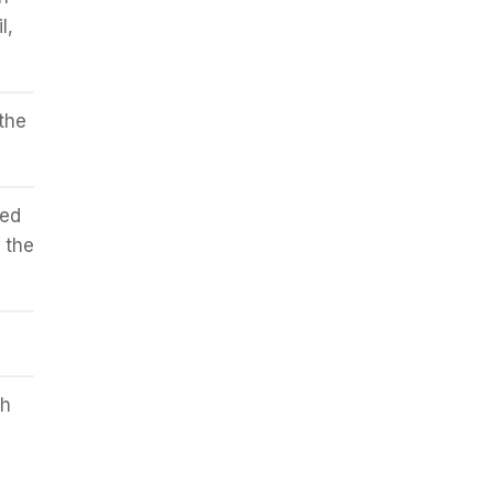
l,
the
ped
 the
sh