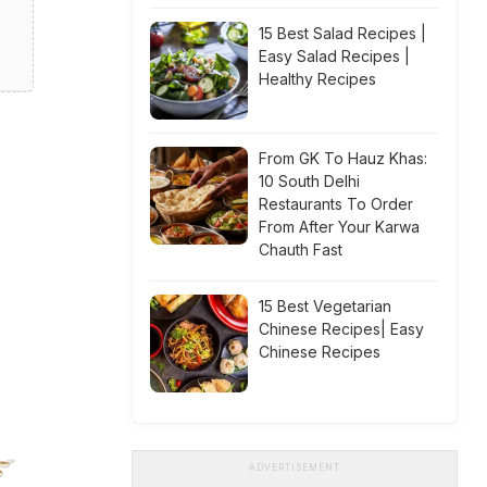
15 Best Salad Recipes |
Easy Salad Recipes |
Healthy Recipes
From GK To Hauz Khas:
10 South Delhi
Restaurants To Order
From After Your Karwa
Chauth Fast
15 Best Vegetarian
Chinese Recipes| Easy
Chinese Recipes
ADVERTISEMENT