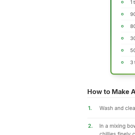
1
90
8
3
5
3 
How to Make A
1.
Wash and clean
2.
In a mixing bo
chillies finel