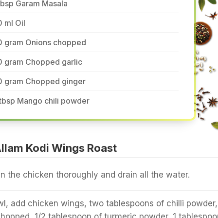
 tbsp Garam Masala
 ml Oil
0 gram Onions chopped
0 gram Chopped garlic
0 gram Chopped ginger
tbsp Mango chili powder
llam Kodi Wings Roast
 the chicken thoroughly and drain all the water.
wl, add chicken wings, two tablespoons of chilli powder,
y chopped, 1/2 tablespoon of turmeric powder, 1 tablespoo