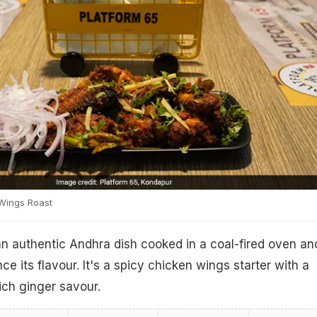
Wings Roast
n authentic Andhra dish cooked in a coal-fired oven an
e its flavour. It's a spicy chicken wings starter with a
ich ginger savour.