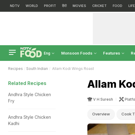
NDTV
WORLD
PROFIT
हिंदी
MOVIES
CRICKET
FOOD
LIF
Monsoon Foods
Features
R
Eng
Recipes
South Indian
Allam Kodi Wings Roast
Allam Ko
Related Recipes
Andhra Style Chicken
V H Suresh
Platf
Fry
Overview
Cook T
Andhra Style Chicken
Kadhi