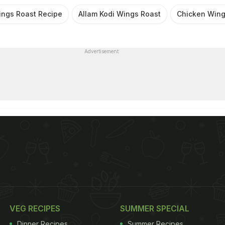
ings Roast Recipe
Allam Kodi Wings Roast
Chicken Wing
Advertisement
VEG RECIPES
SUMMER SPECIAL
Dinner Recipes
Summer Recipes