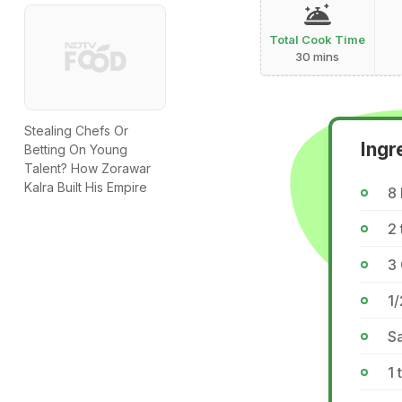
Total Cook Time
30 mins
Stealing Chefs Or
Ingr
Betting On Young
Talent? How Zorawar
Kalra Built His Empire
8
2 
3 
1
Sa
1 