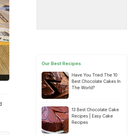
Our Best Recipes
Have You Tried The 10
Best Chocolate Cakes In
The World?
d
13 Best Chocolate Cake
Recipes | Easy Cake
Recipes