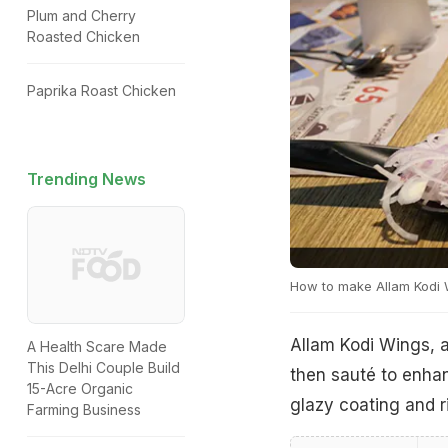
Plum and Cherry
Roasted Chicken
Paprika Roast Chicken
Trending News
How to make Allam Kodi 
Allam Kodi Wings, a
A Health Scare Made
This Delhi Couple Build
then sauté to enhanc
15-Acre Organic
glazy coating and r
Farming Business