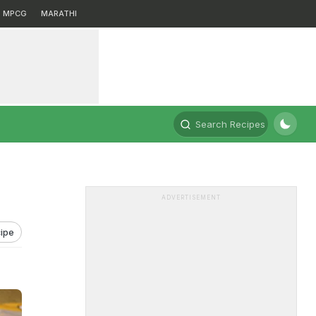
MPCG
MARATHI
Search Recipes
ADVERTISEMENT
ipe