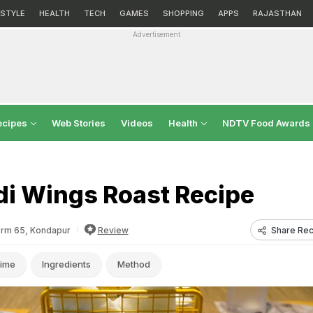
ESTYLE
HEALTH
TECH
GAMES
SHOPPING
APPS
RAJASTHAN
Advertisement
ecipes
Web Stories
Videos
Health
NDTV Food Awards
di Wings Roast Recipe
Share Rec
orm 65, Kondapur
Review
ime
Ingredients
Method