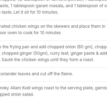
paste, 1 tablespoon garam masala, and 1 tablespoon of oi
taste. Let it sit for 10 minutes.
nated chicken wings on the skewers and place them in 
door oven to cook for 10 minutes
to the frying pan and add chopped onion (80 gm), chop
, chopped ginger (50gm), curry leaf, ginger paste & add
 Sauté the chicken wings until they form a roast.
riander leaves and cut off the flame.
moky Allam Kodi wings roast to the serving plate, garni
opped onion salad.