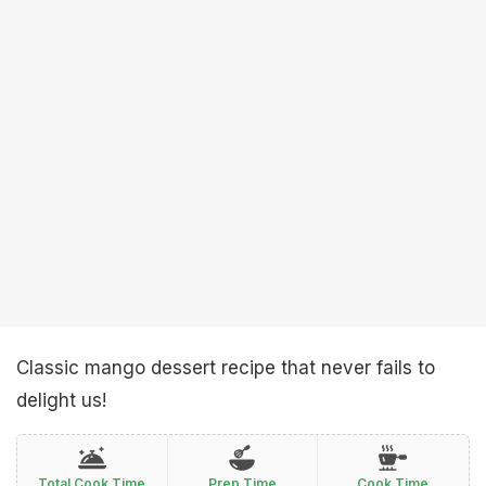
Classic mango dessert recipe that never fails to
delight us!
Total Cook Time
Prep Time
Cook Time