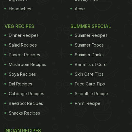
Headaches
Acne
VEG RECIPES
SUMMER SPECIAL
Dinner Recipes
Summer Recipes
Salad Recipes
Summer Foods
Paneer Recipes
Summer Drinks
Mushroom Recipes
Benefits of Curd
Soya Recipes
Skin Care Tips
Dal Recipes
Face Care Tips
Cabbage Recipes
Smoothie Recipe
Beetroot Recipes
Phirni Recipe
Snacks Recipes
INDIAN RECIPES