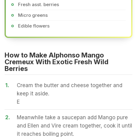
Fresh asst. berries
Micro greens
Edible flowers
How to Make Alphonso Mango
Cremeux With Exotic Fresh Wild
Berries
1.
Cream the butter and cheese together and
keep it aside.
E
2.
Meanwhile take a saucepan add Mango pure
and Ellen and Vire cream together, cook it until
it reaches boiling point.