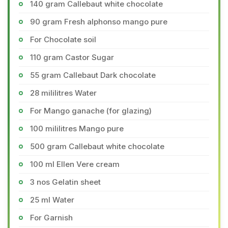
140 gram Callebaut white chocolate
90 gram Fresh alphonso mango pure
For Chocolate soil
110 gram Castor Sugar
55 gram Callebaut Dark chocolate
28 mililitres Water
For Mango ganache (for glazing)
100 mililitres Mango pure
500 gram Callebaut white chocolate
100 ml Ellen Vere cream
3 nos Gelatin sheet
25 ml Water
For Garnish