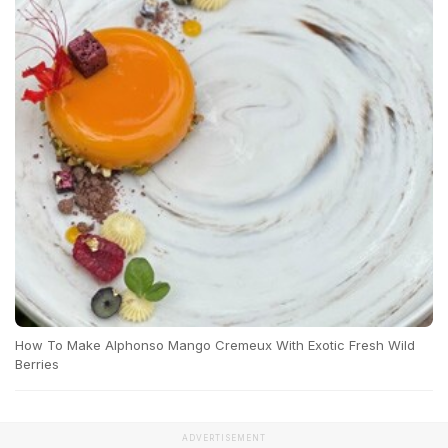
How To Make Alphonso Mango Cremeux With Exotic Fresh Wild
Berries
ADVERTISEMENT