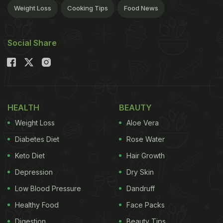
Weight Loss
Cooking Tips
Food News
Social Share
HEALTH
BEAUTY
Weight Loss
Aloe Vera
Diabetes Diet
Rose Water
Keto Diet
Hair Growth
Depression
Dry Skin
Low Blood Pressure
Dandruff
Healthy Food
Face Packs
Digestion
Beauty Tips