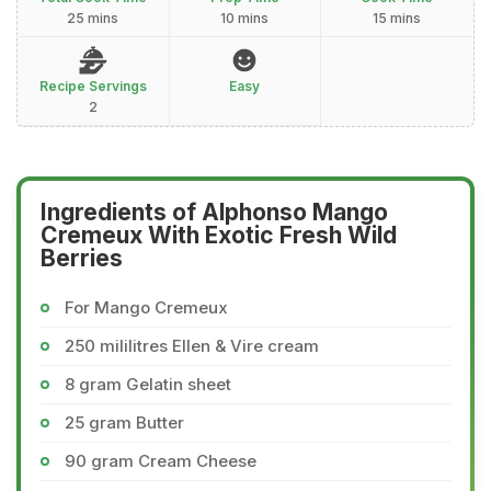
25 mins
10 mins
15 mins
Recipe Servings
Easy
2
Ingredients of Alphonso Mango
Cremeux With Exotic Fresh Wild
Berries
For Mango Cremeux
250 mililitres Ellen & Vire cream
8 gram Gelatin sheet
25 gram Butter
90 gram Cream Cheese