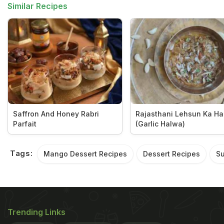
Similar Recipes
Saffron And Honey Rabri
Rajasthani Lehsun Ka H
Parfait
(Garlic Halwa)
Tags:
Mango Dessert Recipes
Dessert Recipes
Su
Trending Links