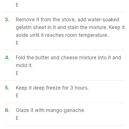
E
3.
Remove it from the stove, add water-soaked
gelatin sheet in it and stain the mixture. Keep it
aside until it reaches room temperature.
E
4.
Fold the butter and cheese mixture into it and
mold it.
E
5.
Keep it deep freeze for 3 hours.
E
6.
Glaze it with mango ganache
E