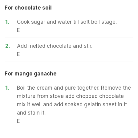
For chocolate soil
1.
Cook sugar and water till soft boil stage.
E
2.
Add melted chocolate and stir.
E
For mango ganache
1.
Boil the cream and pure together. Remove the
mixture from stove add chopped chocolate
mix it well and add soaked gelatin sheet in it
and stain it.
E