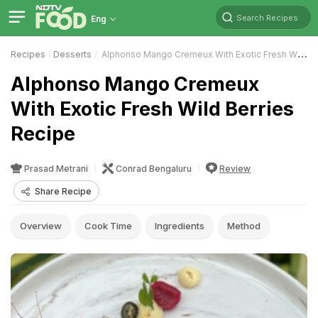
Search Recipes
Eng
Recipes
Desserts
Alphonso Mango Cremeux With Exotic Fresh Wild Berries
Alphonso Mango Cremeux
With Exotic Fresh Wild Berries
Recipe
Prasad Metrani
Conrad Bengaluru
Review
Share Recipe
Overview
Cook Time
Ingredients
Method