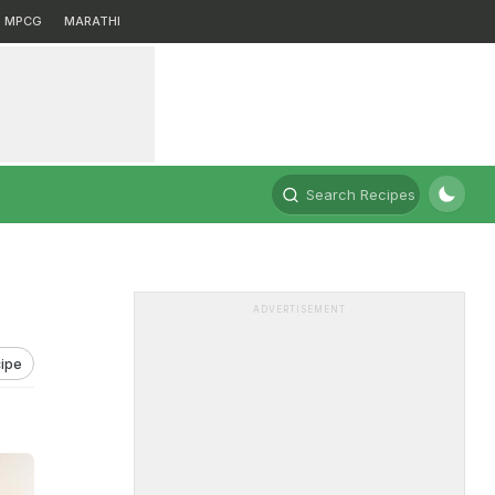
MPCG
MARATHI
Search Recipes
ADVERTISEMENT
ipe