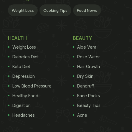
Weight Loss
Cooking Tips
Food News
HEALTH
BEAUTY
Weight Loss
Aloe Vera
Diabetes Diet
Rose Water
Keto Diet
Hair Growth
Depression
Dry Skin
Low Blood Pressure
Dandruff
Healthy Food
Face Packs
Digestion
Beauty Tips
Headaches
Acne