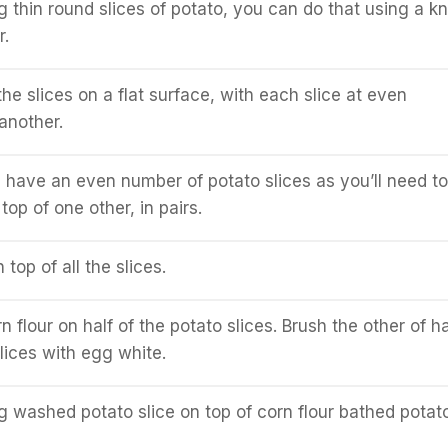
g thin round slices of potato, you can do that using a kn
r.
he slices on a flat surface, with each slice at even
another.
have an even number of potato slices as you’ll need to
op of one other, in pairs.
 top of all the slices.
 flour on half of the potato slices. Brush the other of ha
lices with egg white.
 washed potato slice on top of corn flour bathed potat