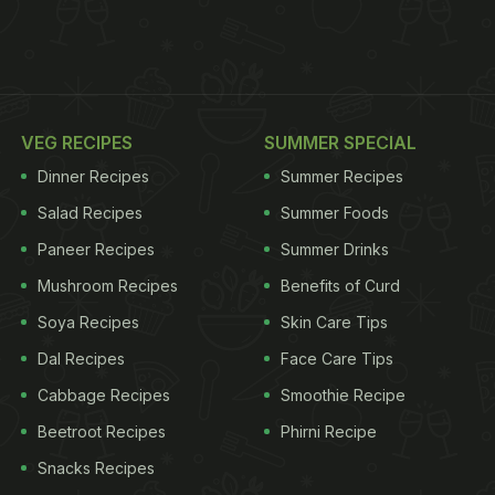
VEG RECIPES
SUMMER SPECIAL
Dinner Recipes
Summer Recipes
Salad Recipes
Summer Foods
Paneer Recipes
Summer Drinks
Mushroom Recipes
Benefits of Curd
Soya Recipes
Skin Care Tips
Dal Recipes
Face Care Tips
Cabbage Recipes
Smoothie Recipe
Beetroot Recipes
Phirni Recipe
Snacks Recipes