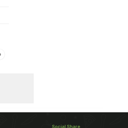
e
Social Share