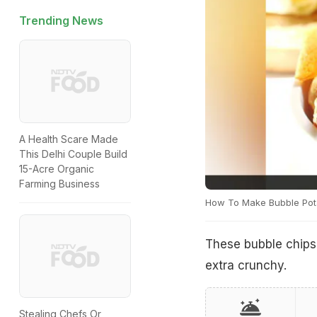
Trending News
A Health Scare Made
This Delhi Couple Build
15-Acre Organic
Farming Business
How To Make Bubble Pot
These bubble chips 
extra crunchy.
Stealing Chefs Or