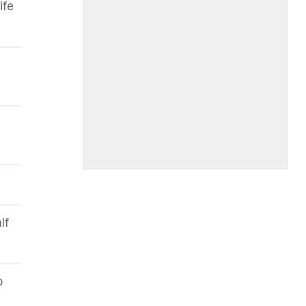
ife
lf
o