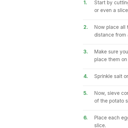
1.
Start by cuttin
or even a slice
2.
Now place all t
distance from 
3.
Make sure you 
place them on t
4.
Sprinkle salt on
5.
Now, sieve corn
of the potato s
6.
Place each egg
slice.