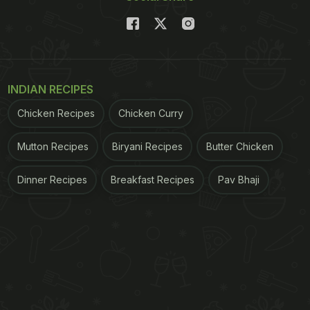
INDIAN RECIPES
Chicken Recipes
Chicken Curry
Mutton Recipes
Biryani Recipes
Butter Chicken
Dinner Recipes
Breakfast Recipes
Pav Bhaji