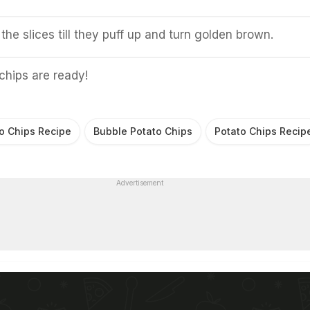
the slices till they puff up and turn golden brown.
chips are ready!
o Chips Recipe
Bubble Potato Chips
Potato Chips Recip
Advertisement