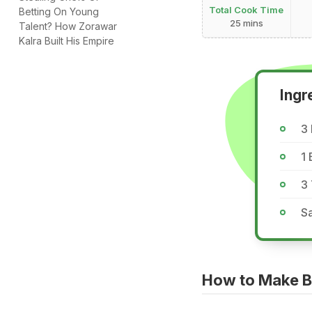
Total Cook Time
Betting On Young
25 mins
Talent? How Zorawar
Kalra Built His Empire
Ingr
3
1 
3 
Sa
How to Make B