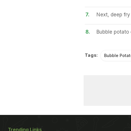
7.
Next, deep fry 
8.
Bubble potato 
Tags:
Bubble Potat
Trending Links