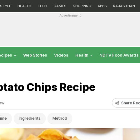
ESTYLE
HEALTH
TECH
GAMES
SHOPPING
APPS
RAJASTHAN
Advertisement
ecipes
Web Stories
Videos
Health
NDTV Food Awards
otato Chips Recipe
Share Rec
ew
ime
Ingredients
Method