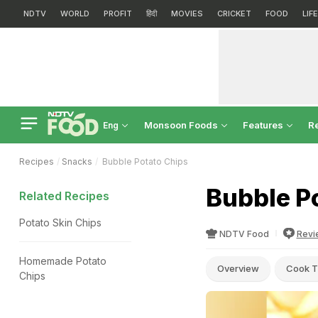
NDTV
WORLD
PROFIT
हिंदी
MOVIES
CRICKET
FOOD
LIF
Monsoon Foods
Features
R
Eng
Recipes
Snacks
Bubble Potato Chips
Bubble P
Related Recipes
Potato Skin Chips
NDTV Food
Revi
Homemade Potato
Overview
Cook T
Chips