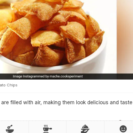
ato Chips
are filled with air, making them look delicious and taste