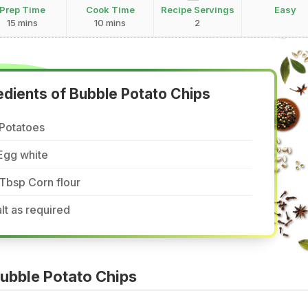
Prep Time
Cook Time
Recipe Servings
Easy
15 mins
10 mins
2
edients of Bubble Potato Chips
 Potatoes
Egg white
Tbsp Corn flour
lt as required
ubble Potato Chips