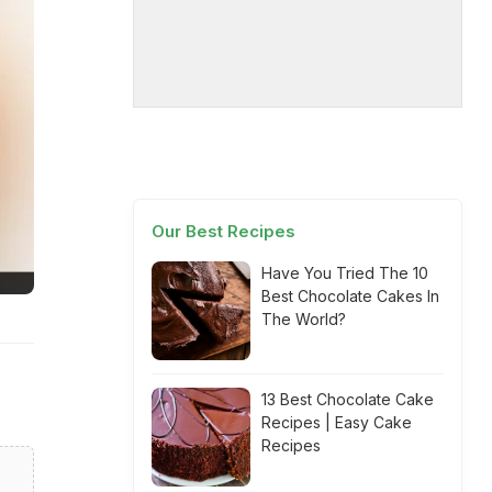
Our Best Recipes
Have You Tried The 10
Best Chocolate Cakes In
The World?
13 Best Chocolate Cake
Recipes | Easy Cake
Recipes