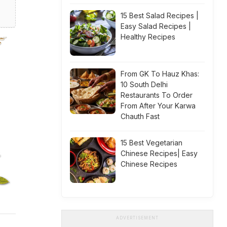
15 Best Salad Recipes |
Easy Salad Recipes |
Healthy Recipes
From GK To Hauz Khas:
10 South Delhi
Restaurants To Order
From After Your Karwa
Chauth Fast
15 Best Vegetarian
Chinese Recipes| Easy
Chinese Recipes
ADVERTISEMENT