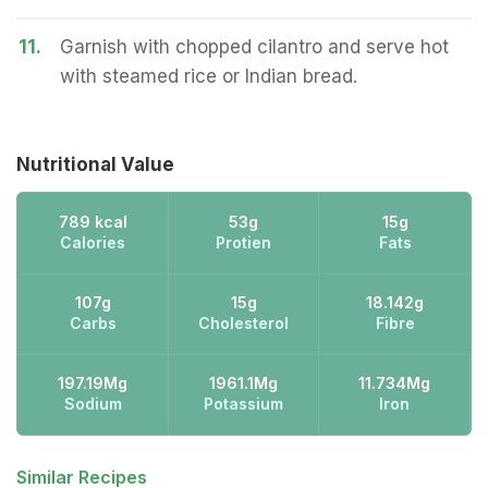
11.
Garnish with chopped cilantro and serve hot
with steamed rice or Indian bread.
Nutritional Value
789 kcal
53g
15g
Calories
Protien
Fats
107g
15g
18.142g
Carbs
Cholesterol
Fibre
197.19Mg
1961.1Mg
11.734Mg
Sodium
Potassium
Iron
Similar Recipes