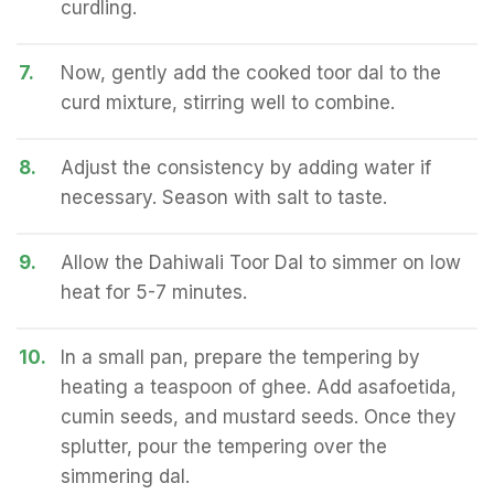
curdling.
7.
Now, gently add the cooked toor dal to the
curd mixture, stirring well to combine.
8.
Adjust the consistency by adding water if
necessary. Season with salt to taste.
9.
Allow the Dahiwali Toor Dal to simmer on low
heat for 5-7 minutes.
10.
In a small pan, prepare the tempering by
heating a teaspoon of ghee. Add asafoetida,
cumin seeds, and mustard seeds. Once they
splutter, pour the tempering over the
simmering dal.