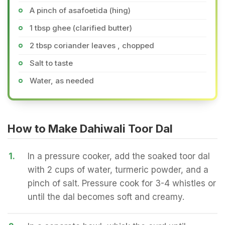
A pinch of asafoetida (hing)
1 tbsp ghee (clarified butter)
2 tbsp coriander leaves , chopped
Salt to taste
Water, as needed
How to Make Dahiwali Toor Dal
1.
In a pressure cooker, add the soaked toor dal
with 2 cups of water, turmeric powder, and a
pinch of salt. Pressure cook for 3-4 whistles or
until the dal becomes soft and creamy.