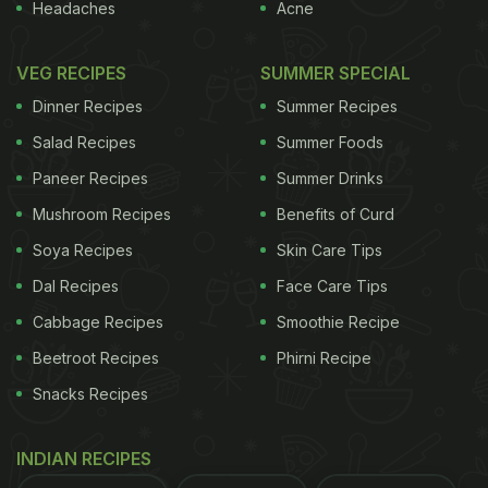
Headaches
Acne
VEG RECIPES
SUMMER SPECIAL
Dinner Recipes
Summer Recipes
Salad Recipes
Summer Foods
Paneer Recipes
Summer Drinks
Mushroom Recipes
Benefits of Curd
Soya Recipes
Skin Care Tips
Dal Recipes
Face Care Tips
Cabbage Recipes
Smoothie Recipe
Beetroot Recipes
Phirni Recipe
Snacks Recipes
INDIAN RECIPES