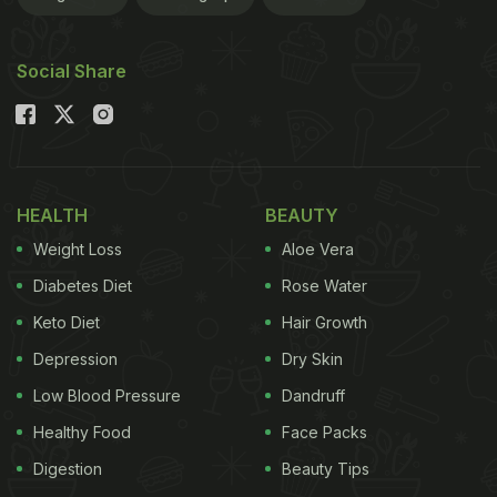
Social Share
HEALTH
BEAUTY
Weight Loss
Aloe Vera
Diabetes Diet
Rose Water
Keto Diet
Hair Growth
Depression
Dry Skin
Low Blood Pressure
Dandruff
Healthy Food
Face Packs
Digestion
Beauty Tips