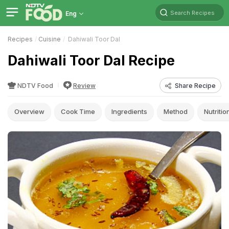
Search Recipes
Eng
Recipes
Cuisine
Dahiwali Toor Dal
Dahiwali Toor Dal Recipe
NDTV Food
Review
Share Recipe
Overview
Cook Time
Ingredients
Method
Nutritio