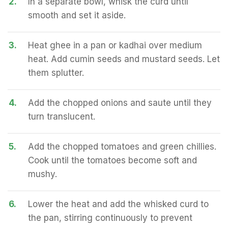
2.
In a separate bowl, whisk the curd until
smooth and set it aside.
3.
Heat ghee in a pan or kadhai over medium
heat. Add cumin seeds and mustard seeds. Let
them splutter.
4.
Add the chopped onions and saute until they
turn translucent.
5.
Add the chopped tomatoes and green chillies.
Cook until the tomatoes become soft and
mushy.
6.
Lower the heat and add the whisked curd to
the pan, stirring continuously to prevent