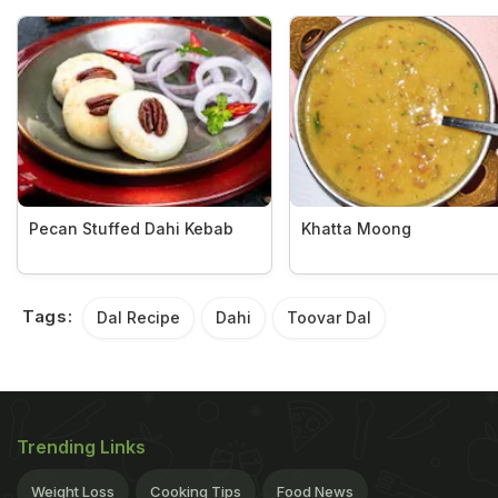
Pecan Stuffed Dahi Kebab
Khatta Moong
Tags:
Dal Recipe
Dahi
Toovar Dal
Trending Links
Weight Loss
Cooking Tips
Food News