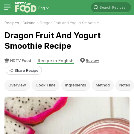
Search Recipes
Eng
Recipes
Cuisine
Dragon Fruit And Yogurt Smoothie
Dragon Fruit And Yogurt
Smoothie Recipe
Recipe in English
NDTV Food
Review
Share Recipe
Overview
Cook Time
Ingredients
Method
Notes