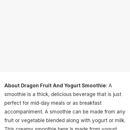
About Dragon Fruit And Yogurt Smoothie
: A
smoothie is a thick, delicious beverage that is just
perfect for mid-day meals or as breakfast
accompaniment. A smoothie can be made from any
fruit or vegetable blended along with yogurt or milk.
This creamy smoothie here is made from yogurt,