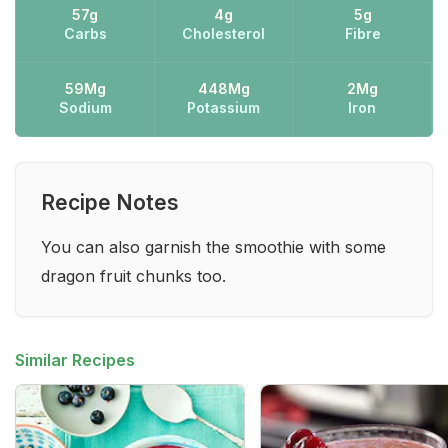
57g
4g
5g
Carbs
Cholesterol
Fibre
59Mg
448Mg
2Mg
Sodium
Potassium
Iron
Recipe Notes
You can also garnish the smoothie with some
dragon fruit chunks too.
Similar Recipes