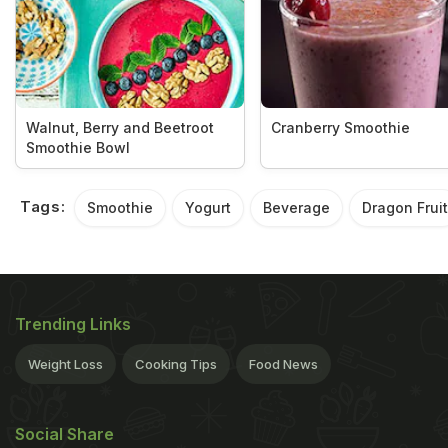
Walnut, Berry and Beetroot
Cranberry Smoothie
Smoothie Bowl
Tags:
Smoothie
Yogurt
Beverage
Dragon Fruit
Trending Links
Weight Loss
Cooking Tips
Food News
Social Share