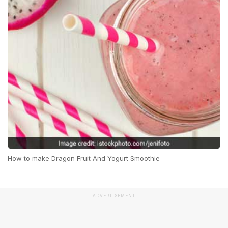
How to make Dragon Fruit And Yogurt Smoothie
ADVERTISEMENT