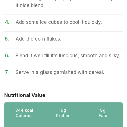
it nice blend.
4.
Add some ice cubes to cool it quickly.
5.
Add the corn flakes.
6.
Blend it well till it's luscious, smooth and silky.
7.
Serve in a glass garnished with cereal.
Nutritional Value
344 kcal
9g
8g
Calories
Protien
Fats