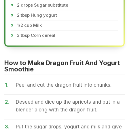
2 drops Sugar substitute
2 tbsp Hung yogurt
1/2 cup Milk
3 tbsp Corn cereal
How to Make Dragon Fruit And Yogurt
Smoothie
1.
Peel and cut the dragon fruit into chunks.
2.
Deseed and dice up the apricots and put in a
blender along with the dragon fruit.
3.
Put the sugar drops, yogurt and milk and give