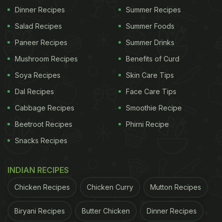
Dinner Recipes
Summer Recipes
Salad Recipes
Summer Foods
Paneer Recipes
Summer Drinks
Mushroom Recipes
Benefits of Curd
Soya Recipes
Skin Care Tips
Dal Recipes
Face Care Tips
Cabbage Recipes
Smoothie Recipe
Beetroot Recipes
Phirni Recipe
Snacks Recipes
INDIAN RECIPES
Chicken Recipes
Chicken Curry
Mutton Recipes
Biryani Recipes
Butter Chicken
Dinner Recipes