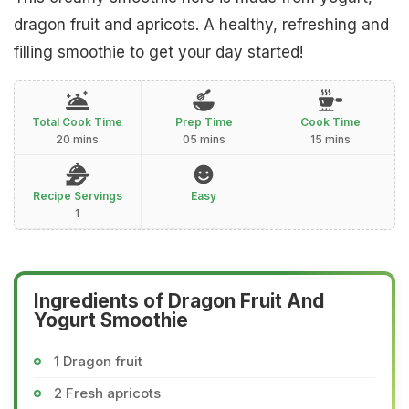
dragon fruit and apricots. A healthy, refreshing and
filling smoothie to get your day started!
Total Cook Time
Prep Time
Cook Time
20 mins
05 mins
15 mins
Recipe Servings
Easy
1
Ingredients of Dragon Fruit And
Yogurt Smoothie
1 Dragon fruit
2 Fresh apricots