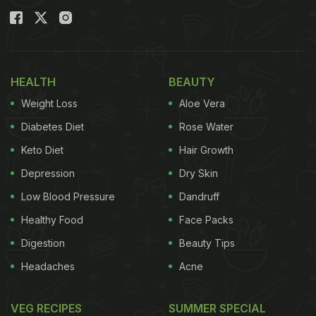
HEALTH
BEAUTY
Weight Loss
Aloe Vera
Diabetes Diet
Rose Water
Keto Diet
Hair Growth
Depression
Dry Skin
Low Blood Pressure
Dandruff
Healthy Food
Face Packs
Digestion
Beauty Tips
Headaches
Acne
VEG RECIPES
SUMMER SPECIAL