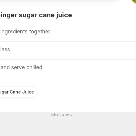
nger sugar cane juice
ingredients together.
lass.
and serve chilled
ugar Cane Juice
Advertisement