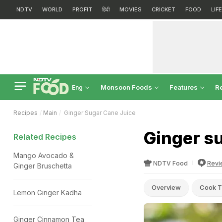
NDTV
WORLD
PROFIT
हिंदी
MOVIES
CRICKET
FOOD
LIF
Monsoon Foods
Features
R
Eng
Recipes
Main
Ginger Sugar Cane Juice
Ginger su
Related Recipes
Mango Avocado &
NDTV Food
Revi
Ginger Bruschetta
Overview
Cook T
Lemon Ginger Kadha
Ginger Cinnamon Tea