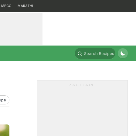
MPCG
MARATHI
Search Recipes
ADVERTISEMENT
ipe