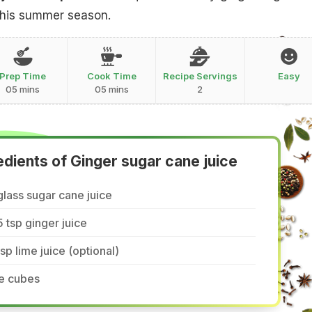
 this summer season.
Prep Time
Cook Time
Recipe Servings
Easy
05 mins
05 mins
2
edients of Ginger sugar cane juice
glass sugar cane juice
5 tsp ginger juice
tsp lime juice (optional)
ce cubes