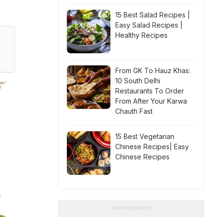
15 Best Salad Recipes |
Easy Salad Recipes |
Healthy Recipes
From GK To Hauz Khas:
10 South Delhi
Restaurants To Order
From After Your Karwa
Chauth Fast
15 Best Vegetarian
Chinese Recipes| Easy
Chinese Recipes
ADVERTISEMENT