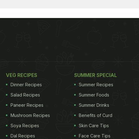
VEG RECIPES
SUMMER SPECIAL
Dinner Recipes
Summer Recipes
Salad Recipes
Summer Foods
Paneer Recipes
Summer Drinks
Mushroom Recipes
Benefits of Curd
Soya Recipes
Skin Care Tips
Dal Recipes
Face Care Tips