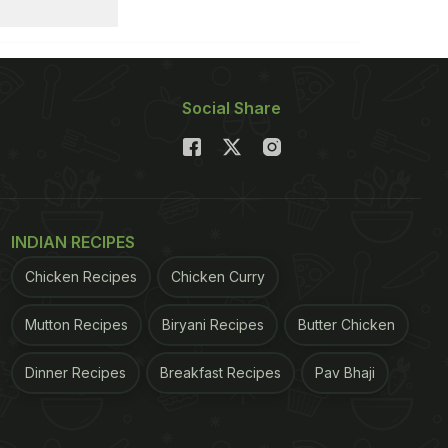
Social Share
INDIAN RECIPES
Chicken Recipes
Chicken Curry
Mutton Recipes
Biryani Recipes
Butter Chicken
Dinner Recipes
Breakfast Recipes
Pav Bhaji