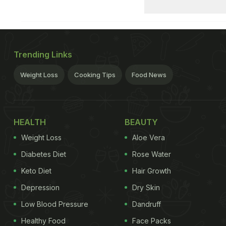
Trending Links
Weight Loss
Cooking Tips
Food News
HEALTH
BEAUTY
Weight Loss
Aloe Vera
Diabetes Diet
Rose Water
Keto Diet
Hair Growth
Depression
Dry Skin
Low Blood Pressure
Dandruff
Healthy Food
Face Packs