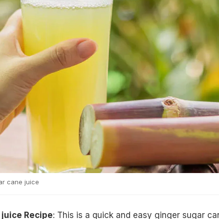
r cane juice
 juice Recipe
: This is a quick and easy ginger sugar ca