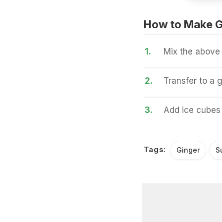
How to Make Gi
1.
Mix the above 
2.
Transfer to a g
3.
Add ice cubes 
Tags:
Ginger
S