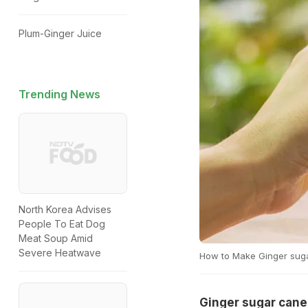
Plum-Ginger Juice
Trending News
North Korea Advises
People To Eat Dog
Meat Soup Amid
Severe Heatwave
How to Make Ginger suga
Ginger sugar cane