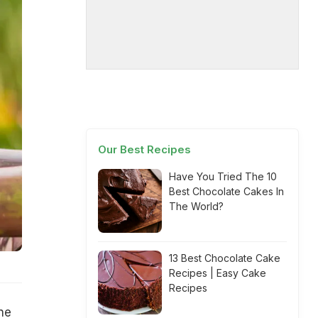
Our Best Recipes
Have You Tried The 10
Best Chocolate Cakes In
The World?
13 Best Chocolate Cake
Recipes | Easy Cake
Recipes
ne