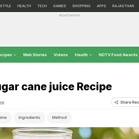
ESTYLE
HEALTH
TECH
GAMES
SHOPPING
APPS
RAJASTHAN
Advertisement
ecipes
Web Stories
Videos
Health
NDTV Food Awards
gar cane juice Recipe
Share Rec
ew
ime
Ingredients
Method