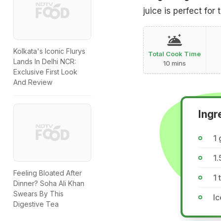
juice is perfect for
Kolkata's Iconic Flurys
Total Cook Time
Lands In Delhi NCR:
10 mins
Exclusive First Look
And Review
Ingr
1 
1.
Feeling Bloated After
1 
Dinner? Soha Ali Khan
Swears By This
I
Digestive Tea