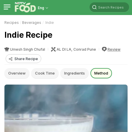
Search Recipes
Eng
Recipes
Beverages
Indie
Indie Recipe
Umesh Singh Chufal
AL DI LA, Conrad Pune
Review
Share Recipe
Overview
Cook Time
Ingredients
Method