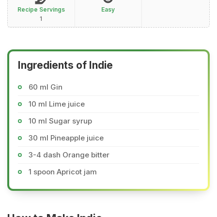
Recipe Servings
Easy
1
Ingredients of Indie
60 ml Gin
10 ml Lime juice
10 ml Sugar syrup
30 ml Pineapple juice
3-4 dash Orange bitter
1 spoon Apricot jam