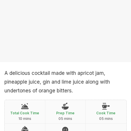
A delicious cocktail made with apricot jam,
pineapple juice, gin and lime juice along with
undertones of orange bitters.
Total Cook Time
Prep Time
Cook Time
10 mins
05 mins
05 mins