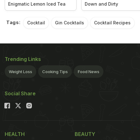
Enigmatic Lemon Iced Tea
Down and Dirty
Tags:
Cocktail
Gin Cocktails
Cocktail Recipes
Trending Links
Weight Loss
Cooking Tips
Food News
Social Share
HEALTH
BEAUTY