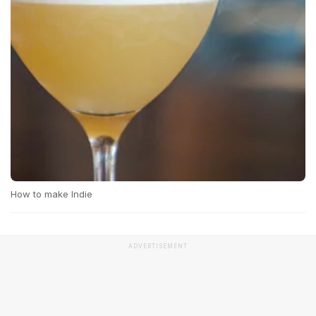
How to make Indie
ADVERTISEMENT