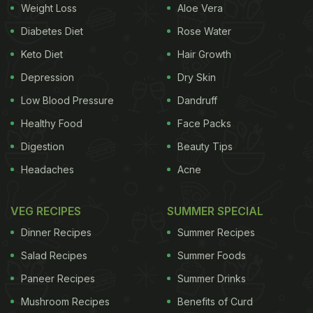
Weight Loss
Aloe Vera
Diabetes Diet
Rose Water
Keto Diet
Hair Growth
Depression
Dry Skin
Low Blood Pressure
Dandruff
Healthy Food
Face Packs
Digestion
Beauty Tips
Headaches
Acne
VEG RECIPES
SUMMER SPECIAL
Dinner Recipes
Summer Recipes
Salad Recipes
Summer Foods
Paneer Recipes
Summer Drinks
Mushroom Recipes
Benefits of Curd