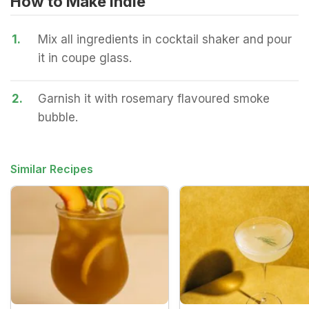
How to Make Indie
1.
Mix all ingredients in cocktail shaker and pour
it in coupe glass.
2.
Garnish it with rosemary flavoured smoke
bubble.
Similar Recipes