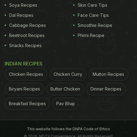
Soya Recipes
Skin Care Tips
Dal Recipes
Face Care Tips
Cabbage Recipes
Smoothie Recipe
Beetroot Recipes
Phirni Recipe
Snacks Recipes
INDIAN RECIPES
Chicken Recipes
Chicken Curry
Mutton Recipes
Biryani Recipes
Butter Chicken
Dinner Recipes
Breakfast Recipes
Pav Bhaji
This website follows the DNPA Code of Ethics
© 2026. NDTV Convergence, All Rights Reserved.