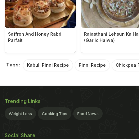
Saffron And Honey Rabri
Rajasthani Lehsun Ka H
Parfait
(Garlic Halwa)
Tags:
Kabuli Pinni Recipe
Pinni Recipe
Chickpea F
Trending Links
Weight Loss
Cooking Tips
Food News
Social Share