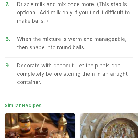
7.
Drizzle milk and mix once more. (This step is
optional. Add milk only if you find it difficult to
make balls. )
8.
When the mixture is warm and manageable,
then shape into round balls.
9.
Decorate with coconut. Let the pinnis cool
completely before storing them in an airtight
container.
Similar Recipes