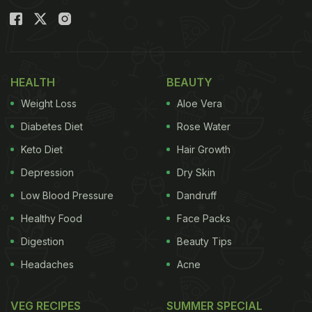
HEALTH
BEAUTY
Weight Loss
Aloe Vera
Diabetes Diet
Rose Water
Keto Diet
Hair Growth
Depression
Dry Skin
Low Blood Pressure
Dandruff
Healthy Food
Face Packs
Digestion
Beauty Tips
Headaches
Acne
VEG RECIPES
SUMMER SPECIAL