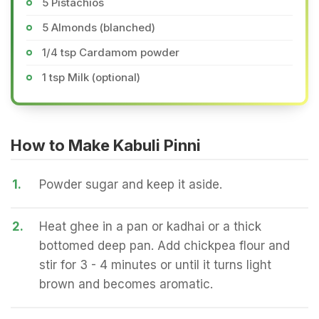
5 Pistachios
5 Almonds (blanched)
1/4 tsp Cardamom powder
1 tsp Milk (optional)
How to Make Kabuli Pinni
1.
Powder sugar and keep it aside.
2.
Heat ghee in a pan or kadhai or a thick
bottomed deep pan. Add chickpea flour and
stir for 3 - 4 minutes or until it turns light
brown and becomes aromatic.