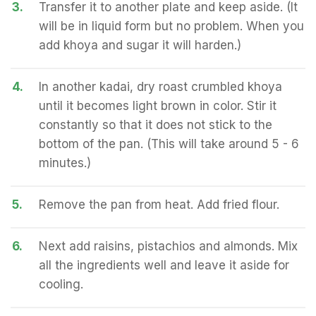
3.
Transfer it to another plate and keep aside. (It
will be in liquid form but no problem. When you
add khoya and sugar it will harden.)
4.
In another kadai, dry roast crumbled khoya
until it becomes light brown in color. Stir it
constantly so that it does not stick to the
bottom of the pan. (This will take around 5 - 6
minutes.)
5.
Remove the pan from heat. Add fried flour.
6.
Next add raisins, pistachios and almonds. Mix
all the ingredients well and leave it aside for
cooling.