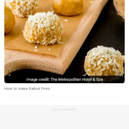
How to make Kabuli Pinni
ADVERTISEMENT