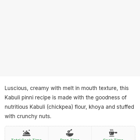
Luscious, creamy with melt in mouth texture, this
Kabuli pinni recipe is made with the goodness of
nutritious Kabuli (chickpea) flour, khoya and stuffed
with crunchy nuts.