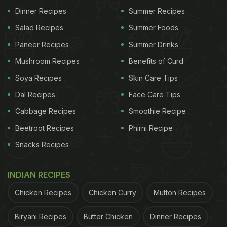
Dinner Recipes
Summer Recipes
Salad Recipes
Summer Foods
Paneer Recipes
Summer Drinks
Mushroom Recipes
Benefits of Curd
Soya Recipes
Skin Care Tips
Dal Recipes
Face Care Tips
Cabbage Recipes
Smoothie Recipe
Beetroot Recipes
Phirni Recipe
Snacks Recipes
INDIAN RECIPES
Chicken Recipes
Chicken Curry
Mutton Recipes
Biryani Recipes
Butter Chicken
Dinner Recipes