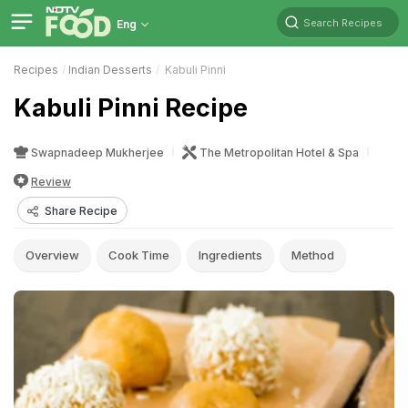
Search Recipes
Eng
Recipes
Indian Desserts
Kabuli Pinni
Kabuli Pinni Recipe
Swapnadeep Mukherjee
The Metropolitan Hotel & Spa
Review
Share Recipe
Overview
Cook Time
Ingredients
Method