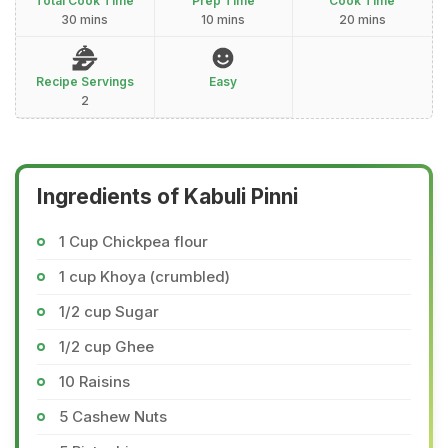
Total Cook Time
Prep Time
Cook Time
30 mins
10 mins
20 mins
Recipe Servings
Easy
2
Ingredients of Kabuli Pinni
1 Cup Chickpea flour
1 cup Khoya (crumbled)
1/2 cup Sugar
1/2 cup Ghee
10 Raisins
5 Cashew Nuts