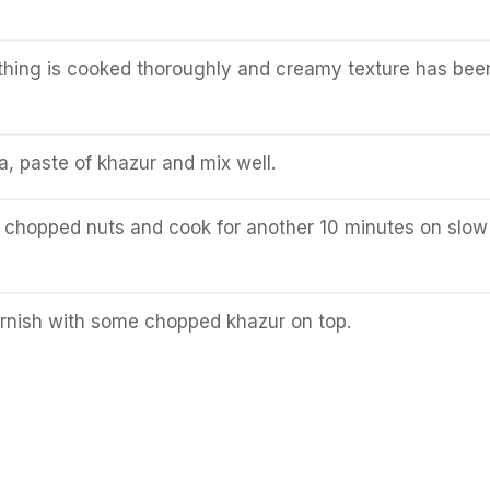
ything is cooked thoroughly and creamy texture has bee
 paste of khazur and mix well.
 chopped nuts and cook for another 10 minutes on slow
rnish with some chopped khazur on top.