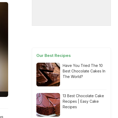
Our Best Recipes
Have You Tried The 10
Best Chocolate Cakes In
The World?
13 Best Chocolate Cake
Recipes | Easy Cake
Recipes
us