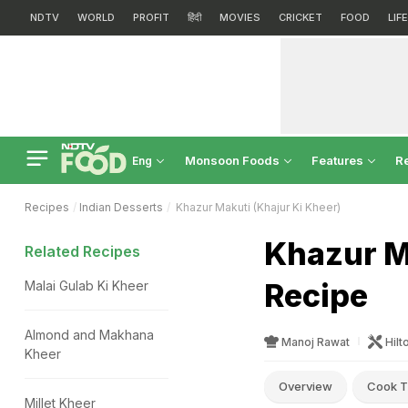
NDTV
WORLD
PROFIT
हिंदी
MOVIES
CRICKET
FOOD
LIF
Monsoon Foods
Features
R
Eng
Recipes
Indian Desserts
Khazur Makuti (Khajur Ki Kheer)
Khazur M
Related Recipes
Recipe
Malai Gulab Ki Kheer
Almond and Makhana
Manoj Rawat
Hilt
Kheer
Overview
Cook T
Millet Kheer