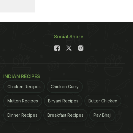
Social Share
INDIAN RECIPES
Chicken Recipes
Chicken Curry
Mutton Recipes
Biryani Recipes
Butter Chicken
Dinner Recipes
Breakfast Recipes
Pav Bhaji