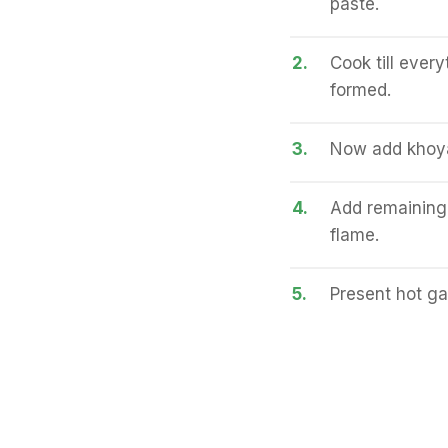
paste.
2.
Cook till ever
formed.
3.
Now add khoya,
4.
Add remaining
flame.
5.
Present hot ga