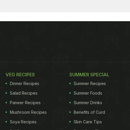
VEG RECIPES
SUMMER SPECIAL
Dinner Recipes
Summer Recipes
Salad Recipes
Summer Foods
Paneer Recipes
Summer Drinks
Mushroom Recipes
Benefits of Curd
Soya Recipes
Skin Care Tips