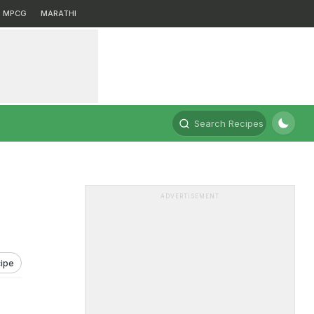
MPCG
MARATHI
Search Recipes
ADVERTISEMENT
ipe