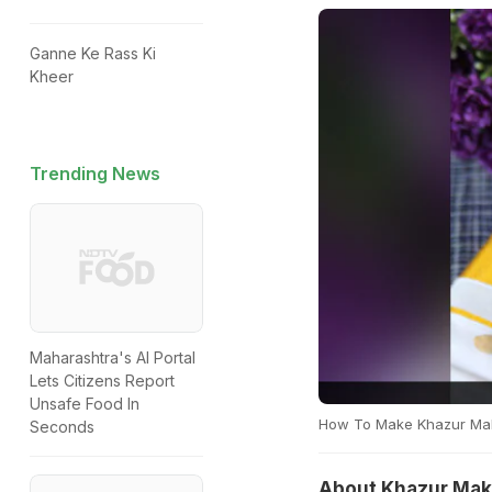
Ganne Ke Rass Ki
Kheer
Trending News
Maharashtra's AI Portal
Lets Citizens Report
Unsafe Food In
How To Make Khazur Maku
Seconds
About Khazur Maku