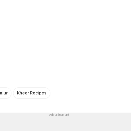
ajur
Kheer Recipes
Advertisement