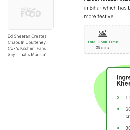
in Bihar which has 
more festive.
Ed Sheeran Creates
Total Cook Time
Chaos In Courteney
35 mins
Cox's Kitchen, Fans
Say 'That's Monica'
Ingr
Khe
1 
6
c
30