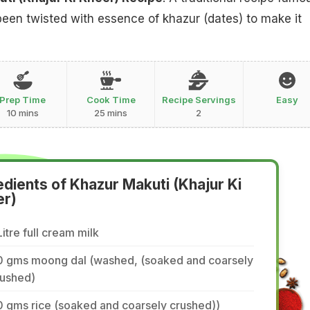
been twisted with essence of khazur (dates) to make it
Prep Time
Cook Time
Recipe Servings
Easy
10 mins
25 mins
2
edients of Khazur Makuti (Khajur Ki
er)
Litre full cream milk
0 gms moong dal (washed, (soaked and coarsely
rushed)
 gms rice (soaked and coarsely crushed))