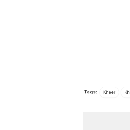
Tags:
Kheer
Kh