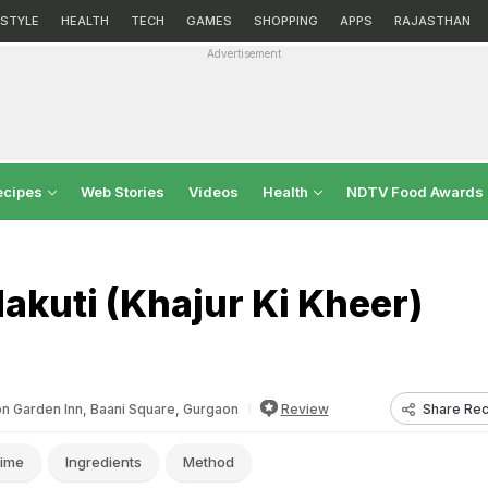
ESTYLE
HEALTH
TECH
GAMES
SHOPPING
APPS
RAJASTHAN
Advertisement
ecipes
Web Stories
Videos
Health
NDTV Food Awards
akuti (Khajur Ki Kheer)
Share Rec
on Garden Inn, Baani Square, Gurgaon
Review
ime
Ingredients
Method