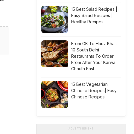
15 Best Salad Recipes |
Easy Salad Recipes |
Healthy Recipes
From GK To Hauz Khas:
10 South Delhi
Restaurants To Order
From After Your Karwa
Chauth Fast
15 Best Vegetarian
Chinese Recipes| Easy
Chinese Recipes
ADVERTISEMENT