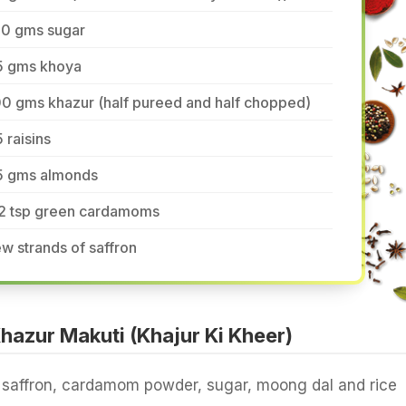
50 gms sugar
5 gms khoya
0 gms khazur (half pureed and half chopped)
 raisins
5 gms almonds
/2 tsp green cardamoms
w strands of saffron
azur Makuti (Khajur Ki Kheer)
 saffron, cardamom powder, sugar, moong dal and rice