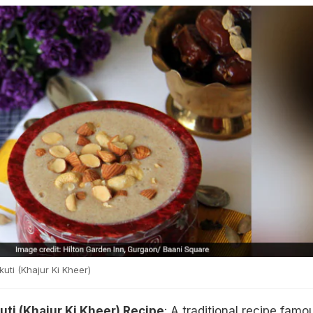
ti (Khajur Ki Kheer)
ti (Khajur Ki Kheer) Recipe
: A traditional recipe famo