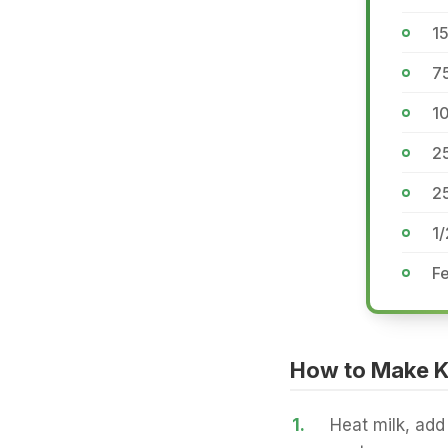
1
7
10
25
2
1
Fe
How to Make Kh
1.
Heat milk, add