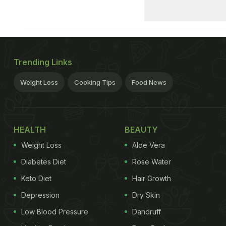
Trending Links
Weight Loss
Cooking Tips
Food News
HEALTH
BEAUTY
Weight Loss
Aloe Vera
Diabetes Diet
Rose Water
Keto Diet
Hair Growth
Depression
Dry Skin
Low Blood Pressure
Dandruff