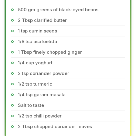
500 gm greens of black-eyed beans
2 Tbsp clarified butter
1 tsp cumin seeds
1/8 tsp asafoetida
1 Tbsp finely chopped ginger
1/4 cup yoghurt
2 tsp coriander powder
1/2 tsp turmeric
1/4 tsp garam masala
Salt to taste
1/2 tsp chilli powder
2 Tbsp chopped coriander leaves