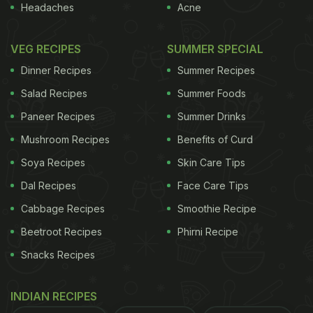
Headaches
Acne
VEG RECIPES
SUMMER SPECIAL
Dinner Recipes
Summer Recipes
Salad Recipes
Summer Foods
Paneer Recipes
Summer Drinks
Mushroom Recipes
Benefits of Curd
Soya Recipes
Skin Care Tips
Dal Recipes
Face Care Tips
Cabbage Recipes
Smoothie Recipe
Beetroot Recipes
Phirni Recipe
Snacks Recipes
INDIAN RECIPES