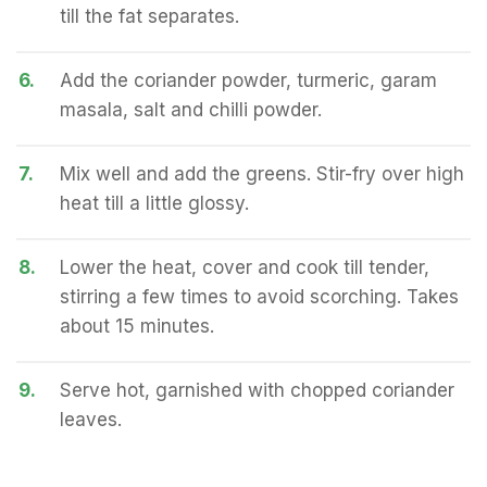
till the fat separates.
6.
Add the coriander powder, turmeric, garam
masala, salt and chilli powder.
7.
Mix well and add the greens. Stir-fry over high
heat till a little glossy.
8.
Lower the heat, cover and cook till tender,
stirring a few times to avoid scorching. Takes
about 15 minutes.
9.
Serve hot, garnished with chopped coriander
leaves.