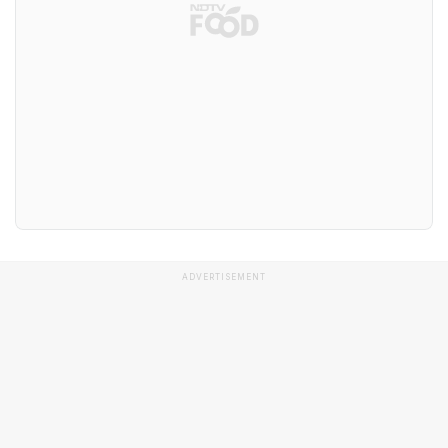
ADVERTISEMENT