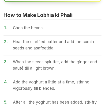
How to Make Lobhia ki Phali
1.
Chop the beans.
2.
Heat the clarified butter and add the cumin
seeds and asafoetida.
3.
When the seeds splutter, add the ginger and
sauté till a light brown.
4.
Add the yoghurt a little at a time, stirring
vigorously till blended.
5.
After all the yoghurt has been added, stir-fry