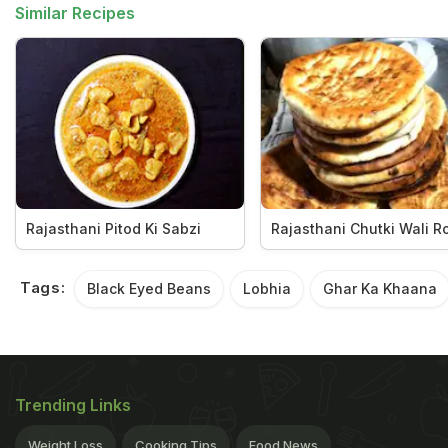
Similar Recipes
Rajasthani Pitod Ki Sabzi
Rajasthani Chutki Wali Ro
Tags:
Black Eyed Beans
Lobhia
Ghar Ka Khaana
Trending Links
Weight Loss
Cooking Tips
Food News