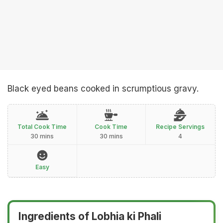
Black eyed beans cooked in scrumptious gravy.
Total Cook Time
Cook Time
Recipe Servings
30 mins
30 mins
4
Easy
Ingredients of Lobhia ki Phali