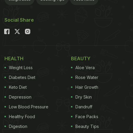
Social Share
HEALTH
BEAUTY
Weight Loss
Aloe Vera
Diabetes Diet
Rose Water
Keto Diet
Hair Growth
Depression
Dry Skin
Low Blood Pressure
Dandruff
Healthy Food
Face Packs
Digestion
Beauty Tips