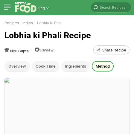
Search Recipes
Eng
Recipes
Indian
Lobhia Ki Phali
Lobhia ki Phali Recipe
Review
Share Recipe
Niru Gupta
Overview
Cook Time
Ingredients
Method