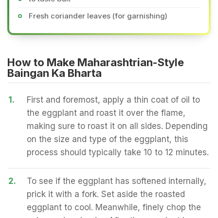
Fresh coriander leaves (for garnishing)
How to Make Maharashtrian-Style
Baingan Ka Bharta
1.
First and foremost, apply a thin coat of oil to
the eggplant and roast it over the flame,
making sure to roast it on all sides. Depending
on the size and type of the eggplant, this
process should typically take 10 to 12 minutes.
2.
To see if the eggplant has softened internally,
prick it with a fork. Set aside the roasted
eggplant to cool. Meanwhile, finely chop the