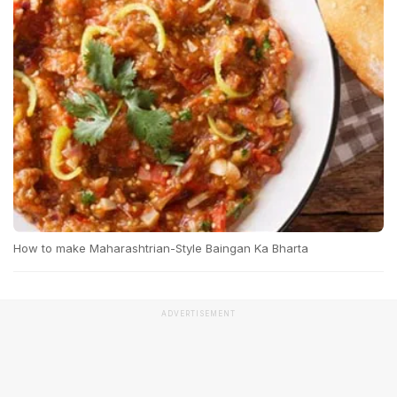
How to make Maharashtrian-Style Baingan Ka Bharta
ADVERTISEMENT