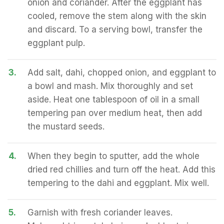
onion and coriander. After the eggplant has
cooled, remove the stem along with the skin
and discard. To a serving bowl, transfer the
eggplant pulp.
3.
Add salt, dahi, chopped onion, and eggplant to
a bowl and mash. Mix thoroughly and set
aside. Heat one tablespoon of oil in a small
tempering pan over medium heat, then add
the mustard seeds.
4.
When they begin to sputter, add the whole
dried red chillies and turn off the heat. Add this
tempering to the dahi and eggplant. Mix well.
5.
Garnish with fresh coriander leaves.