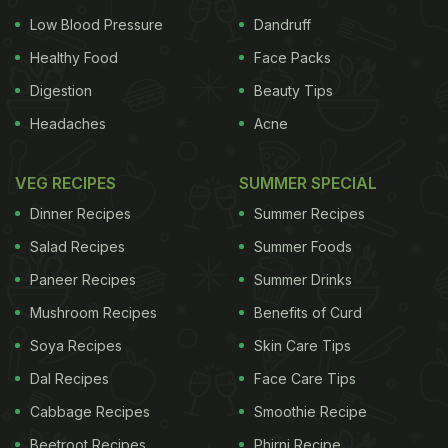
Low Blood Pressure
Dandruff
Healthy Food
Face Packs
Digestion
Beauty Tips
Headaches
Acne
VEG RECIPES
SUMMER SPECIAL
Dinner Recipes
Summer Recipes
Salad Recipes
Summer Foods
Paneer Recipes
Summer Drinks
Mushroom Recipes
Benefits of Curd
Soya Recipes
Skin Care Tips
Dal Recipes
Face Care Tips
Cabbage Recipes
Smoothie Recipe
Beetroot Recipes
Phirni Recipe