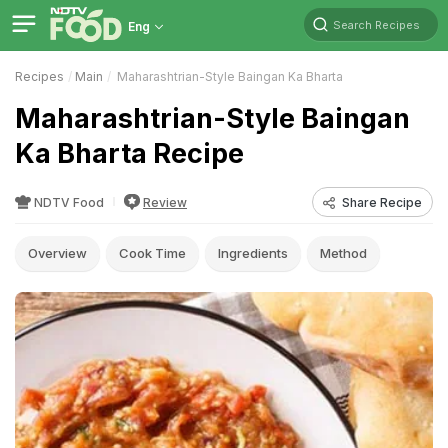
Search Recipes
Eng
Recipes
Main
Maharashtrian-Style Baingan Ka Bharta
Maharashtrian-Style Baingan
Ka Bharta Recipe
NDTV Food
Review
Share Recipe
Overview
Cook Time
Ingredients
Method