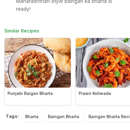
Maharashtrian-style baingan ka bharta is
ready!
Similar Recipes
Punjabi Baigan Bharta
Prawn Koliwada
Tags:
Bharta
Baingan Bharta
Baingan Bharta Rec