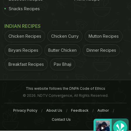
Snacks Recipes
INDIAN RECIPES
Chicken Recipes
Chicken Curry
Mutton Recipes
Biryani Recipes
Butter Chicken
Dinner Recipes
Breakfast Recipes
Pav Bhaji
This website follows the DNPA Code of Ethics
© 2026. NDTV Convergence, All Rights Reserved.
Privacy Policy
About Us
Feedback
Author
Contact Us