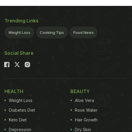
Trending Links
Weight Loss
Cooking Tips
Food News
Social Share
HEALTH
BEAUTY
Weight Loss
Aloe Vera
Diabetes Diet
Rose Water
Keto Diet
Hair Growth
Depression
Dry Skin