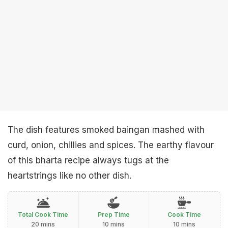
The dish features smoked baingan mashed with
curd, onion, chillies and spices. The earthy flavour
of this bharta recipe always tugs at the
heartstrings like no other dish.
Total Cook Time
Prep Time
Cook Time
20 mins
10 mins
10 mins