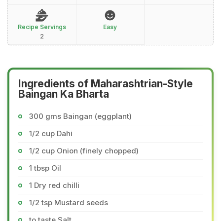
Recipe Servings
Easy
2
Ingredients of Maharashtrian-Style
Baingan Ka Bharta
300 gms Baingan (eggplant)
1/2 cup Dahi
1/2 cup Onion (finely chopped)
1 tbsp Oil
1 Dry red chilli
1/2 tsp Mustard seeds
to taste Salt