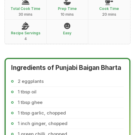
Total Cook Time
Prep Time
Cook Time
30 mins
10 mins
20 mins
Recipe Servings
Easy
4
Ingredients of Punjabi Baigan Bharta
2 eggplants
1 tbsp oil
1 tbsp ghee
1 tbsp garlic, chopped
1 inch ginger, chopped
1 green chilli, chopped