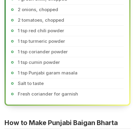
2 onions, chopped
2 tomatoes, chopped
1 tsp red chili powder
1 tsp turmeric powder
1 tsp coriander powder
1 tsp cumin powder
1 tsp Punjabi garam masala
Salt to taste
Fresh coriander for garnish
How to Make Punjabi Baigan Bharta