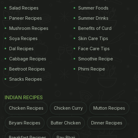
Salad Recipes
Summer Foods
Paneer Recipes
Summer Drinks
Mushroom Recipes
Benefits of Curd
Soya Recipes
Skin Care Tips
Dal Recipes
Face Care Tips
Cabbage Recipes
Smoothie Recipe
Beetroot Recipes
Phirni Recipe
Snacks Recipes
INDIAN RECIPES
Chicken Recipes
Chicken Curry
Mutton Recipes
Biryani Recipes
Butter Chicken
Dinner Recipes
Breakfast Recipes
Pav Bhaji