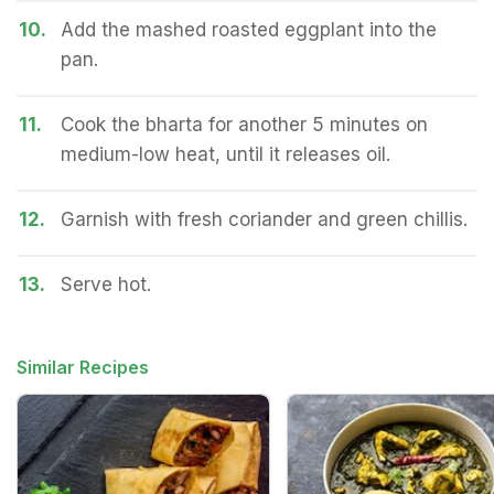
10.
Add the mashed roasted eggplant into the
pan.
11.
Cook the bharta for another 5 minutes on
medium-low heat, until it releases oil.
12.
Garnish with fresh coriander and green chillis.
13.
Serve hot.
Similar Recipes