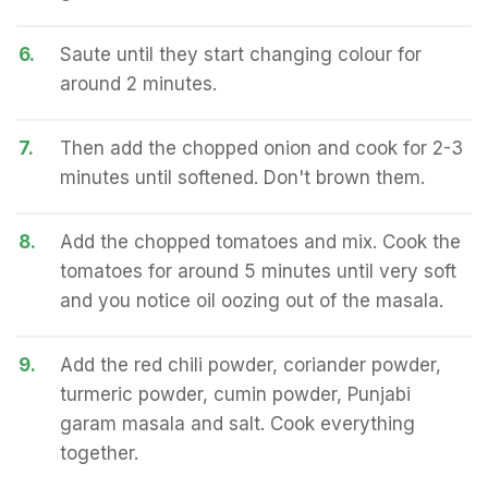
6.
Saute until they start changing colour for
around 2 minutes.
7.
Then add the chopped onion and cook for 2-3
minutes until softened. Don't brown them.
8.
Add the chopped tomatoes and mix. Cook the
tomatoes for around 5 minutes until very soft
and you notice oil oozing out of the masala.
9.
Add the red chili powder, coriander powder,
turmeric powder, cumin powder, Punjabi
garam masala and salt. Cook everything
together.