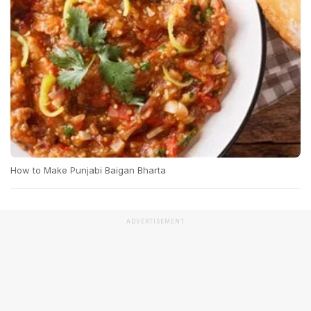
How to Make Punjabi Baigan Bharta
ADVERTISEMENT