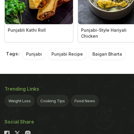
Punjabli Kathi Roll
Punjabi-Style Hariyali
Chicken
Tags:
Punjabi
Punjabi Recipe
Baigan Bharta
Trending Links
Weight Loss
Cooking Tips
Food News
Social Share