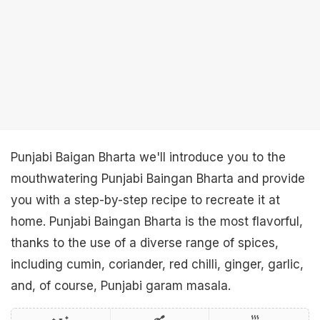
Punjabi Baigan Bharta we'll introduce you to the
mouthwatering Punjabi Baingan Bharta and provide
you with a step-by-step recipe to recreate it at
home. Punjabi Baingan Bharta is the most flavorful,
thanks to the use of a diverse range of spices,
including cumin, coriander, red chilli, ginger, garlic,
and, of course, Punjabi garam masala.