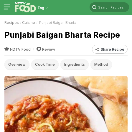
Search Recipes
Eng
Recipes
Cuisine
Punjabi Baigan Bharta
Punjabi Baigan Bharta Recipe
NDTV Food
Review
Share Recipe
Overview
Cook Time
Ingredients
Method