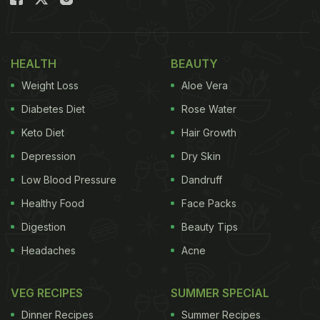
HEALTH
BEAUTY
Weight Loss
Aloe Vera
Diabetes Diet
Rose Water
Keto Diet
Hair Growth
Depression
Dry Skin
Low Blood Pressure
Dandruff
Healthy Food
Face Packs
Digestion
Beauty Tips
Headaches
Acne
VEG RECIPES
SUMMER SPECIAL
Dinner Recipes
Summer Recipes