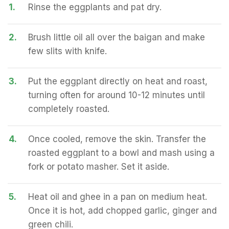
1.
Rinse the eggplants and pat dry.
2.
Brush little oil all over the baigan and make
few slits with knife.
3.
Put the eggplant directly on heat and roast,
turning often for around 10-12 minutes until
completely roasted.
4.
Once cooled, remove the skin. Transfer the
roasted eggplant to a bowl and mash using a
fork or potato masher. Set it aside.
5.
Heat oil and ghee in a pan on medium heat.
Once it is hot, add chopped garlic, ginger and
green chili.