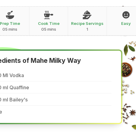
Prep Time
Cook Time
Recipe Servings
Easy
05 mins
05 mins
1
edients of Mahe Milky Way
0 Ml Vodka
 ml Quaffine
 ml Bailey's
e