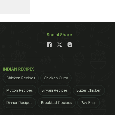
Social Share
INDIAN RECIPES
Chicken Recipes
Chicken Curry
Mutton Recipes
Biryani Recipes
Butter Chicken
Dinner Recipes
Breakfast Recipes
Pav Bhaji