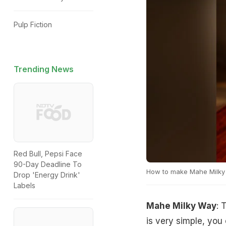
Pulp Fiction
Trending News
Red Bull, Pepsi Face
90-Day Deadline To
How to make Mahe Milky
Drop 'Energy Drink'
Labels
Mahe Milky Way
: 
is very simple, you