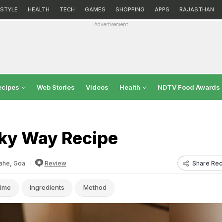
ESTYLE
HEALTH
TECH
GAMES
SHOPPING
APPS
RAJASTHAN
Advertisement
ecipes
Web Stories
Videos
Health
NDTV Food Awards
ky Way Recipe
Share Rec
ahe, Goa
Review
ime
Ingredients
Method