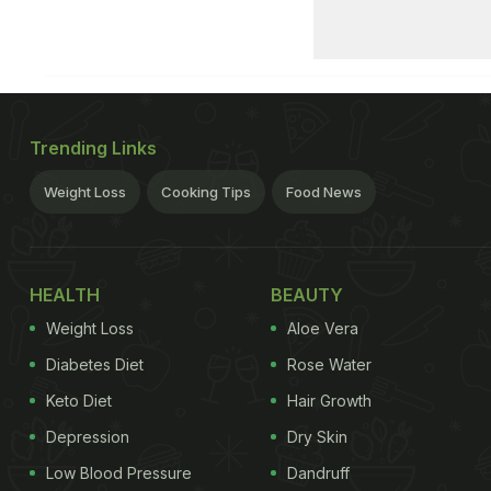
Trending Links
Weight Loss
Cooking Tips
Food News
HEALTH
BEAUTY
Weight Loss
Aloe Vera
Diabetes Diet
Rose Water
Keto Diet
Hair Growth
Depression
Dry Skin
Low Blood Pressure
Dandruff