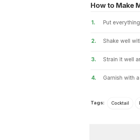
How to Make 
1.
Put everything
2.
Shake well wit
3.
Strain it well 
4.
Garnish with a
Tags:
Cocktail