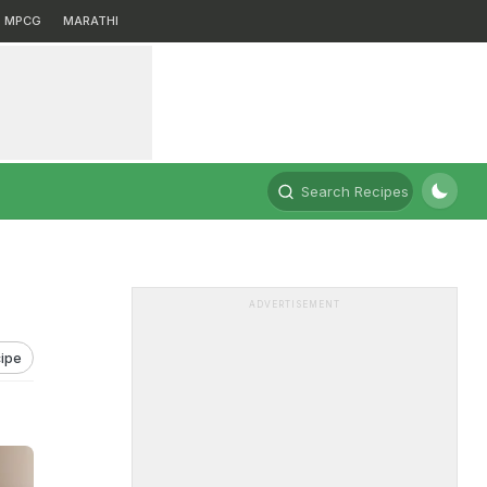
MPCG
MARATHI
Search Recipes
ADVERTISEMENT
ipe