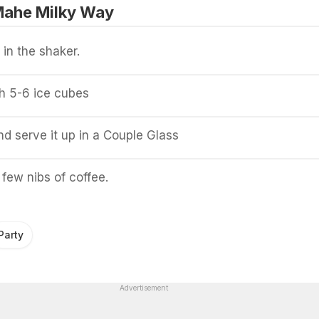
Mahe Milky Way
 in the shaker.
h 5-6 ice cubes
and serve it up in a Couple Glass
 few nibs of coffee.
Party
Advertisement