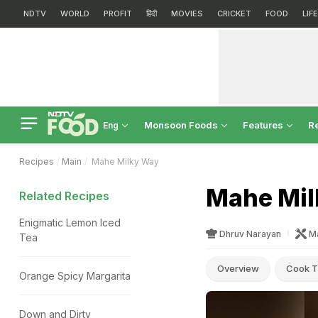
NDTV
WORLD
PROFIT
हिंदी
MOVIES
CRICKET
FOOD
LIF
Monsoon Foods
Features
R
Eng
Recipes
Main
Mahe Milky Way
Mahe Mil
Related Recipes
Enigmatic Lemon Iced
Dhruv Narayan
M
Tea
Overview
Cook T
Orange Spicy Margarita
Down and Dirty