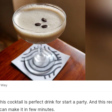
 Way
This cocktail is perfect drink for start a party. And this re
 can make it in few minutes.