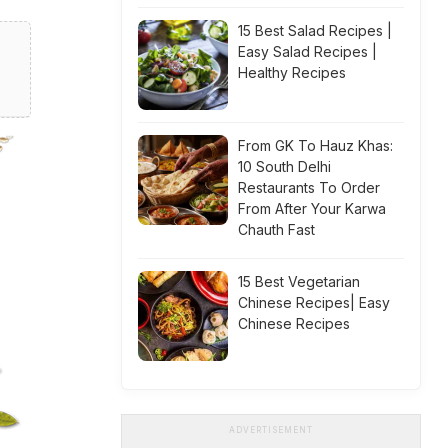
15 Best Salad Recipes |
Easy Salad Recipes |
Healthy Recipes
From GK To Hauz Khas:
10 South Delhi
Restaurants To Order
From After Your Karwa
Chauth Fast
15 Best Vegetarian
Chinese Recipes| Easy
Chinese Recipes
ADVERTISEMENT