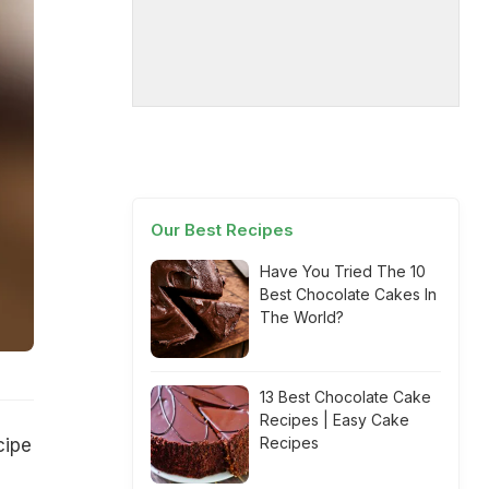
Our Best Recipes
Have You Tried The 10
Best Chocolate Cakes In
The World?
13 Best Chocolate Cake
Recipes | Easy Cake
Recipes
cipe