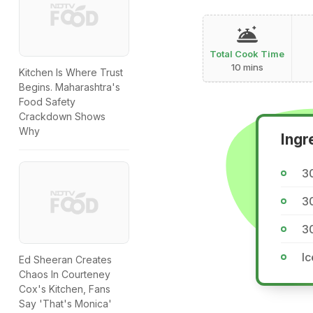
Total Cook Time
10 mins
Kitchen Is Where Trust
Begins. Maharashtra's
Food Safety
Crackdown Shows
Why
Ingr
3
30
30
Ic
Ed Sheeran Creates
Chaos In Courteney
Cox's Kitchen, Fans
Say 'That's Monica'