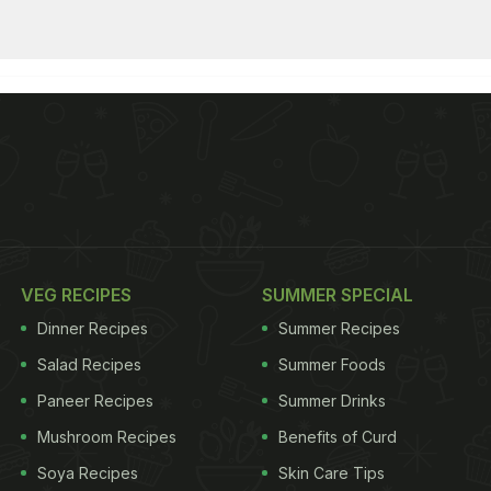
VEG RECIPES
SUMMER SPECIAL
Dinner Recipes
Summer Recipes
Salad Recipes
Summer Foods
Paneer Recipes
Summer Drinks
Mushroom Recipes
Benefits of Curd
Soya Recipes
Skin Care Tips