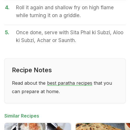
4.
Roll it again and shallow fry on high flame
while turning it on a griddle.
5.
Once done, serve with Sita Phal ki Subzi, Aloo
ki Subzi, Achar or Saunth.
Recipe Notes
Read about the
best paratha recipes
that you
can prepare at home.
Similar Recipes