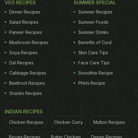
VEG RECIPES
SUMMER SPECIAL
Dinner Recipes
Summer Recipes
Salad Recipes
Summer Foods
Paneer Recipes
Summer Drinks
Mushroom Recipes
Benefits of Curd
Soya Recipes
Skin Care Tips
Dal Recipes
Face Care Tips
Cabbage Recipes
Smoothie Recipe
Beetroot Recipes
Phirni Recipe
Snacks Recipes
INDIAN RECIPES
Chicken Recipes
Chicken Curry
Mutton Recipes
Biryani Recipes
Butter Chicken
Dinner Recipes