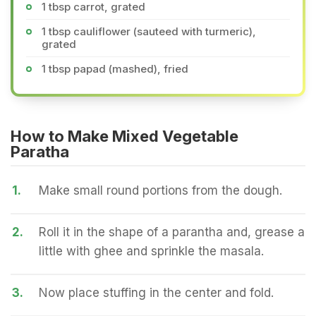
1 tbsp carrot, grated
1 tbsp cauliflower (sauteed with turmeric),
grated
1 tbsp papad (mashed), fried
How to Make Mixed Vegetable
Paratha
1.
Make small round portions from the dough.
2.
Roll it in the shape of a parantha and, grease a
little with ghee and sprinkle the masala.
3.
Now place stuffing in the center and fold.