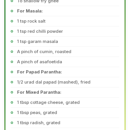
To shallow fry ghee
For Masala:
1 tsp rock salt
1 tsp red chilli powder
1 tsp garam masala
A pinch of cumin, roasted
A pinch of asafoetida
For Papad Parantha:
1/2 urad dal papad (mashed), fried
For Mixed Parantha:
1 tbsp cottage cheese, grated
1 tbsp peas, grated
1 tbsp radish, grated