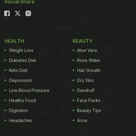
Social Share
HEALTH
BEAUTY
Weight Loss
Aloe Vera
Diabetes Diet
Rose Water
Keto Diet
Hair Growth
Depression
Dry Skin
Low Blood Pressure
Dandruff
Healthy Food
Face Packs
Digestion
Beauty Tips
Headaches
Acne