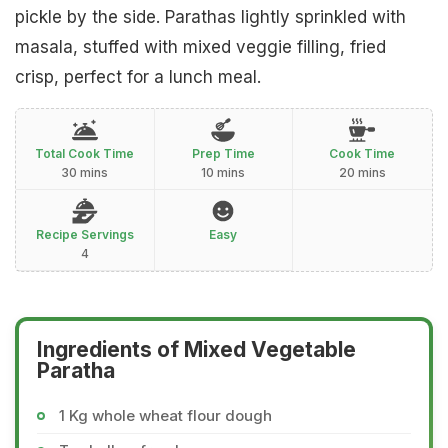
pickle by the side. Parathas lightly sprinkled with
masala, stuffed with mixed veggie filling, fried
crisp, perfect for a lunch meal.
Total Cook Time
Prep Time
Cook Time
30 mins
10 mins
20 mins
Recipe Servings
Easy
4
Ingredients of Mixed Vegetable
Paratha
1 Kg whole wheat flour dough