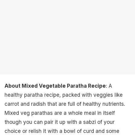
About Mixed Vegetable Paratha Recipe
: A
healthy paratha recipe, packed with veggies like
carrot and radish that are full of healthy nutrients.
Mixed veg parathas are a whole meal in itself
though you can pair it up with a sabzi of your
choice or relish it with a bowl of curd and some