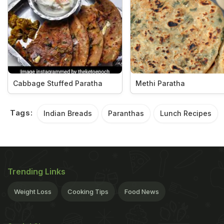
Cabbage Stuffed Paratha
Methi Paratha
Tags:
Indian Breads
Paranthas
Lunch Recipes
Trending Links
Weight Loss
Cooking Tips
Food News