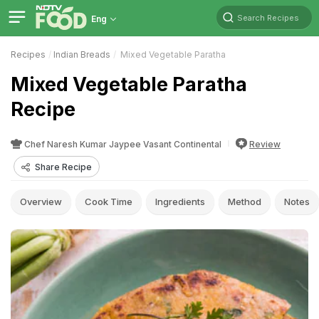
Search Recipes
Eng
Recipes
Indian Breads
Mixed Vegetable Paratha
Mixed Vegetable Paratha
Recipe
Chef Naresh Kumar Jaypee Vasant Continental
Review
Share Recipe
Overview
Cook Time
Ingredients
Method
Notes