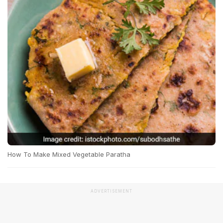
How To Make Mixed Vegetable Paratha
ADVERTISEMENT