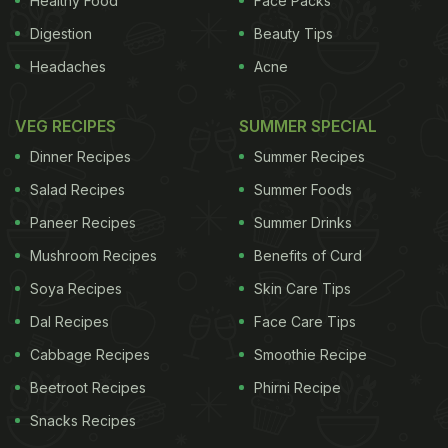
Healthy Food
Face Packs
Digestion
Beauty Tips
Headaches
Acne
VEG RECIPES
SUMMER SPECIAL
Dinner Recipes
Summer Recipes
Salad Recipes
Summer Foods
Paneer Recipes
Summer Drinks
Mushroom Recipes
Benefits of Curd
Soya Recipes
Skin Care Tips
Dal Recipes
Face Care Tips
Cabbage Recipes
Smoothie Recipe
Beetroot Recipes
Phirni Recipe
Snacks Recipes