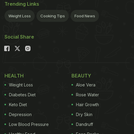
Trending Links
Weight Loss
Cooking Tips
Food News
Social Share
HEALTH
BEAUTY
Weight Loss
Aloe Vera
Diabetes Diet
Rose Water
Keto Diet
Hair Growth
Depression
Dry Skin
Low Blood Pressure
Dandruff