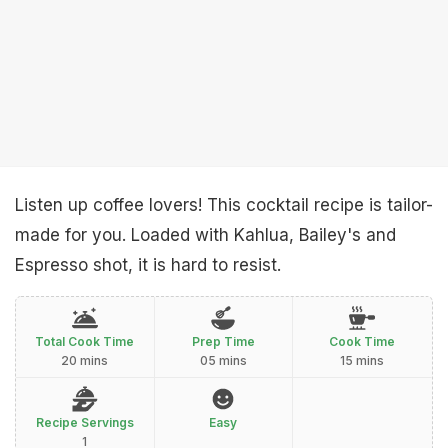
Listen up coffee lovers! This cocktail recipe is tailor-
made for you. Loaded with Kahlua, Bailey's and
Espresso shot, it is hard to resist.
Total Cook Time
Prep Time
Cook Time
20 mins
05 mins
15 mins
Recipe Servings
Easy
1