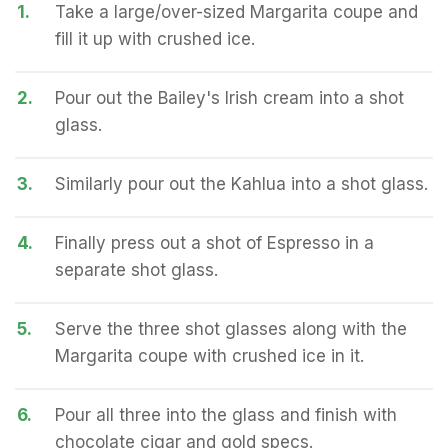
1.
Take a large/over-sized Margarita coupe and
fill it up with crushed ice.
2.
Pour out the Bailey's Irish cream into a shot
glass.
3.
Similarly pour out the Kahlua into a shot glass.
4.
Finally press out a shot of Espresso in a
separate shot glass.
5.
Serve the three shot glasses along with the
Margarita coupe with crushed ice in it.
6.
Pour all three into the glass and finish with
chocolate cigar and gold specs.