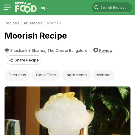
Search Recipes
Eng
Recipes
Beverages
Moorish
Moorish Recipe
Shashank S Sharma, The Oberoi Bangalore
Review
Share Recipe
Overview
Cook Time
Ingredients
Method