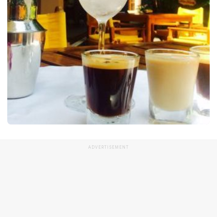
ADVERTISEMENT