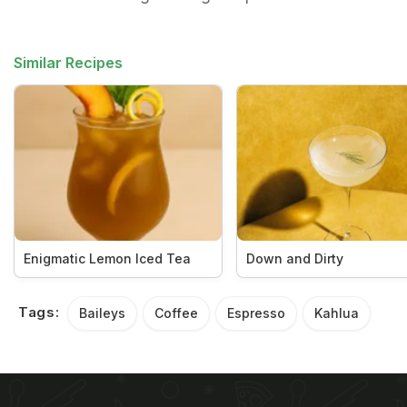
Similar Recipes
Enigmatic Lemon Iced Tea
Down and Dirty
Tags:
Baileys
Coffee
Espresso
Kahlua