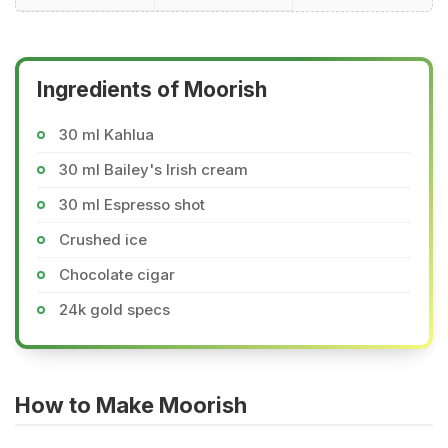
Ingredients of Moorish
30 ml Kahlua
30 ml Bailey's Irish cream
30 ml Espresso shot
Crushed ice
Chocolate cigar
24k gold specs
How to Make Moorish