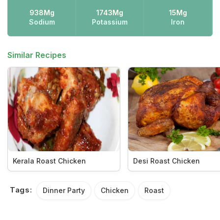
938Mg
1743Mg
15Mg
Sodium
Potassium
Iron
Similar Recipes
Kerala Roast Chicken
Desi Roast Chicken
Tags:
Dinner Party
Chicken
Roast