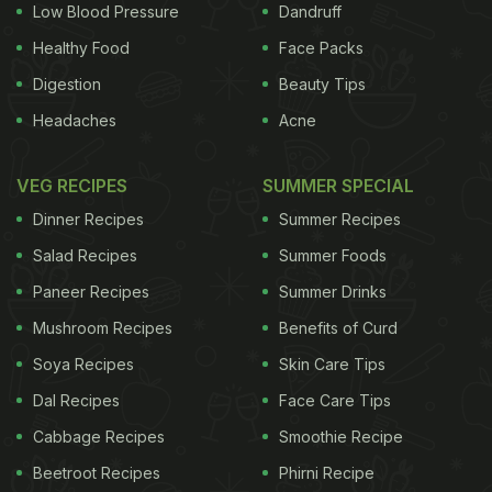
Low Blood Pressure
Dandruff
Healthy Food
Face Packs
Digestion
Beauty Tips
Headaches
Acne
VEG RECIPES
SUMMER SPECIAL
Dinner Recipes
Summer Recipes
Salad Recipes
Summer Foods
Paneer Recipes
Summer Drinks
Mushroom Recipes
Benefits of Curd
Soya Recipes
Skin Care Tips
Dal Recipes
Face Care Tips
Cabbage Recipes
Smoothie Recipe
Beetroot Recipes
Phirni Recipe