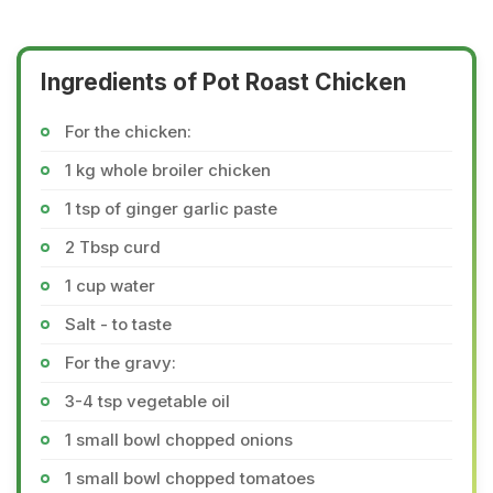
Ingredients of Pot Roast Chicken
For the chicken:
1 kg whole broiler chicken
1 tsp of ginger garlic paste
2 Tbsp curd
1 cup water
Salt - to taste
For the gravy:
3-4 tsp vegetable oil
1 small bowl chopped onions
1 small bowl chopped tomatoes