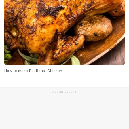
How to make Pot Roast Chicken
ADVERTISEMENT