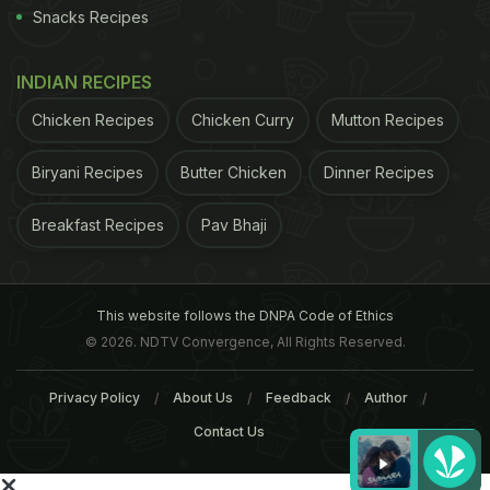
Snacks Recipes
INDIAN RECIPES
Chicken Recipes
Chicken Curry
Mutton Recipes
Biryani Recipes
Butter Chicken
Dinner Recipes
Breakfast Recipes
Pav Bhaji
This website follows the DNPA Code of Ethics
© 2026. NDTV Convergence, All Rights Reserved.
Privacy Policy
About Us
Feedback
Author
Contact Us