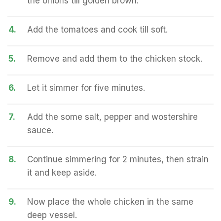
the onions till golden brown.
4.
Add the tomatoes and cook till soft.
5.
Remove and add them to the chicken stock.
6.
Let it simmer for five minutes.
7.
Add the some salt, pepper and wostershire
sauce.
8.
Continue simmering for 2 minutes, then strain
it and keep aside.
9.
Now place the whole chicken in the same
deep vessel.