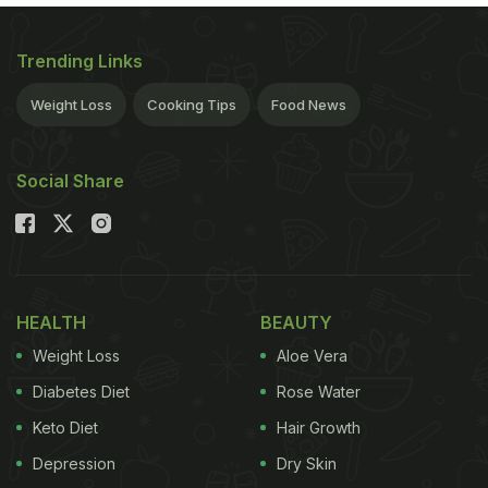
Trending Links
Weight Loss
Cooking Tips
Food News
Social Share
HEALTH
BEAUTY
Weight Loss
Aloe Vera
Diabetes Diet
Rose Water
Keto Diet
Hair Growth
Depression
Dry Skin