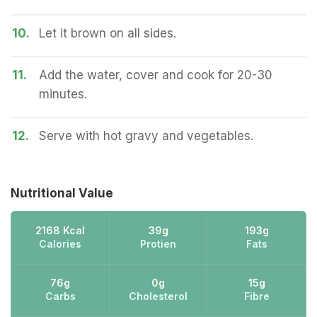
10.
Let it brown on all sides.
11.
Add the water, cover and cook for 20-30
minutes.
12.
Serve with hot gravy and vegetables.
Nutritional Value
2168 Kcal
39g
193g
Calories
Protien
Fats
76g
0g
15g
Carbs
Cholesterol
Fibre