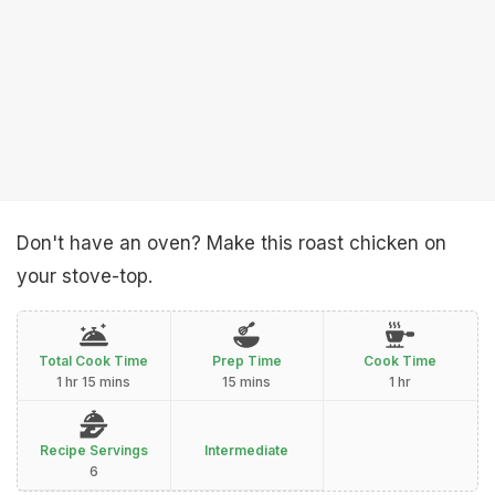
Don't have an oven? Make this roast chicken on
your stove-top.
Total Cook Time
Prep Time
Cook Time
1 hr 15 mins
15 mins
1 hr
Recipe Servings
Intermediate
6