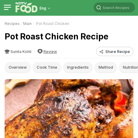
Search Recipes
Eng
Recipes
Main
Pot Roast Chicken
Pot Roast Chicken Recipe
Sunita Kohli
Review
Share Recipe
Overview
Cook Time
Ingredients
Method
Nutritio