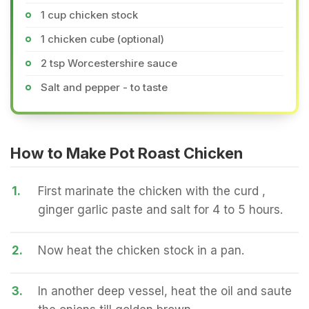
1 cup chicken stock
1 chicken cube (optional)
2 tsp Worcestershire sauce
Salt and pepper - to taste
How to Make Pot Roast Chicken
1.
First marinate the chicken with the curd ,
ginger garlic paste and salt for 4 to 5 hours.
2.
Now heat the chicken stock in a pan.
3.
In another deep vessel, heat the oil and saute