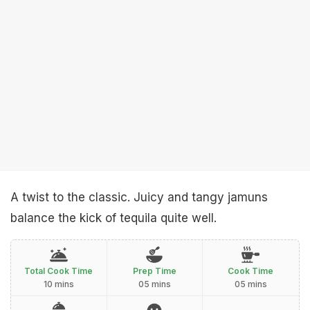
A twist to the classic. Juicy and tangy jamuns
balance the kick of tequila quite well.
Total Cook Time
Prep Time
Cook Time
10 mins
05 mins
05 mins