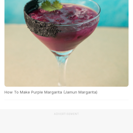
How To Make Purple Margarita (Jamun Margarita)
ADVERTISEMENT