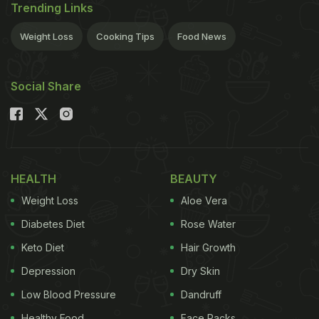
Trending Links
Weight Loss
Cooking Tips
Food News
Social Share
HEALTH
BEAUTY
Weight Loss
Aloe Vera
Diabetes Diet
Rose Water
Keto Diet
Hair Growth
Depression
Dry Skin
Low Blood Pressure
Dandruff
Healthy Food
Face Packs