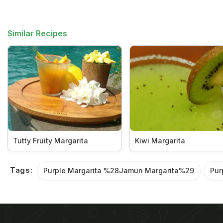
Similar Recipes
Tutty Fruity Margarita
Kiwi Margarita
Tags:
Purple Margarita %28Jamun Margarita%29
Pur