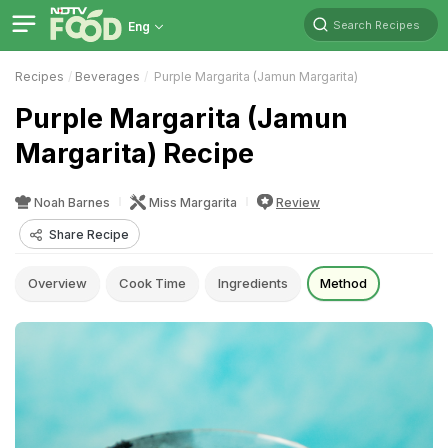
Search Recipes
Eng
Recipes
Beverages
Purple Margarita (Jamun Margarita)
Purple Margarita (Jamun
Margarita) Recipe
Noah Barnes
Miss Margarita
Review
Share Recipe
Overview
Cook Time
Ingredients
Method