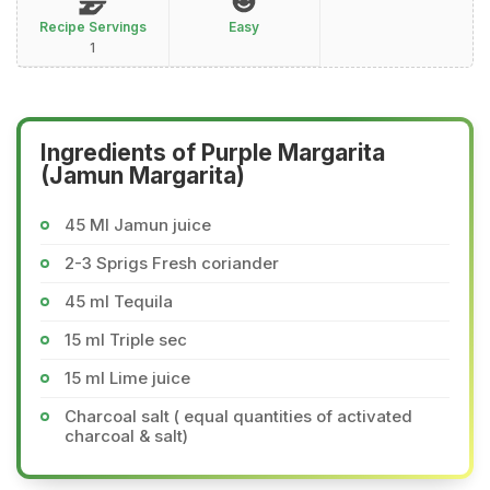
Recipe Servings
Easy
1
Ingredients of Purple Margarita
(Jamun Margarita)
45 Ml Jamun juice
2-3 Sprigs Fresh coriander
45 ml Tequila
15 ml Triple sec
15 ml Lime juice
Charcoal salt ( equal quantities of activated
charcoal & salt)