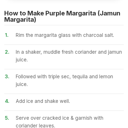
How to Make Purple Margarita (Jamun
Margarita)
1.
Rim the margarita glass with charcoal salt.
2.
In a shaker, muddle fresh coriander and jamun
juice.
3.
Followed with triple sec, tequila and lemon
juice.
4.
Add ice and shake well.
5.
Serve over cracked ice & garnish with
coriander leaves.