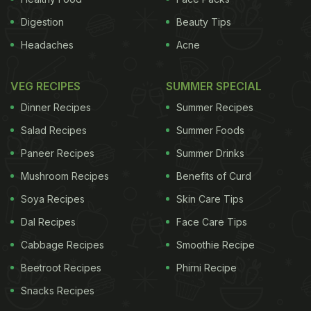
Digestion
Beauty Tips
Headaches
Acne
VEG RECIPES
SUMMER SPECIAL
Dinner Recipes
Summer Recipes
Salad Recipes
Summer Foods
Paneer Recipes
Summer Drinks
Mushroom Recipes
Benefits of Curd
Soya Recipes
Skin Care Tips
Dal Recipes
Face Care Tips
Cabbage Recipes
Smoothie Recipe
Beetroot Recipes
Phirni Recipe
Snacks Recipes