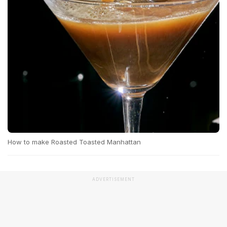
How to make Roasted Toasted Manhattan
ADVERTISEMENT