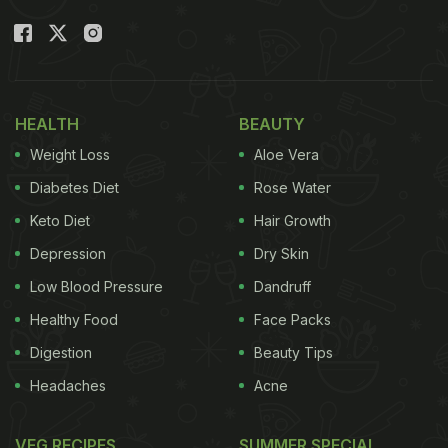
HEALTH
BEAUTY
Weight Loss
Aloe Vera
Diabetes Diet
Rose Water
Keto Diet
Hair Growth
Depression
Dry Skin
Low Blood Pressure
Dandruff
Healthy Food
Face Packs
Digestion
Beauty Tips
Headaches
Acne
VEG RECIPES
SUMMER SPECIAL