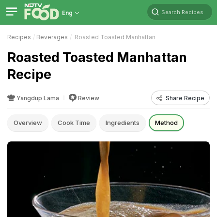
Search Recipes
Eng
Recipes
Beverages
Roasted Toasted Manhattan
Roasted Toasted Manhattan
Recipe
Yangdup Lama
Review
Share Recipe
Overview
Cook Time
Ingredients
Method