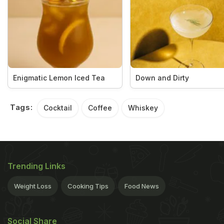
Enigmatic Lemon Iced Tea
Down and Dirty
Tags:
Cocktail
Coffee
Whiskey
Trending Links
Weight Loss
Cooking Tips
Food News
Social Share