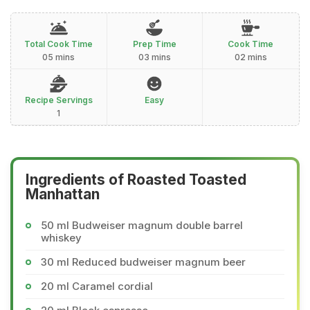
Total Cook Time
Prep Time
Cook Time
05 mins
03 mins
02 mins
Recipe Servings
Easy
1
Ingredients of Roasted Toasted
Manhattan
50 ml Budweiser magnum double barrel
whiskey
30 ml Reduced budweiser magnum beer
20 ml Caramel cordial