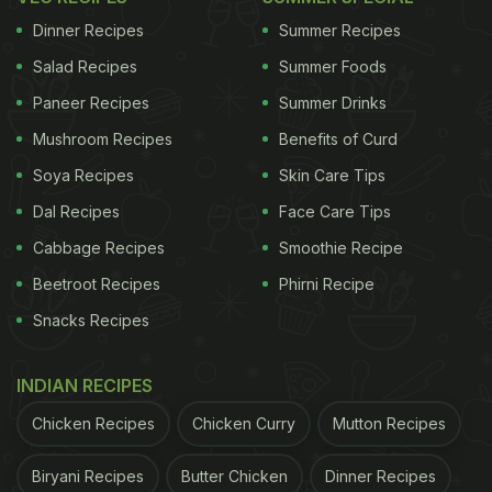
Dinner Recipes
Summer Recipes
Salad Recipes
Summer Foods
Paneer Recipes
Summer Drinks
Mushroom Recipes
Benefits of Curd
Soya Recipes
Skin Care Tips
Dal Recipes
Face Care Tips
Cabbage Recipes
Smoothie Recipe
Beetroot Recipes
Phirni Recipe
Snacks Recipes
INDIAN RECIPES
Chicken Recipes
Chicken Curry
Mutton Recipes
Biryani Recipes
Butter Chicken
Dinner Recipes