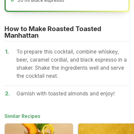
20 ml Black espresso
How to Make Roasted Toasted
Manhattan
1.
To prepare this cocktail, combine whiskey,
beer, caramel cordial, and black espresso in a
shaker. Shake the ingredients well and serve
the cocktail neat.
2.
Garnish with toasted almonds and enjoy!
Similar Recipes