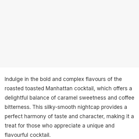
Indulge in the bold and complex flavours of the
roasted toasted Manhattan cocktail, which offers a
delightful balance of caramel sweetness and coffee
bitterness. This silky-smooth nightcap provides a
perfect harmony of taste and character, making it a
treat for those who appreciate a unique and
flavourful cocktail.