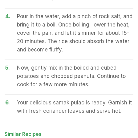
4.
Pour in the water, add a pinch of rock salt, and
bring it to a boil. Once boiling, lower the heat,
cover the pan, and let it simmer for about 15-
20 minutes. The rice should absorb the water
and become fluffy.
5.
Now, gently mix in the boiled and cubed
potatoes and chopped peanuts. Continue to
cook for a few more minutes.
6.
Your delicious samak pulao is ready. Garnish it
with fresh coriander leaves and serve hot.
Similar Recipes