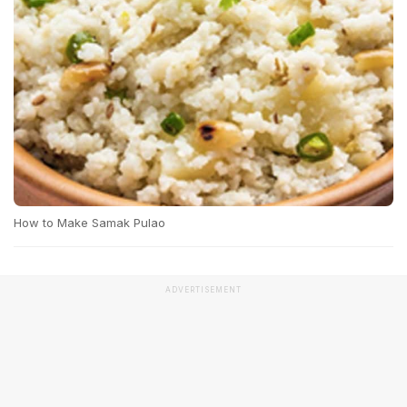
How to Make Samak Pulao
ADVERTISEMENT