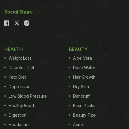
Social Share
HEALTH
BEAUTY
Weight Loss
Aloe Vera
Diabetes Diet
Rose Water
Keto Diet
Hair Growth
Depression
Dry Skin
Low Blood Pressure
Dandruff
Healthy Food
Face Packs
Digestion
Beauty Tips
Headaches
Acne