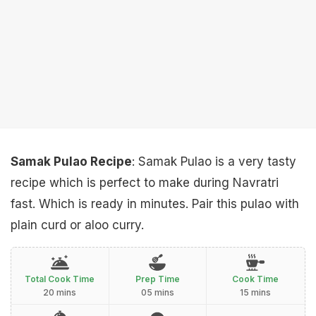
Samak Pulao Recipe
: Samak Pulao is a very tasty
recipe which is perfect to make during Navratri
fast. Which is ready in minutes. Pair this pulao with
plain curd or aloo curry.
Total Cook Time
Prep Time
Cook Time
20 mins
05 mins
15 mins