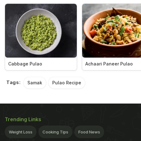
Cabbage Pulao
Achaari Paneer Pulao
Tags:
Samak
Pulao Recipe
Trending Links
Weight Loss
Cooking Tips
Food News