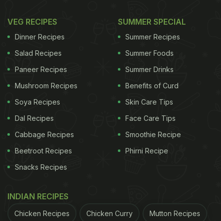
VEG RECIPES
SUMMER SPECIAL
Dinner Recipes
Summer Recipes
Salad Recipes
Summer Foods
Paneer Recipes
Summer Drinks
Mushroom Recipes
Benefits of Curd
Soya Recipes
Skin Care Tips
Dal Recipes
Face Care Tips
Cabbage Recipes
Smoothie Recipe
Beetroot Recipes
Phirni Recipe
Snacks Recipes
INDIAN RECIPES
Chicken Recipes
Chicken Curry
Mutton Recipes