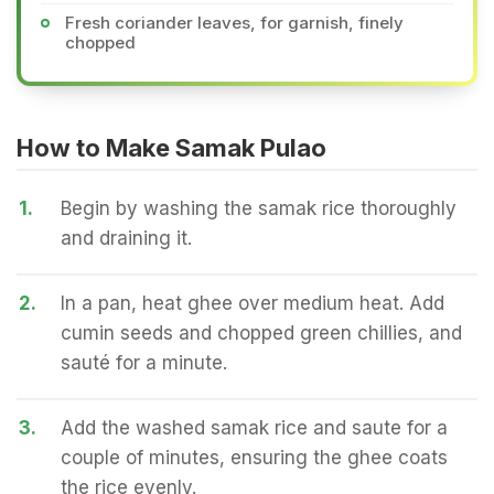
Fresh coriander leaves, for garnish, finely
chopped
How to Make Samak Pulao
1.
Begin by washing the samak rice thoroughly
and draining it.
2.
In a pan, heat ghee over medium heat. Add
cumin seeds and chopped green chillies, and
sauté for a minute.
3.
Add the washed samak rice and saute for a
couple of minutes, ensuring the ghee coats
the rice evenly.