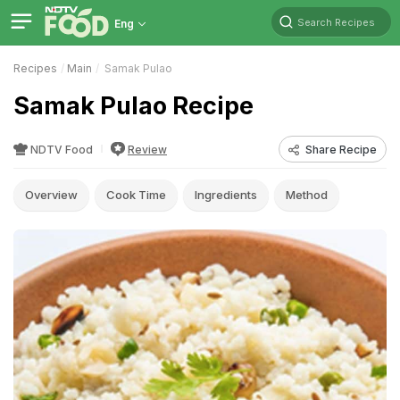
Search Recipes
Eng
Recipes
Main
Samak Pulao
Samak Pulao Recipe
NDTV Food
Review
Share Recipe
Overview
Cook Time
Ingredients
Method