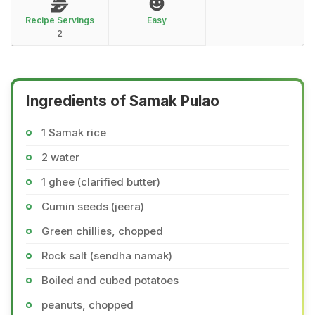
Recipe Servings
Easy
2
Ingredients of Samak Pulao
1 Samak rice
2 water
1 ghee (clarified butter)
Cumin seeds (jeera)
Green chillies, chopped
Rock salt (sendha namak)
Boiled and cubed potatoes
peanuts, chopped