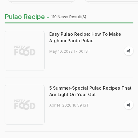
Pulao Recipe -
119 News Result(s)
Easy Pulao Recipe: How To Make
Afghani Parda Pulao
May 10, 2022 17:00 IST
5 Summer-Special Pulao Recipes That
Are Light On Your Gut
Apr 14, 2026 16:59 IST