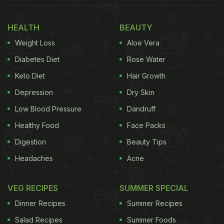
HEALTH
BEAUTY
Weight Loss
Aloe Vera
Diabetes Diet
Rose Water
Keto Diet
Hair Growth
Depression
Dry Skin
Low Blood Pressure
Dandruff
Healthy Food
Face Packs
Digestion
Beauty Tips
Headaches
Acne
VEG RECIPES
SUMMER SPECIAL
Dinner Recipes
Summer Recipes
Salad Recipes
Summer Foods