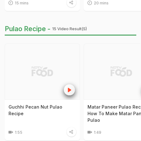
15 mins
20 mins
Pulao Recipe -
15 Video Result(s)
Guchhi Pecan Nut Pulao
Matar Paneer Pulao Rec
Recipe
How To Make Matar Pa
Pulao
1:55
1:49