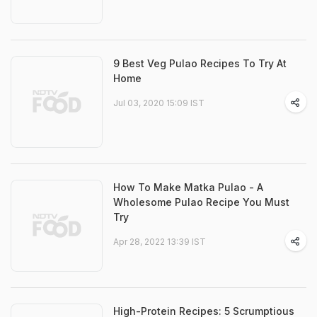
9 Best Veg Pulao Recipes To Try At
Home
Jul 03, 2020 15:09 IST
How To Make Matka Pulao - A
Wholesome Pulao Recipe You Must
Try
Apr 28, 2022 13:39 IST
High-Protein Recipes: 5 Scrumptious