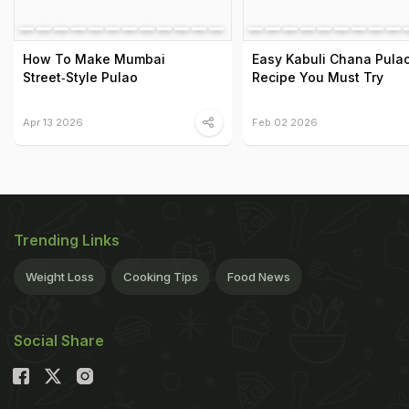
How To Make Mumbai
Easy Kabuli Chana Pula
Street‑Style Pulao
Recipe You Must Try
Apr 13 2026
Feb 02 2026
Trending Links
Weight Loss
Cooking Tips
Food News
Social Share