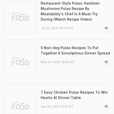
Restaurant-Style Pulao: Kashmiri
Mushroom Pulao Recipe By
Mealability's Chef Is A Must-Try
During (Watch Recipe Video)
Jul 02, 2020 18:33 IST
5 Non-Veg Pulao Recipes To Put
Together A Scrumptious Dinner Spread
May 04, 2022 15:09 IST
7 Easy Chicken Pulao Recipes To Win
Hearts At Dinner Table
Jan 04, 2022 13:21 IST