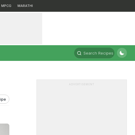
MPCG
MARATHI
Search Recipes
ADVERTISEMENT
ipe