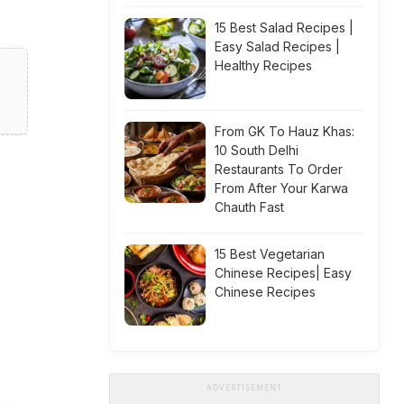
15 Best Salad Recipes |
Easy Salad Recipes |
Healthy Recipes
From GK To Hauz Khas:
10 South Delhi
Restaurants To Order
From After Your Karwa
Chauth Fast
15 Best Vegetarian
Chinese Recipes| Easy
Chinese Recipes
ADVERTISEMENT