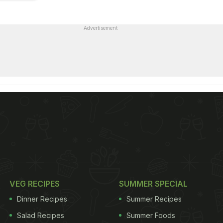
Advertisement
VEG RECIPES
SUMMER SPECIAL
Dinner Recipes
Summer Recipes
Salad Recipes
Summer Foods