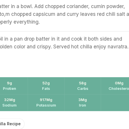
atter in a bowl. Add chopped coriander, cumin powder,
o,m chopped capsicum and curry leaves red chili salt 
perly everything.
l in a pan drop batter in it and cook it both sides and
olden color and crispy. Served hot chilla enjoy navratra.
9g
52g
58g
0Mg
Protien
Fats
Carbs
Cholestero
32Mg
917Mg
3Mg
Sodium
Potassium
Iron
illa Recipe