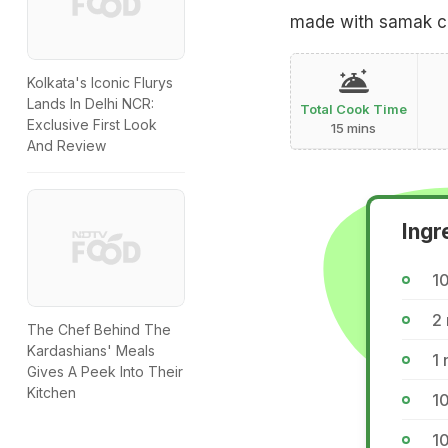
made with samak cha
Kolkata's Iconic Flurys
Lands In Delhi NCR:
Total Cook Time
Exclusive First Look
15 mins
And Review
Ingr
1
2
The Chef Behind The
Kardashians' Meals
1
Gives A Peek Into Their
Kitchen
10
1