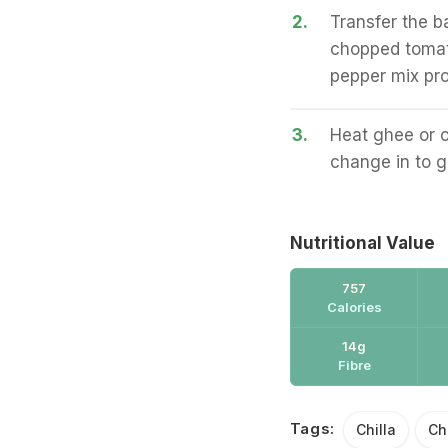
2.
Transfer the b
chopped tomat
pepper mix pro
3.
Heat ghee or oi
change in to g
Nutritional Value
757
Calories
14g
Fibre
Tags:
Chilla
Ch