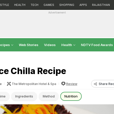
ESTYLE
HEALTH
TECH
GAMES
SHOPPING
APPS
RAJASTHAN
Advertisement
ecipes
Web Stories
Videos
Health
NDTV Food Awards
e Chilla Recipe
Share Rec
e
The Metropolitan Hotel & Spa
Review
ime
Ingredients
Method
Nutrition