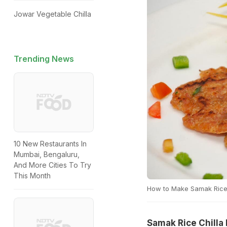
Jowar Vegetable Chilla
Trending News
10 New Restaurants In
Mumbai, Bengaluru,
And More Cities To Try
This Month
How to Make Samak Rice 
Samak Rice Chilla