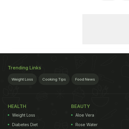
Trending Links
Weight Loss
Cooking Tips
Food News
HEALTH
BEAUTY
Weight Loss
Aloe Vera
Diabetes Diet
Rose Water