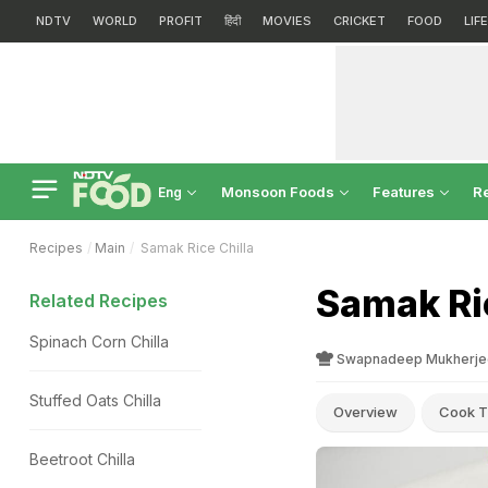
NDTV
WORLD
PROFIT
हिंदी
MOVIES
CRICKET
FOOD
LIF
Monsoon Foods
Features
R
Eng
Recipes
Main
Samak Rice Chilla
Samak Ric
Related Recipes
Spinach Corn Chilla
Swapnadeep Mukherje
Stuffed Oats Chilla
Overview
Cook T
Beetroot Chilla