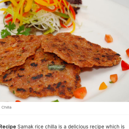
Chilla
 Recipe
Samak rice chilla is a delicious recipe which is