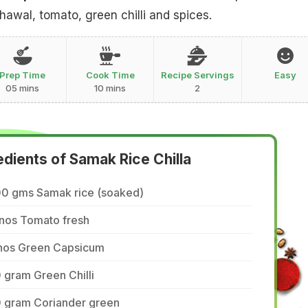
wal, tomato, green chilli and spices.
Prep Time
Cook Time
Recipe Servings
Easy
05 mins
10 mins
2
edients of Samak Rice Chilla
00 gms Samak rice (soaked)
 nos Tomato fresh
 nos Green Capsicum
 gram Green Chilli
0 gram Coriander green