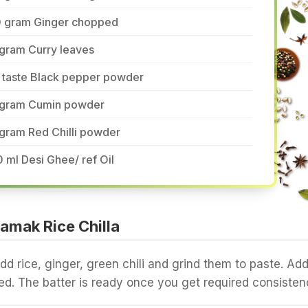
0 gram Ginger chopped
 gram Curry leaves
o taste Black pepper powder
 gram Cumin powder
gram Red Chilli powder
 ml Desi Ghee/ ref Oil
amak Rice Chilla
add rice, ginger, green chili and grind them to paste. Ad
d. The batter is ready once you get required consisten