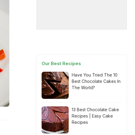
Our Best Recipes
Have You Tried The 10
Best Chocolate Cakes In
The World?
13 Best Chocolate Cake
Recipes | Easy Cake
Recipes