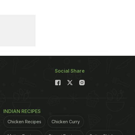
Social Share
INDIAN RECIPES
Chicken Recipes
Chicken Curry