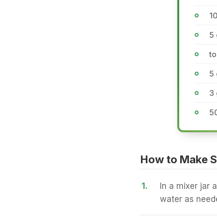
1
5
t
5
3 
50
How to Make S
1.
In a mixer jar 
water as neede