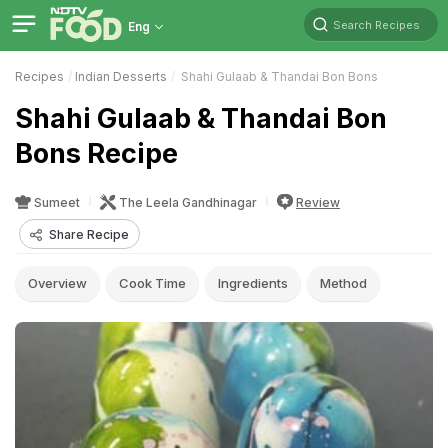
Search Recipes
Eng
Recipes
Indian Desserts
Shahi Gulaab & Thandai Bon Bons
Shahi Gulaab & Thandai Bon
Bons Recipe
Sumeet
The Leela Gandhinagar
Review
Share Recipe
Overview
Cook Time
Ingredients
Method