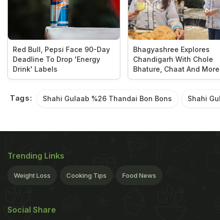
Red Bull, Pepsi Face 90-Day
Bhagyashree Explores
Deadline To Drop 'Energy
Chandigarh With Chole
Drink' Labels
Bhature, Chaat And More
Tags:
Shahi Gulaab %26 Thandai Bon Bons
Shahi Gu
Trending Links
Weight Loss
Cooking Tips
Food News
Social Share