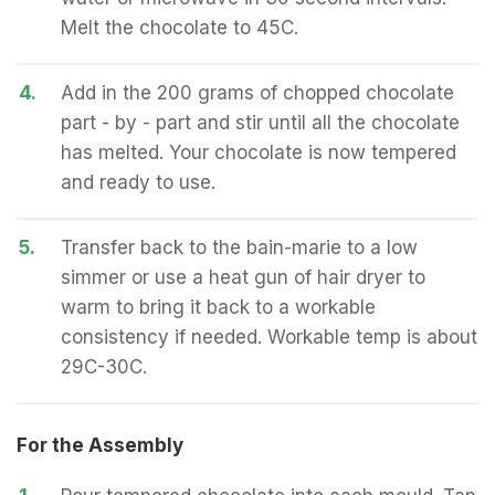
Melt the chocolate to 45C.
4.
Add in the 200 grams of chopped chocolate
part - by - part and stir until all the chocolate
has melted. Your chocolate is now tempered
and ready to use.
5.
Transfer back to the bain-marie to a low
simmer or use a heat gun of hair dryer to
warm to bring it back to a workable
consistency if needed. Workable temp is about
29C-30C.
For the Assembly