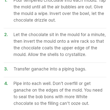
1.
Pour tempered chocolate into each mould. Tap
the mold until all the air bubbles are out. Give
the mould a wipe. Invert over the bowl, let the
chocolate drizzle out.
2.
Let the chocolate sit in the mould for a minute,
then invert the mould onto a wire rack so that
the chocolate coats the upper edge of the
mould. Allow the shells to crystallize.
3.
Transfer ganache into a piping bags.
4.
Pipe into each well. Don’t overfill or get
ganache on the edges of the mold. You need
to seal the bob bons with more White
chocolate so the filling can't ooze out.