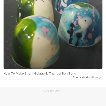
How To Make Shahi Gulaab & Thandai Bon Bons
The Leela Gandhinagar
ADVERTISEMENT