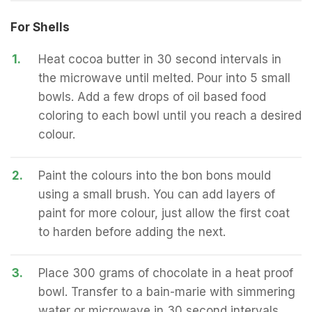
For Shells
1.
Heat cocoa butter in 30 second intervals in
the microwave until melted. Pour into 5 small
bowls. Add a few drops of oil based food
coloring to each bowl until you reach a desired
colour.
2.
Paint the colours into the bon bons mould
using a small brush. You can add layers of
paint for more colour, just allow the first coat
to harden before adding the next.
3.
Place 300 grams of chocolate in a heat proof
bowl. Transfer to a bain-marie with simmering
water or microwave in 30 second intervals.