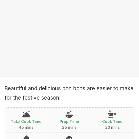
Beautiful and delicious bon bons are easier to make
for the festive season!
Total Cook Time
Prep Time
Cook Time
45 mins
25 mins
20 mins