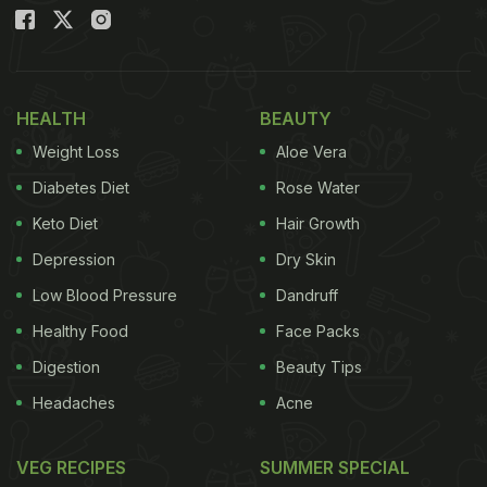
HEALTH
BEAUTY
Weight Loss
Aloe Vera
Diabetes Diet
Rose Water
Keto Diet
Hair Growth
Depression
Dry Skin
Low Blood Pressure
Dandruff
Healthy Food
Face Packs
Digestion
Beauty Tips
Headaches
Acne
VEG RECIPES
SUMMER SPECIAL