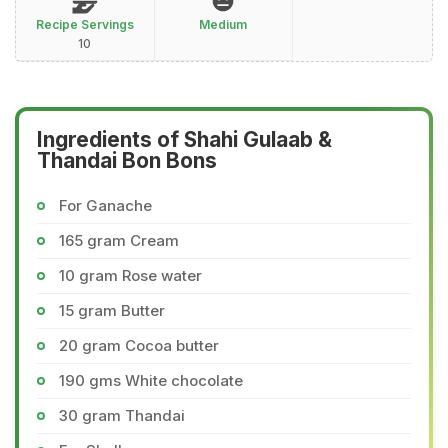
Recipe Servings
Medium
10
Ingredients of Shahi Gulaab &
Thandai Bon Bons
For Ganache
165 gram Cream
10 gram Rose water
15 gram Butter
20 gram Cocoa butter
190 gms White chocolate
30 gram Thandai