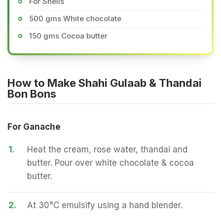
For Shells
500 gms White chocolate
150 gms Cocoa butter
How to Make Shahi Gulaab & Thandai
Bon Bons
For Ganache
1.
Heat the cream, rose water, thandai and
butter. Pour over white chocolate & cocoa
butter.
2.
At 30°C emulsify using a hand blender.