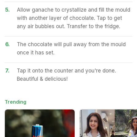
5.
Allow ganache to crystallize and fill the mould
with another layer of chocolate. Tap to get
any air bubbles out. Transfer to the fridge.
6.
The chocolate will pull away from the mould
once it has set.
7.
Tap it onto the counter and you're done.
Beautiful & delicious!
Trending