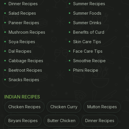
Dinner Recipes
Summer Recipes
Salad Recipes
Summer Foods
Paneer Recipes
Summer Drinks
Mushroom Recipes
Benefits of Curd
Soya Recipes
Skin Care Tips
Dal Recipes
Face Care Tips
Cabbage Recipes
Smoothie Recipe
Beetroot Recipes
Phirni Recipe
Snacks Recipes
INDIAN RECIPES
Chicken Recipes
Chicken Curry
Mutton Recipes
Biryani Recipes
Butter Chicken
Dinner Recipes