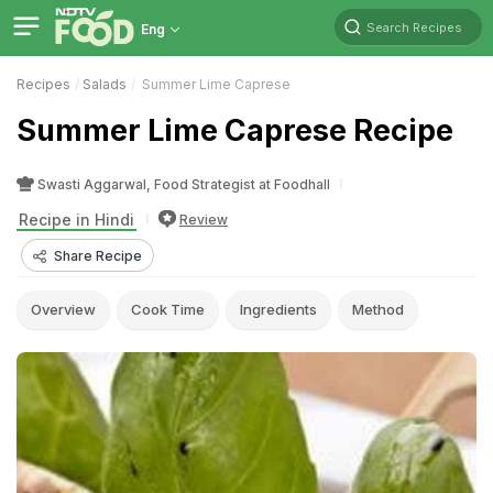
Search Recipes
Eng
Recipes
Salads
Summer Lime Caprese
Summer Lime Caprese Recipe
Swasti Aggarwal, Food Strategist at Foodhall
Recipe in Hindi
Review
Share Recipe
Overview
Cook Time
Ingredients
Method