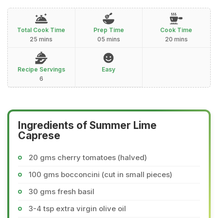
Total Cook Time
Prep Time
Cook Time
25 mins
05 mins
20 mins
Recipe Servings
Easy
6
Ingredients of Summer Lime
Caprese
20 gms cherry tomatoes (halved)
100 gms bocconcini (cut in small pieces)
30 gms fresh basil
3-4 tsp extra virgin olive oil