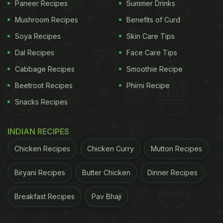
Paneer Recipes
Summer Drinks
Mushroom Recipes
Benefits of Curd
Soya Recipes
Skin Care Tips
Dal Recipes
Face Care Tips
Cabbage Recipes
Smoothie Recipe
Beetroot Recipes
Phirni Recipe
Snacks Recipes
INDIAN RECIPES
Chicken Recipes
Chicken Curry
Mutton Recipes
Biryani Recipes
Butter Chicken
Dinner Recipes
Breakfast Recipes
Pav Bhaji