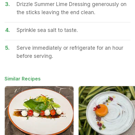
3.
Drizzle Summer Lime Dressing generously on
the sticks leaving the end clean.
4.
Sprinkle sea salt to taste.
5.
Serve immediately or refrigerate for an hour
before serving.
Similar Recipes