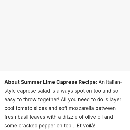
About Summer Lime Caprese Recipe
: An Italian-
style caprese salad is always spot on too and so
easy to throw together! All you need to do is layer
cool tomato slices and soft mozzarella between
fresh basil leaves with a drizzle of olive oil and
some cracked pepper on top… Et voilà!