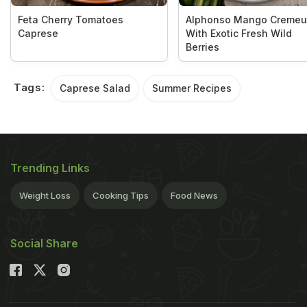
Feta Cherry Tomatoes
Alphonso Mango Cremeu
Caprese
With Exotic Fresh Wild
Berries
Tags:
Caprese Salad
Summer Recipes
Trending Links
Weight Loss
Cooking Tips
Food News
Social Share