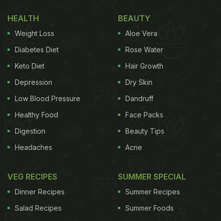
HEALTH
BEAUTY
Weight Loss
Aloe Vera
Diabetes Diet
Rose Water
Keto Diet
Hair Growth
Depression
Dry Skin
Low Blood Pressure
Dandruff
Healthy Food
Face Packs
Digestion
Beauty Tips
Headaches
Acne
VEG RECIPES
SUMMER SPECIAL
Dinner Recipes
Summer Recipes
Salad Recipes
Summer Foods