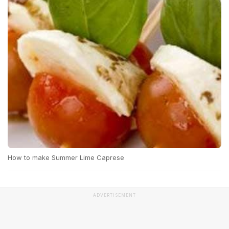
How to make Summer Lime Caprese
ADVERTISEMENT