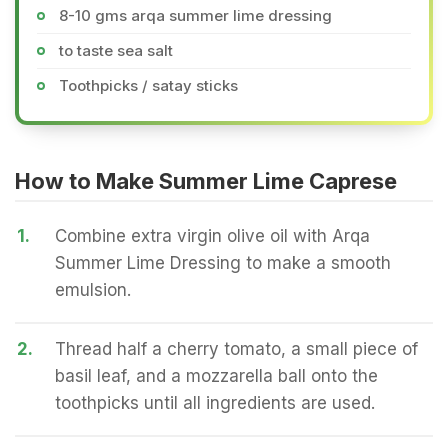
8-10 gms arqa summer lime dressing
to taste sea salt
Toothpicks / satay sticks
How to Make Summer Lime Caprese
1.
Combine extra virgin olive oil with Arqa
Summer Lime Dressing to make a smooth
emulsion.
2.
Thread half a cherry tomato, a small piece of
basil leaf, and a mozzarella ball onto the
toothpicks until all ingredients are used.