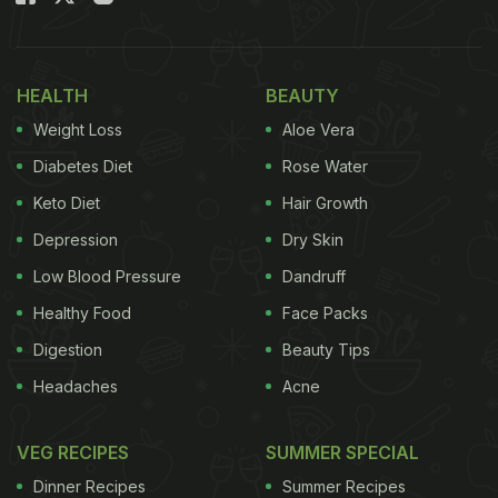
HEALTH
BEAUTY
Weight Loss
Aloe Vera
Diabetes Diet
Rose Water
Keto Diet
Hair Growth
Depression
Dry Skin
Low Blood Pressure
Dandruff
Healthy Food
Face Packs
Digestion
Beauty Tips
Headaches
Acne
VEG RECIPES
SUMMER SPECIAL
Dinner Recipes
Summer Recipes