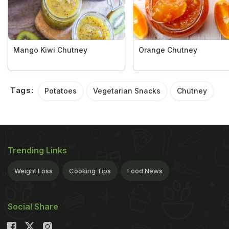
Mango Kiwi Chutney
Orange Chutney
Tags:
Potatoes
Vegetarian Snacks
Chutney
Trending Links
Weight Loss
Cooking Tips
Food News
Social Share