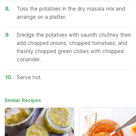
8.
Toss the potatoes in the dry masala mix and
arrange on a platter.
9.
Dredge the potatoes with saunth chutney then
add chopped onions, chopped tomatoes, and
freshly chopped green chilies with chopped
coriander.
10.
Serve hot.
Similar Recipes