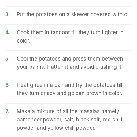
3.
Put the potatoes on a skewer covered with oil
4.
Cook them in tandoor till they turn lighter in
color.
5.
Cool the potatoes and press them between
your palms. Flatten it and avoid crushing it.
6.
Heat ghee in a pan and fry the potatoes till
they turn crispy and golden brown in color.
7.
Make a mixture of all the masalas namely
aamchoor powder, salt, black salt, red chili
powder and yellow chili powder.