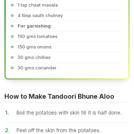
1 tsp chaat masala
4 tbsp sauth chutney
For garnishing:
150 gms tomatoes
150 gms onions
30 gms chillies
30 gms coriander
How to Make Tandoori Bhune Aloo
1.
Boil the potatoes with skin till it is half done.
2.
Peel off the skin from the potatoes.