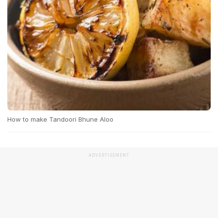
How to make Tandoori Bhune Aloo
ADVERTISEMENT