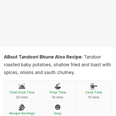
ABout Tandoori Bhune Aloo Recipe
: Tandoor
roasted baby potatoes, shallow fried and toast with
spices, onions and sauth chutney.
Total Cook Time
Prep Time
Cook Time
25 mins
10 mins
15 mins
Recipe Servings
Easy