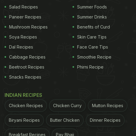
Salad Recipes
Summer Foods
Paneer Recipes
Summer Drinks
Mushroom Recipes
Benefits of Curd
Soya Recipes
Skin Care Tips
Dal Recipes
Face Care Tips
Cabbage Recipes
Smoothie Recipe
Beetroot Recipes
Phirni Recipe
Snacks Recipes
INDIAN RECIPES
Chicken Recipes
Chicken Curry
Mutton Recipes
Biryani Recipes
Butter Chicken
Dinner Recipes
Breakfast Recipes
Pav Bhaji