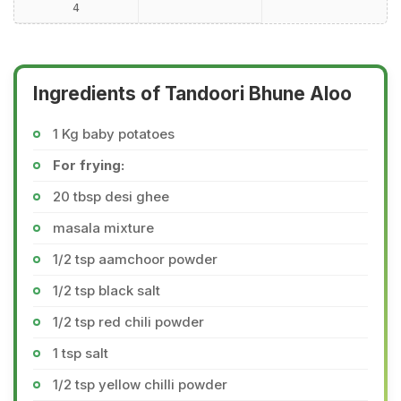
4
Ingredients of Tandoori Bhune Aloo
1 Kg baby potatoes
For frying:
20 tbsp desi ghee
masala mixture
1/2 tsp aamchoor powder
1/2 tsp black salt
1/2 tsp red chili powder
1 tsp salt
1/2 tsp yellow chilli powder