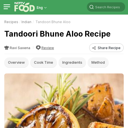
Search Recipes
Eng
Recipes
Indian
Tandoori Bhune Aloo
Tandoori Bhune Aloo Recipe
Ravi Saxena
Review
Share Recipe
Overview
Cook Time
Ingredients
Method