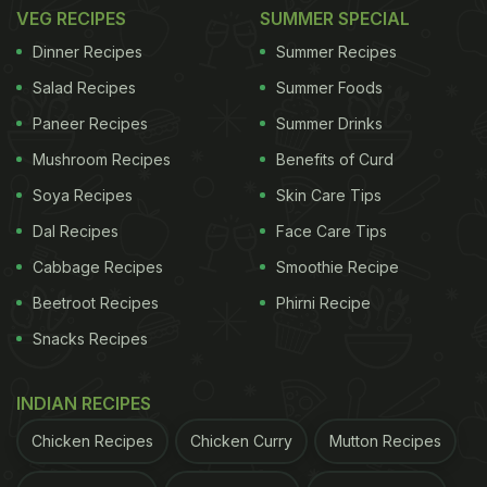
could be made in a way that doesn't conflict with
VEG RECIPES
SUMMER SPECIAL
their health? Not restrictive, not boring - just
Dinner Recipes
Summer Recipes
delicious and nourishing. What began as a small
Salad Recipes
Summer Foods
canteen with a couple of chairs slowly expanded,
Paneer Recipes
Summer Drinks
room by room, into the cafe it is today.
Mushroom Recipes
Benefits of Curd
Soya Recipes
Skin Care Tips
Dal Recipes
Face Care Tips
Familiar Cravings Meet Ayurvedic
Cabbage Recipes
Smoothie Recipe
Sensibility In Every Dish
Beetroot Recipes
Phirni Recipe
Everything at Soma is prepared fresh, with no
Snacks Recipes
maida, no refined sugar and minimal oil. Even the
drinking water is infused with herbs. A tiny
INDIAN RECIPES
welcome drink amla shot, starts the meal on a
Chicken Recipes
Chicken Curry
Mutton Recipes
refreshing, metabolism-boosting note.