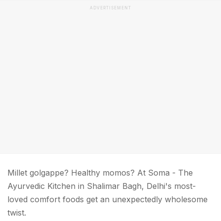
ADVERTISEMENT
Millet golgappe? Healthy momos? At Soma - The
Ayurvedic Kitchen in Shalimar Bagh, Delhi's most-
loved comfort foods get an unexpectedly wholesome
twist.