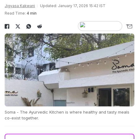
Jigyasa Kakwani
Updated: January 17, 2026 15:42 IST
Read Time:
4 min
Soma - The Ayurvedic Kitchen is where healthy and tasty meals
co-exist together.