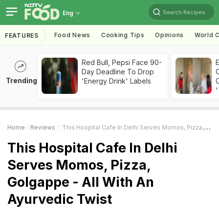
Search Recipes
Eng
Food News
Cooking Tips
Opinions
World C
FEATURES
Red Bull, Pepsi Face 90-
Day Deadline To Drop
Trending
'Energy Drink' Labels
C
'
Home
Reviews
This Hospital Cafe In Delhi Serves Momos, Pizza, Golgappe - All With An Ayurvedic Twist
This Hospital Cafe In Delhi
Serves Momos, Pizza,
Golgappe - All With An
Ayurvedic Twist