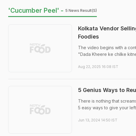
'Cucumber Peel' -
5 News Result(s)
Kolkata Vendor Selli
Foodies
The video begins with a conte
"Dada Kheere ke chilke kitn
Aug 22, 2025 16:08 IST
5 Genius Ways to Re
There is nothing that scream
5 easy ways to give your lef
Jun 13, 2024 14:50 IST