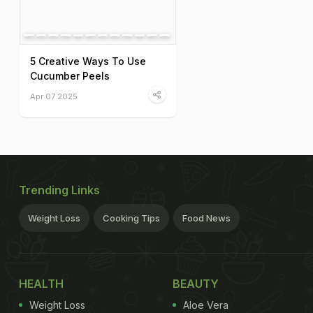
5 Creative Ways To Use
Cucumber Peels
Apr 07 2025
Trending Links
Weight Loss
Cooking Tips
Food News
HEALTH
BEAUTY
Weight Loss
Aloe Vera