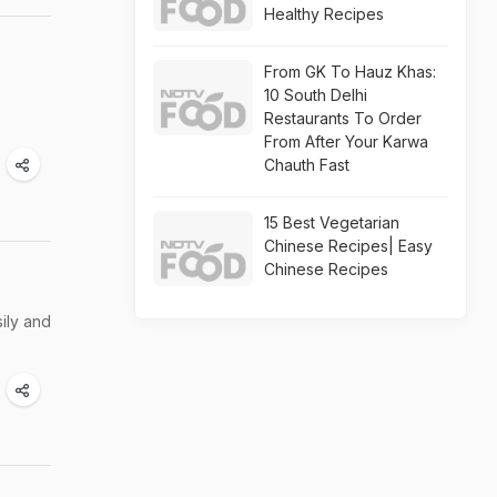
Healthy Recipes
n
From GK To Hauz Khas:
10 South Delhi
Restaurants To Order
From After Your Karwa
Chauth Fast
15 Best Vegetarian
Chinese Recipes| Easy
Chinese Recipes
ily and