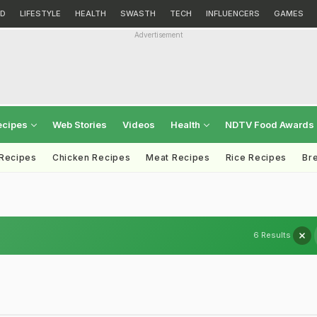
D
LIFESTYLE
HEALTH
SWASTH
TECH
INFLUENCERS
GAMES
Advertisement
ecipes
Web Stories
Videos
Health
NDTV Food Awards
 Recipes
Chicken Recipes
Meat Recipes
Rice Recipes
Br
6 Results