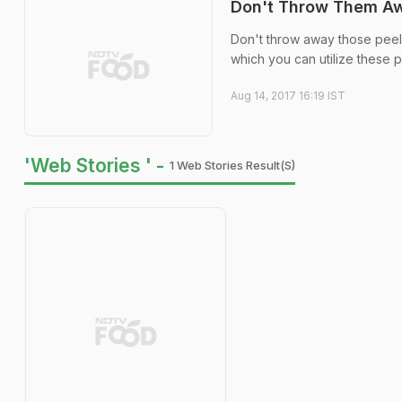
Don't Throw Them Awa
Don't throw away those peels 
which you can utilize these 
Aug 14, 2017 16:19 IST
'Web Stories ' -
1 Web Stories Result(s)