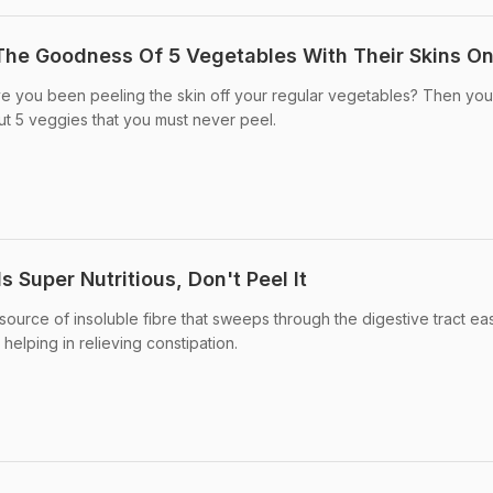
The Goodness Of 5 Vegetables With Their Skins O
e you been peeling the skin off your regular vegetables? Then you
t 5 veggies that you must never peel.
s Super Nutritious, Don't Peel It
ource of insoluble fibre that sweeps through the digestive tract eas
 helping in relieving constipation.