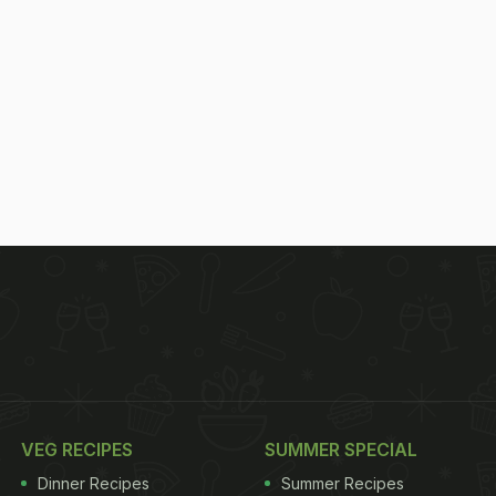
VEG RECIPES
SUMMER SPECIAL
Dinner Recipes
Summer Recipes