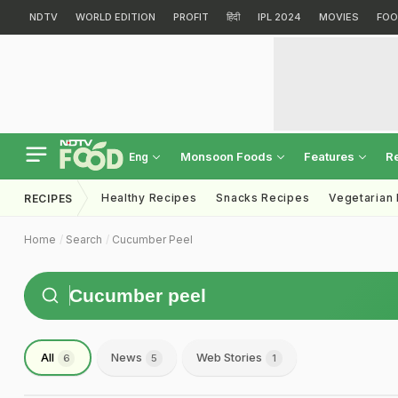
NDTV
WORLD EDITION
PROFIT
हिंदी
IPL 2024
MOVIES
FOO
Monsoon Foods
Features
R
Eng
Healthy Recipes
Snacks Recipes
Vegetarian
RECIPES
Home
Search
Cucumber Peel
All
News
Web Stories
6
5
1