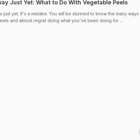
y Just Yet: What to Do With Vegetable Peels
just yet. It's a mistake. You will be stunned to know the many ways 
peels and almost regret doing what you've been doing for ...