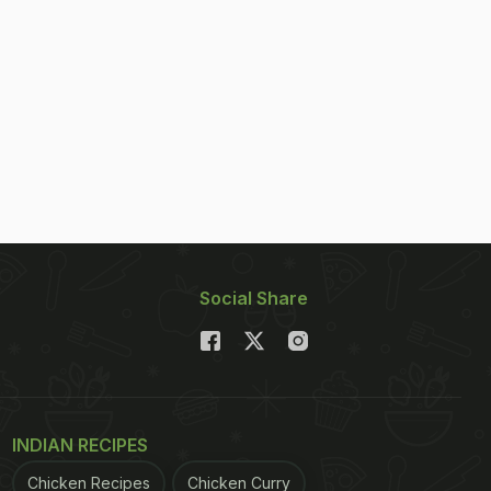
Social Share
INDIAN RECIPES
Chicken Recipes
Chicken Curry