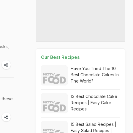
asks,
Our Best Recipes
Have You Tried The 10
Best Chocolate Cakes In
The World?
13 Best Chocolate Cake
y these
Recipes | Easy Cake
Recipes
15 Best Salad Recipes |
Easy Salad Recipes |