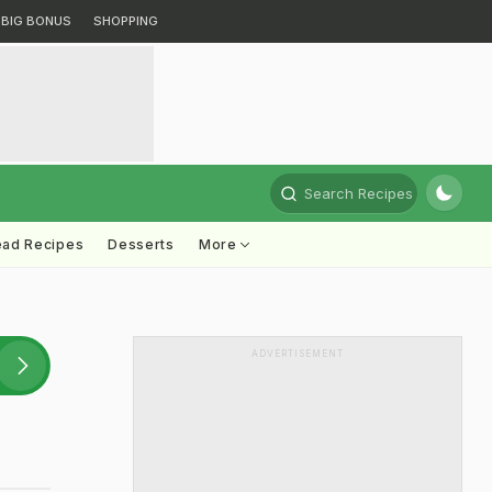
BIG BONUS
SHOPPING
Search Recipes
ead Recipes
Desserts
More
ADVERTISEMENT