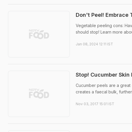
Don't Peel! Embrace 
Vegetable peeling cons: Hav
should stop! Learn more abou
Jan 08, 2024 12:11 IST
Stop! Cucumber Skin I
Cucumber peels are a great s
creates a faecal bulk, further
Nov 03, 2017 15:01 IST