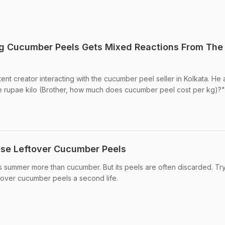
ng Cucumber Peels Gets Mixed Reactions From The
nt creator interacting with the cucumber peel seller in Kolkata. He 
e rupae kilo (Brother, how much does cucumber peel cost per kg)?"
use Leftover Cucumber Peels
s summer more than cucumber. But its peels are often discarded. Tr
tover cucumber peels a second life.