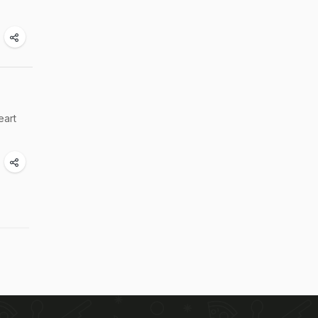
.
eart