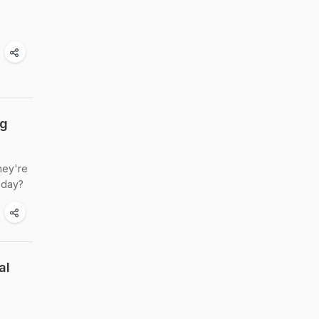
ng
hey're
r day?
al