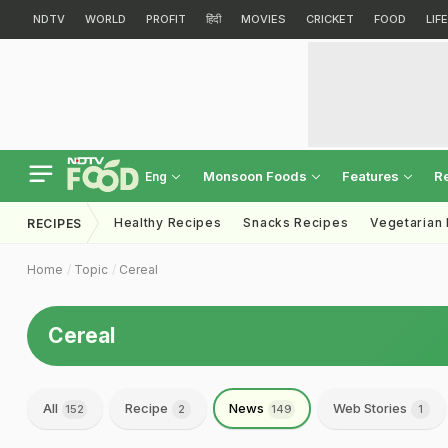
NDTV
WORLD
PROFIT
हिंदी
MOVIES
CRICKET
FOOD
LIF
Monsoon Foods
Features
R
Eng
Healthy Recipes
Snacks Recipes
Vegetarian
RECIPES
Home
Topic
Cereal
Cereal
All
Recipe
News
Web Stories
152
2
149
1