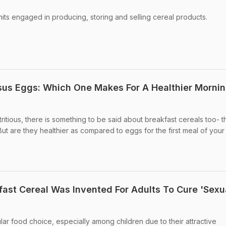
nits engaged in producing, storing and selling cereal products.
sus Eggs: Which One Makes For A Healthier Morni
ritious, there is something to be said about breakfast cereals too- t
But are they healthier as compared to eggs for the first meal of you
ast Cereal Was Invented For Adults To Cure 'Sexu
lar food choice, especially among children due to their attractive