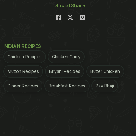
Social Share
INDIAN RECIPES
Chicken Recipes
Chicken Curry
Mutton Recipes
Biryani Recipes
Butter Chicken
Dinner Recipes
Breakfast Recipes
Pav Bhaji