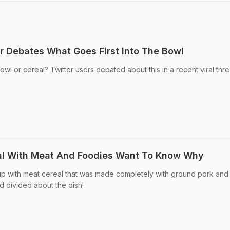
er Debates What Goes First Into The Bowl
bowl or cereal? Twitter users debated about this in a recent viral thr
l With Meat And Foodies Want To Know Why
p with meat cereal that was made completely with ground pork and
d divided about the dish!