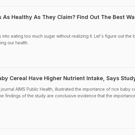
s As Healthy As They Claim? Find Out The Best Wa
 into eating too much sugar without realizing it. Let's figure out the 
ing our health.
by Cereal Have Higher Nutrient Intake, Says Stud
journal AIMS Public Health, illustrated the importance of rice baby c
The findings of the study are conclusive evidence that the importanc