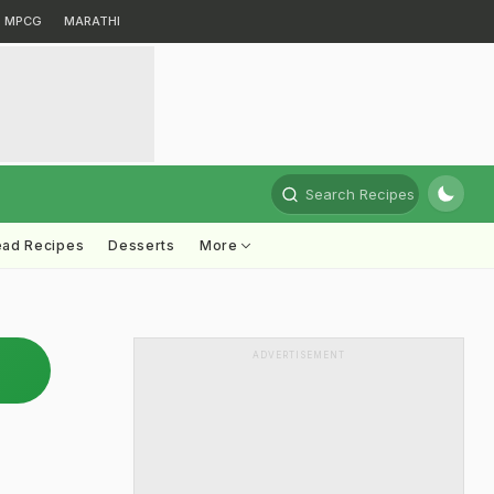
MPCG
MARATHI
Search Recipes
ead Recipes
Desserts
More
ADVERTISEMENT