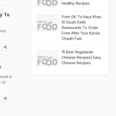
Healthy Recipes
y To
From GK To Hauz Khas:
10 South Delhi
Restaurants To Order
best
From After Your Karwa
Chauth Fast
15 Best Vegetarian
Chinese Recipes| Easy
Chinese Recipes
y
ereal in
e of