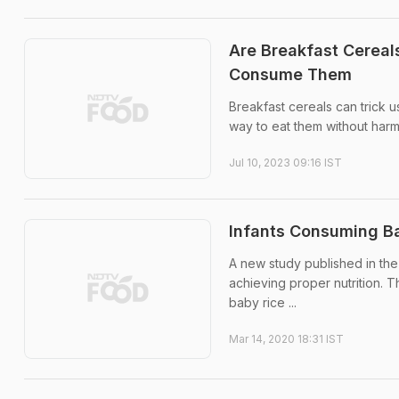
Are Breakfast Cereal
Consume Them
Breakfast cereals can trick us
way to eat them without harm
Jul 10, 2023 09:16 IST
Infants Consuming Ba
A new study published in the 
achieving proper nutrition. 
baby rice ...
Mar 14, 2020 18:31 IST