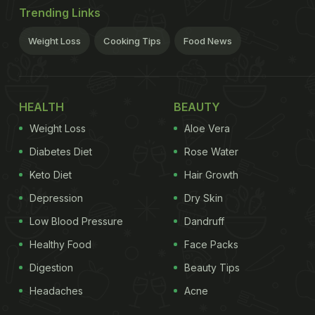
Trending Links
Weight Loss
Cooking Tips
Food News
HEALTH
BEAUTY
Weight Loss
Aloe Vera
Diabetes Diet
Rose Water
Keto Diet
Hair Growth
Depression
Dry Skin
Low Blood Pressure
Dandruff
Healthy Food
Face Packs
Digestion
Beauty Tips
Headaches
Acne