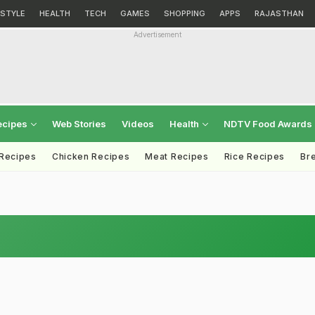
ESTYLE
HEALTH
TECH
GAMES
SHOPPING
APPS
RAJASTHAN
Advertisement
ecipes
Web Stories
Videos
Health
NDTV Food Awards
 Recipes
Chicken Recipes
Meat Recipes
Rice Recipes
Br