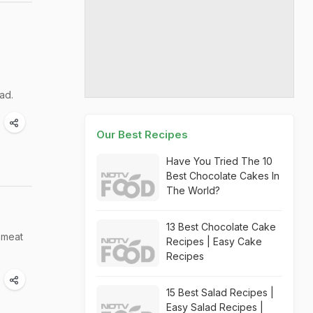
ead.
Our Best Recipes
Have You Tried The 10
Best Chocolate Cakes In
The World?
13 Best Chocolate Cake
 meat
Recipes | Easy Cake
Recipes
15 Best Salad Recipes |
Easy Salad Recipes |