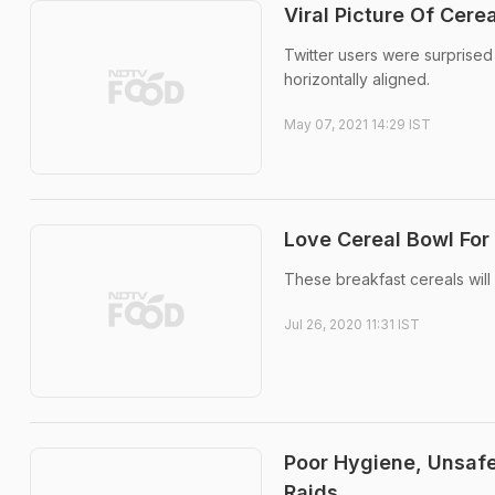
Viral Picture Of Cer
Twitter users were surprise
horizontally aligned.
May 07, 2021 14:29 IST
Love Cereal Bowl For
These breakfast cereals will
Jul 26, 2020 11:31 IST
Poor Hygiene, Unsafe
Raids