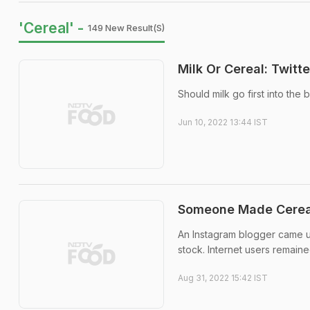
'Cereal' -
149 New Result(s)
Milk Or Cereal: Twitt
Should milk go first into the 
Jun 10, 2022 13:44 IST
Someone Made Cerea
An Instagram blogger came u
stock. Internet users remaine
Aug 31, 2022 15:42 IST