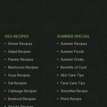
VEG RECIPES
SUMMER SPECIAL
Dinner Recipes
Summer Recipes
Salad Recipes
Summer Foods
Paneer Recipes
Summer Drinks
Mushroom Recipes
Benefits of Curd
Soya Recipes
Skin Care Tips
Dal Recipes
Face Care Tips
Cabbage Recipes
Smoothie Recipe
Beetroot Recipes
Phirni Recipe
Snacks Recipes