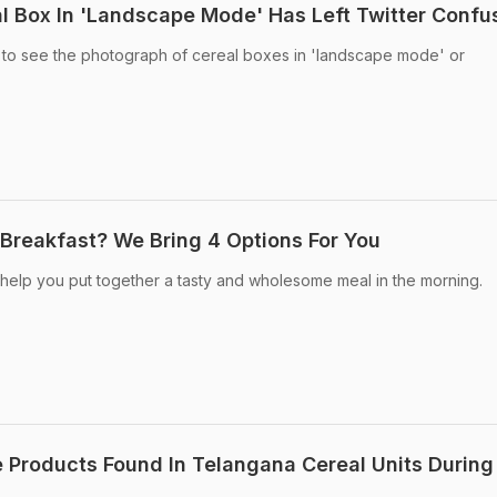
eal Box In 'Landscape Mode' Has Left Twitter Conf
d to see the photograph of cereal boxes in 'landscape mode' or
 Breakfast? We Bring 4 Options For You
 help you put together a tasty and wholesome meal in the morning.
 Products Found In Telangana Cereal Units During