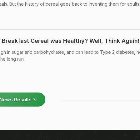
ls. But the history of cereal goes back to inventing them for adults
 Breakfast Cereal was Healthy? Well, Think Again!
igh in sugar and carbohydrates, and can lead to Type 2 diabetes, h
he long run.
News Results