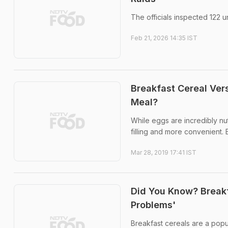
The officials inspected 122 u
Feb 21, 2026 14:35 IST
Breakfast Cereal Ver
Meal?
While eggs are incredibly nut
filling and more convenient. 
Mar 28, 2019 17:41 IST
Did You Know? Breakf
Problems'
Breakfast cereals are a popu