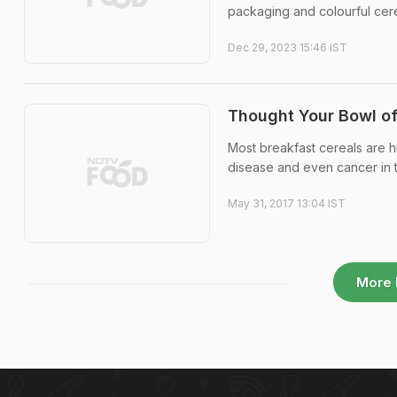
packaging and colourful cerea
Dec 29, 2023 15:46 IST
Thought Your Bowl of
Most breakfast cereals are h
disease and even cancer in t
May 31, 2017 13:04 IST
More 