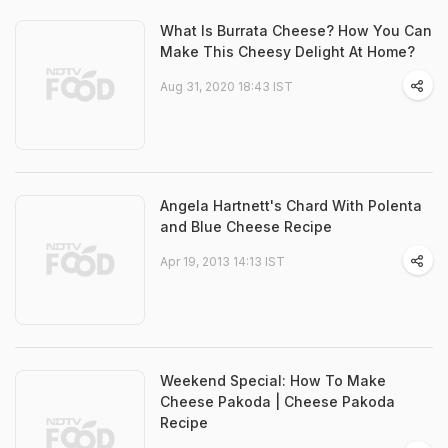
What Is Burrata Cheese? How You Can
Make This Cheesy Delight At Home?
Aug 31, 2020 18:43 IST
Angela Hartnett's Chard With Polenta
and Blue Cheese Recipe
Apr 19, 2013 14:13 IST
Weekend Special: How To Make
Cheese Pakoda | Cheese Pakoda
Recipe