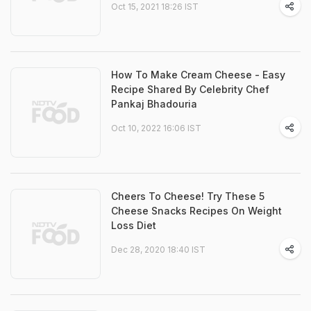
Oct 15, 2021 18:26 IST
How To Make Cream Cheese - Easy
Recipe Shared By Celebrity Chef
Pankaj Bhadouria
Oct 10, 2022 16:06 IST
Cheers To Cheese! Try These 5
Cheese Snacks Recipes On Weight
Loss Diet
Dec 28, 2020 18:40 IST