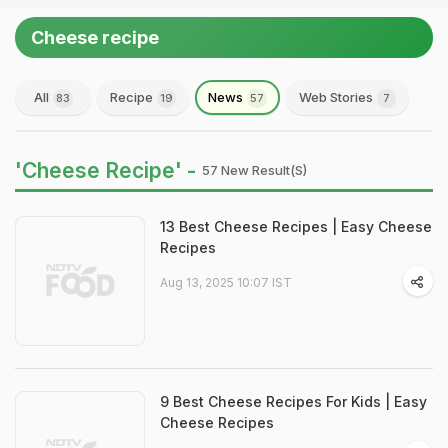
Cheese recipe
All
Recipe
News
Web Stories
83
19
57
7
'Cheese Recipe' -
57 New Result(s)
13 Best Cheese Recipes | Easy Cheese
Recipes
Aug 13, 2025 10:07 IST
9 Best Cheese Recipes For Kids | Easy
Cheese Recipes