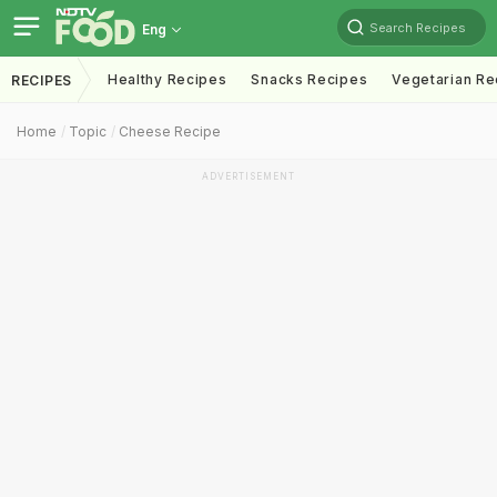
Search Recipes
Eng
Healthy Recipes
Snacks Recipes
Vegetarian Re
RECIPES
Home
Topic
Cheese Recipe
ADVERTISEMENT