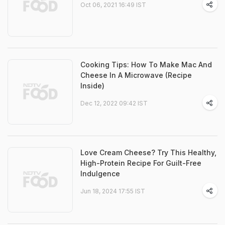
Oct 06, 2021 16:49 IST
Cooking Tips: How To Make Mac And
Cheese In A Microwave (Recipe
Inside)
Dec 12, 2022 09:42 IST
Love Cream Cheese? Try This Healthy,
High-Protein Recipe For Guilt-Free
Indulgence
Jun 18, 2024 17:55 IST