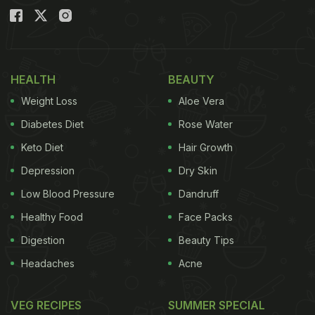
HEALTH
BEAUTY
Weight Loss
Aloe Vera
Diabetes Diet
Rose Water
Keto Diet
Hair Growth
Depression
Dry Skin
Low Blood Pressure
Dandruff
Healthy Food
Face Packs
Digestion
Beauty Tips
Headaches
Acne
VEG RECIPES
SUMMER SPECIAL