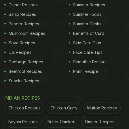
Dinner Recipes
Summer Recipes
Salad Recipes
Summer Foods
Paneer Recipes
Summer Drinks
Mushroom Recipes
Benefits of Curd
Soya Recipes
Skin Care Tips
Dal Recipes
Face Care Tips
Cabbage Recipes
Smoothie Recipe
Beetroot Recipes
Phirni Recipe
Snacks Recipes
INDIAN RECIPES
Chicken Recipes
Chicken Curry
Mutton Recipes
Biryani Recipes
Butter Chicken
Dinner Recipes