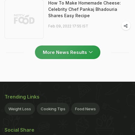
How To Make Homemade Cheese:
Celebrity Chef Pankaj Bhadouria
Shares Easy Recipe
Feb 09, 2022 17:55 IST
More News Results
Trending Links
Weight Loss
Cooking Tips
Food News
Social Share