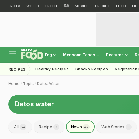
NDTV
WORLD
PROFIT
हिंदी
MOVIES
CRICKET
FOOD
LIF
Monsoon Foods
Features
R
Eng
Healthy Recipes
Snacks Recipes
Vegetarian
RECIPES
Home
Topic
Detox Water
Detox water
All
Recipe
News
Web Stories
54
2
47
5