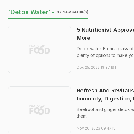
'Detox Water' -
47 New Result(s)
5 Nutritionist-Appro
More
Detox water: From a glass of
plenty of options to make yo
Dec 25, 2022 18:37 IST
Refresh And Revitalis
Immunity, Digestion,
Beetroot and ginger detox wa
them.
Nov 20, 2023 09:47 IST