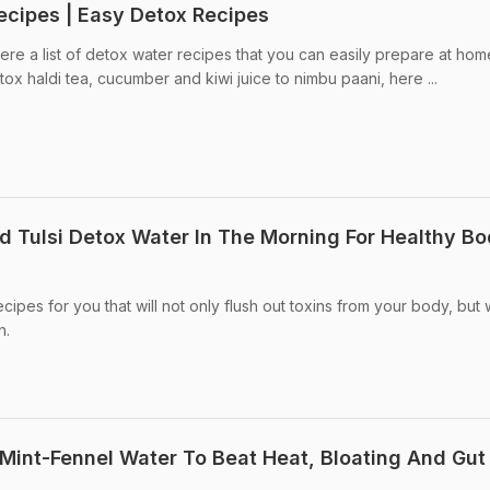
ecipes | Easy Detox Recipes
re a list of detox water recipes that you can easily prepare at ho
ox haldi tea, cucumber and kiwi juice to nimbu paani, here ...
 Tulsi Detox Water In The Morning For Healthy Bo
pes for you that will not only flush out toxins from your body, but w
n.
Mint-Fennel Water To Beat Heat, Bloating And Gut