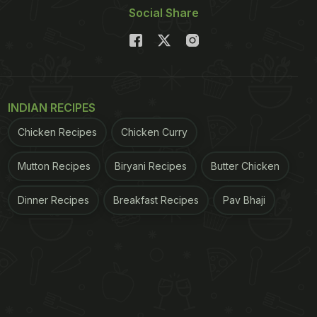
Social Share
INDIAN RECIPES
Chicken Recipes
Chicken Curry
Mutton Recipes
Biryani Recipes
Butter Chicken
Dinner Recipes
Breakfast Recipes
Pav Bhaji