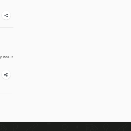
y issue