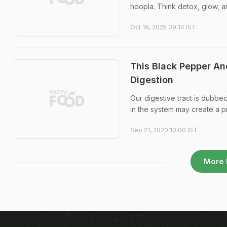
hoopla. Think detox, glow, and
Oct 18, 2025 09:14 IST
This Black Pepper A
Digestion
Our digestive tract is dubbe
in the system may create a p
Sep 21, 2020 10:00 IST
More 