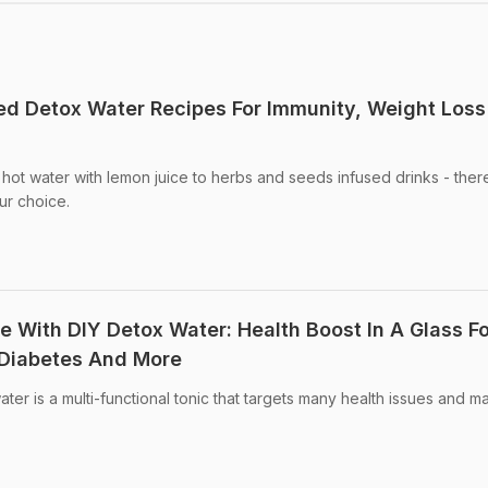
ved Detox Water Recipes For Immunity, Weight Los
 hot water with lemon juice to herbs and seeds infused drinks - ther
ur choice.
e With DIY Detox Water: Health Boost In A Glass Fo
 Diabetes And More
ter is a multi-functional tonic that targets many health issues and 