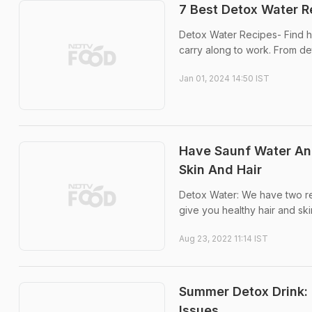
7 Best Detox Water R
Detox Water Recipes- Find he
carry along to work. From det
Jan 01, 2024 14:50 IST
Have Saunf Water And
Skin And Hair
Detox Water: We have two reci
give you healthy hair and ski
Aug 23, 2022 11:14 IST
Summer Detox Drink: 
Issues