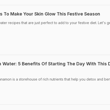
s To Make Your Skin Glow This Festive Season
er recipes that are just perfect to add to your festive diet. Let's g
 Water: 5 Benefits Of Starting The Day With This 
namon is a storehouse of rich nutrients that help you detox and ben