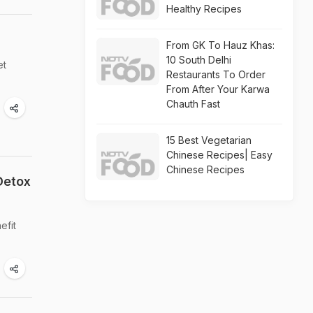
Healthy Recipes
From GK To Hauz Khas:
10 South Delhi
et
Restaurants To Order
From After Your Karwa
Chauth Fast
15 Best Vegetarian
Chinese Recipes| Easy
Chinese Recipes
Detox
efit