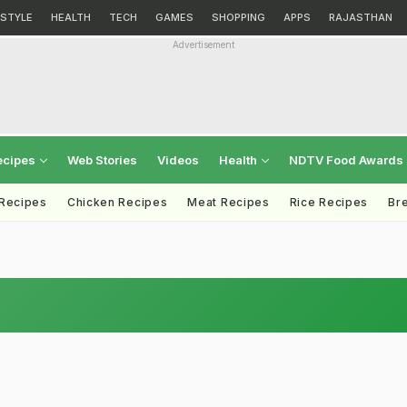
ESTYLE
HEALTH
TECH
GAMES
SHOPPING
APPS
RAJASTHAN
Advertisement
ecipes
Web Stories
Videos
Health
NDTV Food Awards
 Recipes
Chicken Recipes
Meat Recipes
Rice Recipes
Br