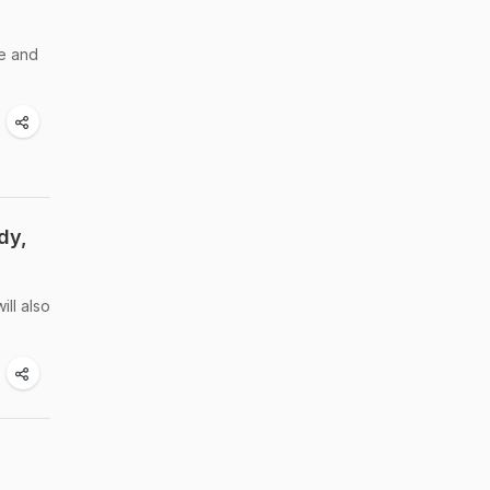
me and
dy,
ill also