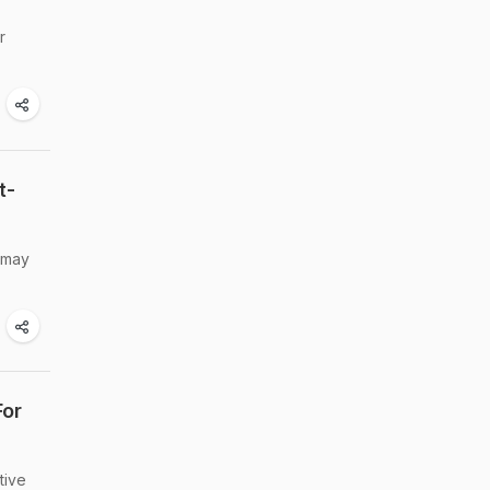
r
t-
t may
For
tive