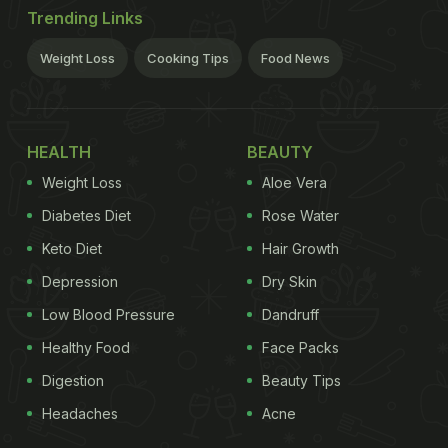
Trending Links
Weight Loss
Cooking Tips
Food News
HEALTH
BEAUTY
Weight Loss
Aloe Vera
Diabetes Diet
Rose Water
Keto Diet
Hair Growth
Depression
Dry Skin
Low Blood Pressure
Dandruff
Healthy Food
Face Packs
Digestion
Beauty Tips
Headaches
Acne