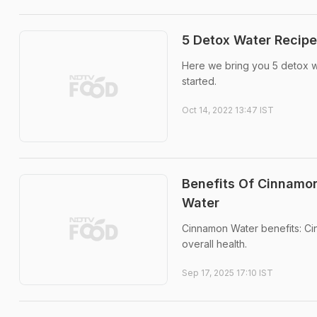
5 Detox Water Recipe
Here we bring you 5 detox wat
started.
Oct 14, 2022 13:47 IST
Benefits Of Cinnamon
Water
Cinnamon Water benefits: Cin
overall health.
Sep 17, 2025 17:10 IST