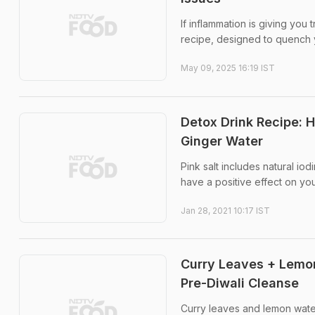
If inflammation is giving you
recipe, designed to quench yo
May 09, 2025 16:19 IST
Detox Drink Recipe: H
Ginger Water
Pink salt includes natural io
have a positive effect on you
Jan 28, 2021 10:17 IST
Curry Leaves + Lemon
Pre-Diwali Cleanse
Curry leaves and lemon water