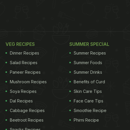
VEG RECIPES
SUMMER SPECIAL
Dinner Recipes
Summer Recipes
Salad Recipes
Summer Foods
Paneer Recipes
Summer Drinks
Mushroom Recipes
Benefits of Curd
Soya Recipes
Skin Care Tips
Dal Recipes
Face Care Tips
Cabbage Recipes
Smoothie Recipe
Beetroot Recipes
Phirni Recipe
Snacks Recipes