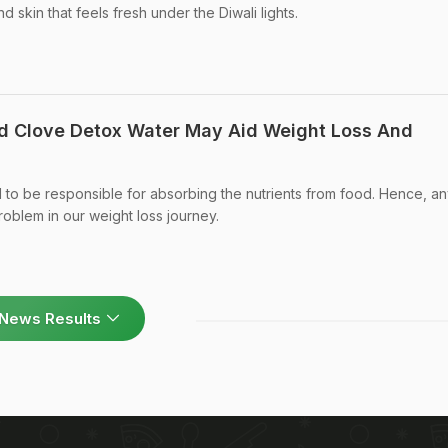
 skin that feels fresh under the Diwali lights.
nd Clove Detox Water May Aid Weight Loss And
d to be responsible for absorbing the nutrients from food. Hence, an
roblem in our weight loss journey.
News Results