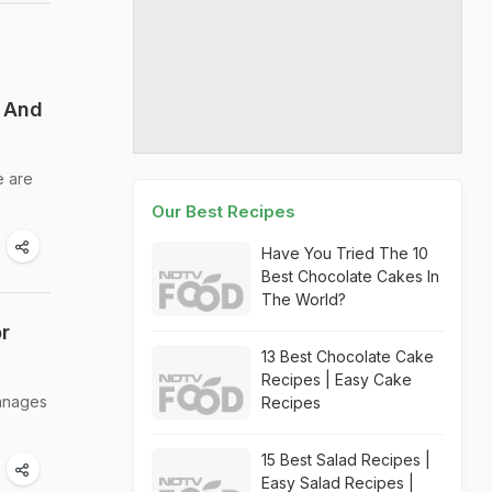
s And
e are
Our Best Recipes
Have You Tried The 10
Best Chocolate Cakes In
The World?
r
13 Best Chocolate Cake
Recipes | Easy Cake
manages
Recipes
15 Best Salad Recipes |
Easy Salad Recipes |