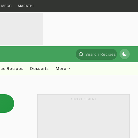
MPCG
MARATHI
Search Recipes
ead Recipes
Desserts
More
ADVERTISEMENT