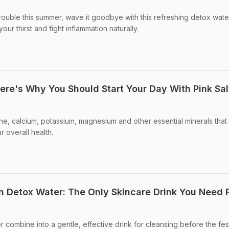
 trouble this summer, wave it goodbye with this refreshing detox wate
ur thirst and fight inflammation naturally.
ere's Why You Should Start Your Day With Pink Sal
dine, calcium, potassium, magnesium and other essential minerals tha
r overall health.
 Detox Water: The Only Skincare Drink You Need 
 combine into a gentle, effective drink for cleansing before the fes