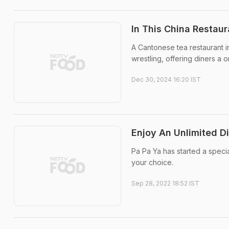
In This China Restau
A Cantonese tea restaurant in
wrestling, offering diners a
Dec 30, 2024 16:20 IST
Enjoy An Unlimited D
Pa Pa Ya has started a speci
your choice.
Sep 28, 2022 18:52 IST