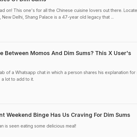
ead on! This one's for all the Chinese cuisine lovers out there. Locate
, New Delhi, Shang Palace is a 47-year old legacy that ...
ce Between Momos And Dim Sums? This X User's
ab of a Whatsapp chat in which a person shares his explanation fo
 lot to add to it.
ent Weekend Binge Has Us Craving For Dim Sums
n is seen eating some delicious meal!