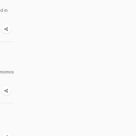
d in
r momos