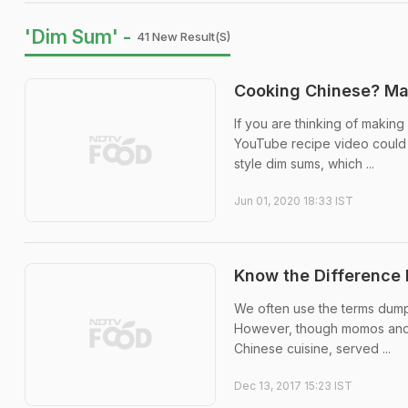
'Dim Sum' -
41 New Result(s)
Cooking Chinese? Ma
If you are thinking of makin
YouTube recipe video could b
style dim sums, which ...
Jun 01, 2020 18:33 IST
Know the Difference
We often use the terms dum
However, though momos and du
Chinese cuisine, served ...
Dec 13, 2017 15:23 IST