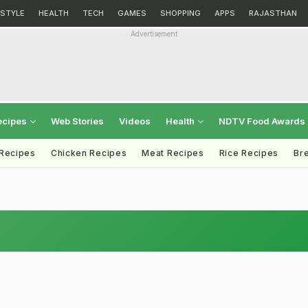
ESTYLE
HEALTH
TECH
GAMES
SHOPPING
APPS
RAJASTHAN
Advertisement
ecipes
Web Stories
Videos
Health
NDTV Food Awards
 Recipes
Chicken Recipes
Meat Recipes
Rice Recipes
Br