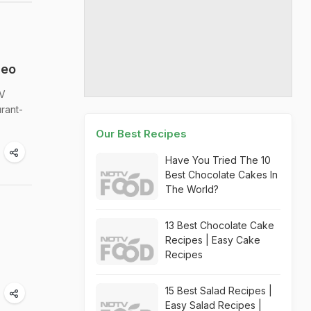
deo
TV
rant-
Our Best Recipes
Have You Tried The 10
Best Chocolate Cakes In
The World?
13 Best Chocolate Cake
Recipes | Easy Cake
Recipes
15 Best Salad Recipes |
Easy Salad Recipes |