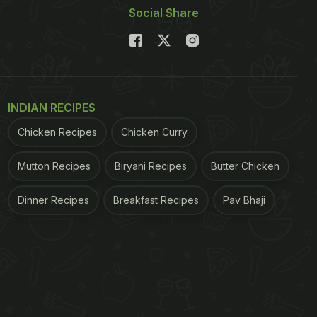
Social Share
INDIAN RECIPES
Chicken Recipes
Chicken Curry
Mutton Recipes
Biryani Recipes
Butter Chicken
Dinner Recipes
Breakfast Recipes
Pav Bhaji