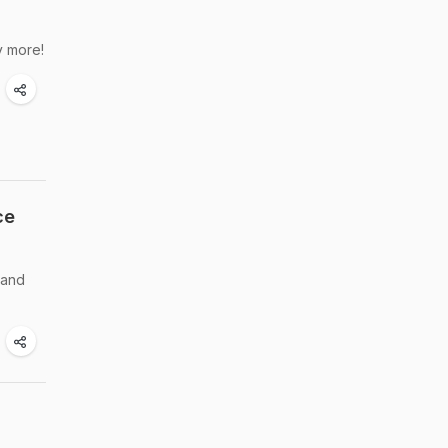
y more!
ce
 and