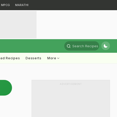
MPCG
MARATHI
Search Recipes
ead Recipes
Desserts
More
ADVERTISEMENT