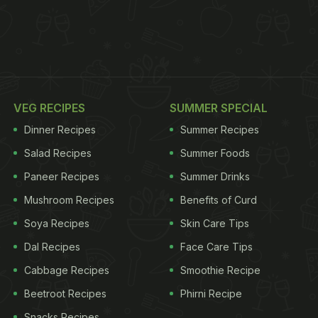
VEG RECIPES
SUMMER SPECIAL
Dinner Recipes
Summer Recipes
Salad Recipes
Summer Foods
Paneer Recipes
Summer Drinks
Mushroom Recipes
Benefits of Curd
Soya Recipes
Skin Care Tips
Dal Recipes
Face Care Tips
Cabbage Recipes
Smoothie Recipe
Beetroot Recipes
Phirni Recipe
Snacks Recipes