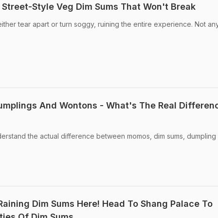
 Street-Style Veg Dim Sums That Won't Break
ther tear apart or turn soggy, ruining the entire experience. Not an
mplings And Wontons - What's The Real Differen
erstand the actual difference between momos, dim sums, dumpling
Raining Dim Sums Here! Head To Shang Palace To
eties Of Dim Sums