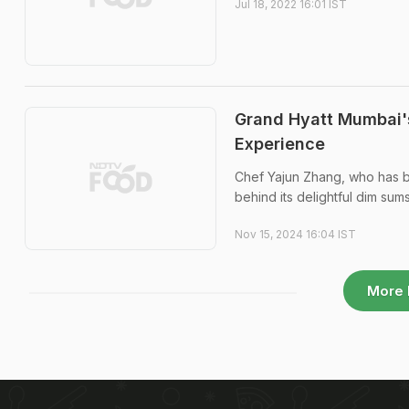
Jul 18, 2022 16:01 IST
Grand Hyatt Mumbai'
Experience
Chef Yajun Zhang, who has bee
behind its delightful dim sum
Nov 15, 2024 16:04 IST
More 