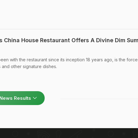
s China House Restaurant Offers A Divine Dim Su
n with the restaurant since its inception 18 years ago, is the force
s and other signature dishes.
News Results