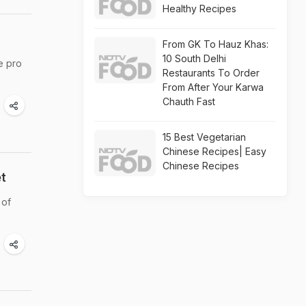
Healthy Recipes
From GK To Hauz Khas:
10 South Delhi
e pro
Restaurants To Order
From After Your Karwa
Chauth Fast
15 Best Vegetarian
Chinese Recipes| Easy
Chinese Recipes
t
 of