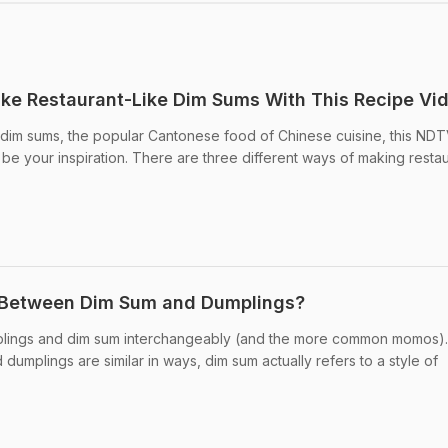
ke Restaurant-Like Dim Sums With This Recipe Vi
g dim sums, the popular Cantonese food of Chinese cuisine, this ND
e your inspiration. There are three different ways of making restau
 Between Dim Sum and Dumplings?
plings and dim sum interchangeably (and the more common momos).
mplings are similar in ways, dim sum actually refers to a style of