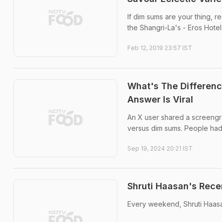
If dim sums are your thing, r
the Shangri-La's - Eros Hotel
Feb 12, 2019 23:57 IST
What's The Differen
Answer Is Viral
An X user shared a screengr
versus dim sums. People had a
Sep 19, 2024 20:21 IST
Shruti Haasan's Rec
Every weekend, Shruti Haasa