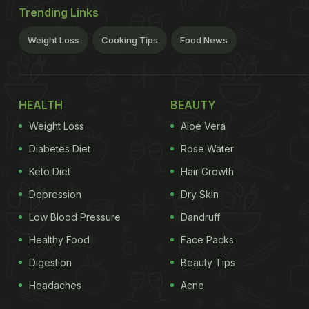
Trending Links
Weight Loss
Cooking Tips
Food News
HEALTH
BEAUTY
Weight Loss
Aloe Vera
Diabetes Diet
Rose Water
Keto Diet
Hair Growth
Depression
Dry Skin
Low Blood Pressure
Dandruff
Healthy Food
Face Packs
Digestion
Beauty Tips
Headaches
Acne