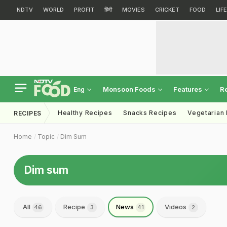
NDTV
WORLD
PROFIT
हिंदी
MOVIES
CRICKET
FOOD
LIF
Monsoon Foods
Features
R
Eng
Healthy Recipes
Snacks Recipes
Vegetarian
RECIPES
Home
Topic
Dim Sum
Dim sum
All
Recipe
News
Videos
46
3
41
2