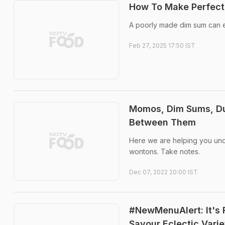
How To Make Perfect
A poorly made dim sum can ei
Feb 27, 2025 17:50 IST
Momos, Dim Sums, Du
Between Them
Here we are helping you und
wontons. Take notes.
Dec 07, 2022 20:00 IST
#NewMenuAlert: It's 
Savour Eclectic Vari