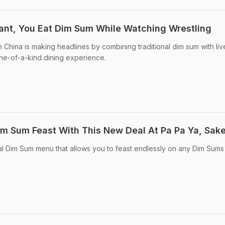
rant, You Eat Dim Sum While Watching Wrestling
 China is making headlines by combining traditional dim sum with liv
 one-of-a-kind dining experience.
im Sum Feast With This New Deal At Pa Pa Ya, Sake
al Dim Sum menu that allows you to feast endlessly on any Dim Sums