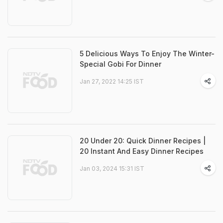
5 Delicious Ways To Enjoy The Winter-
Special Gobi For Dinner
Jan 27, 2022 14:25 IST
20 Under 20: Quick Dinner Recipes |
20 Instant And Easy Dinner Recipes
Jan 03, 2024 15:31 IST