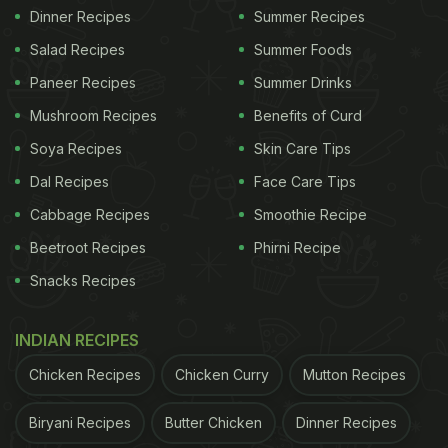
Dinner Recipes
Summer Recipes
Salad Recipes
Summer Foods
Paneer Recipes
Summer Drinks
Mushroom Recipes
Benefits of Curd
Soya Recipes
Skin Care Tips
Dal Recipes
Face Care Tips
Cabbage Recipes
Smoothie Recipe
Beetroot Recipes
Phirni Recipe
Snacks Recipes
INDIAN RECIPES
Chicken Recipes
Chicken Curry
Mutton Recipes
Biryani Recipes
Butter Chicken
Dinner Recipes