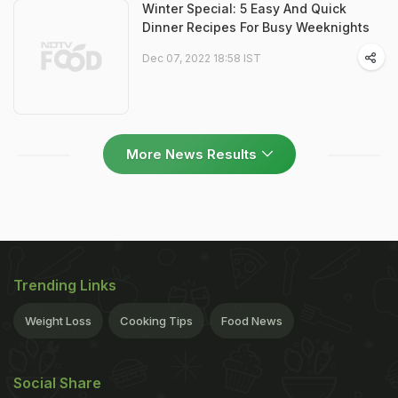
Winter Special: 5 Easy And Quick
Dinner Recipes For Busy Weeknights
Dec 07, 2022 18:58 IST
More News Results
Trending Links
Weight Loss
Cooking Tips
Food News
Social Share