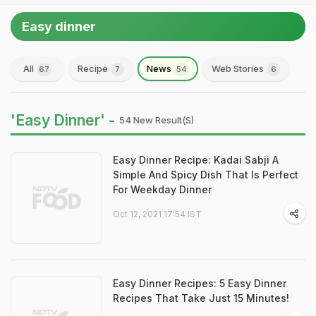
Easy dinner
All
Recipe
News
Web Stories
67
7
54
6
'Easy Dinner' -
54 New Result(s)
Easy Dinner Recipe: Kadai Sabji A
Simple And Spicy Dish That Is Perfect
For Weekday Dinner
Oct 12, 2021 17:54 IST
Easy Dinner Recipes: 5 Easy Dinner
Recipes That Take Just 15 Minutes!