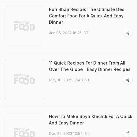
Puri Bhaji Recipe: The Ultimate Desi
Comfort Food For A Quick And Easy
Dinner
Jan 05, 2022 16:25 IST
11 Quick Recipes For Dinner From All
Over The Globe | Easy Dinner Recipes
May 18, 2022 17:40 IST
How To Make Soya Khichdi For A Quick
And Easy Dinner
Dec 22, 2022 13:54 IST