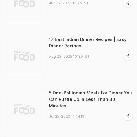
Jun 27, 2023 13:26 IST
17 Best Indian Dinner Recipes | Easy
Dinner Recipes
Aug 28, 2025 10:30 IST
5 One-Pot Indian Meals For Dinner You
Can Rustle Up In Less Than 30
Minutes
Jul 25, 2020 11:44 IST