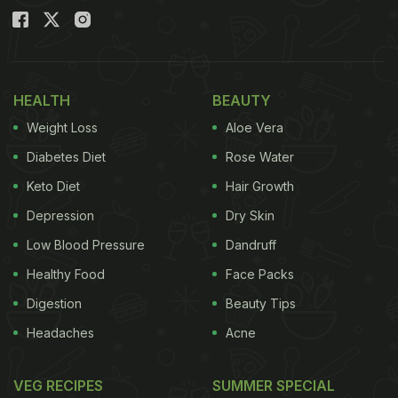
HEALTH
BEAUTY
Weight Loss
Aloe Vera
Diabetes Diet
Rose Water
Keto Diet
Hair Growth
Depression
Dry Skin
Low Blood Pressure
Dandruff
Healthy Food
Face Packs
Digestion
Beauty Tips
Headaches
Acne
VEG RECIPES
SUMMER SPECIAL