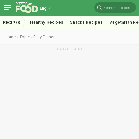
Search Recipes
Eng
Healthy Recipes
Snacks Recipes
Vegetarian Re
RECIPES
Home
Topic
Easy Dinner
ADVERTISEMENT