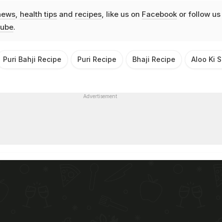
news
,
health tips
and
recipes
, like us on
Facebook
or follow us
ube
.
Puri Bahji Recipe
Puri Recipe
Bhaji Recipe
Aloo Ki 
Advertisement