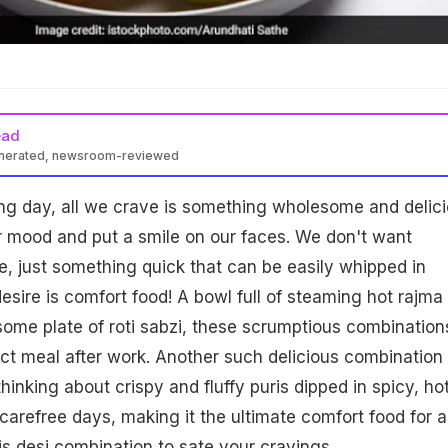
ead
enerated, newsroom-reviewed
ring day, all we crave is something wholesome and delic
ur mood and put a smile on our faces. We don't want
, just something quick that can be easily whipped in
sire is comfort food! A bowl full of steaming hot rajma
ome plate of roti sabzi, these scrumptious combination
ct meal after work. Another such delicious combination 
 thinking about crispy and fluffy puris dipped in spicy, ho
carefree days, making it the ultimate comfort food for al
s desi combination to sate your cravings.