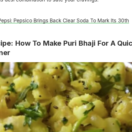
Pepsi: Pepsico Brings Back Clear Soda To Mark Its 30th
cipe: How To Make Puri Bhaji For A Qui
ner