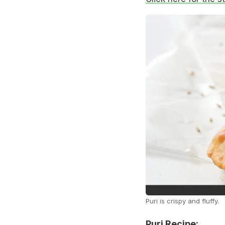
Puri is crispy and fluffy.
Puri Recipe: