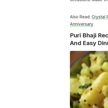
Also Read:
Crystal 
Anniversary
Puri Bhaji Re
And Easy Din