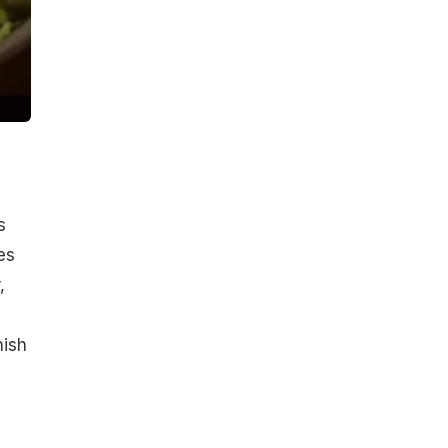
s
es
,
nish