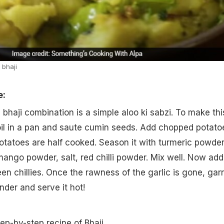
 bhaji
e:
i bhaji combination is a simple aloo ki sabzi. To make thi
 oil in a pan and saute cumin seeds. Add chopped potato
e potatoes are half cooked. Season it with turmeric powder
ango powder, salt, red chilli powder. Mix well. Now add
en chillies. Once the rawness of the garlic is gone, gar
nder and serve it hot!
tep-by-step recipe of Bhaji.