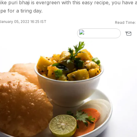
ke puri bhaji is evergreen with this easy recipe, you have 
pe for a tiring day.
anuary 05, 2022 16:25 IST
Read Time: