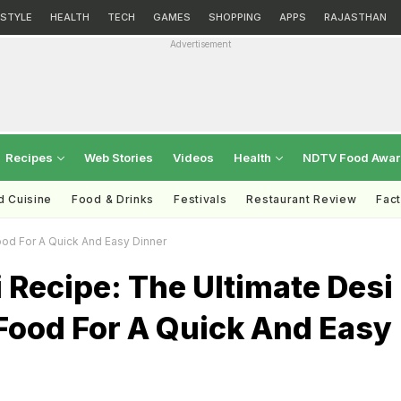
ESTYLE
HEALTH
TECH
GAMES
SHOPPING
APPS
RAJASTHAN
Advertisement
Recipes
Web Stories
Videos
Health
NDTV Food Awa
d Cuisine
Food & Drinks
Festivals
Restaurant Review
Fac
ood For A Quick And Easy Dinner
i Recipe: The Ultimate Desi
Food For A Quick And Easy