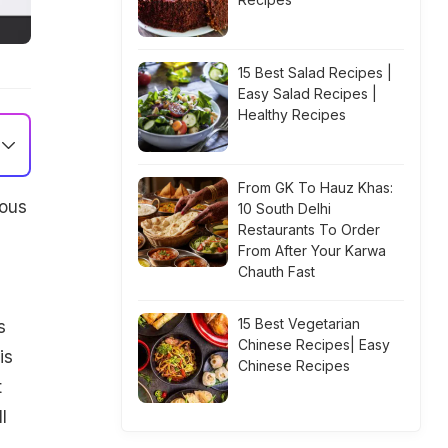
15 Best Salad Recipes |
Easy Salad Recipes |
Healthy Recipes
From GK To Hauz Khas:
ious
10 South Delhi
Restaurants To Order
From After Your Karwa
Chauth Fast
15 Best Vegetarian
s
Chinese Recipes| Easy
is
Chinese Recipes
t
l