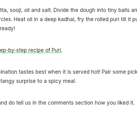
a, sooji, oil and salt. Divide the dough into tiny balls a
cles. Heat oil in a deep kadhai, fry the rolled puri till it p
 ready!
tep-by-step recipe of Puri.
ination tastes best when it is served hot! Pair some pick
a tangy surprise to a spicy meal.
and do tell us in the comments section how you liked it.