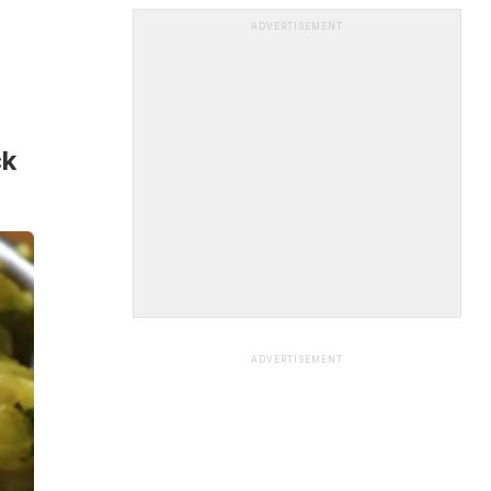
ADVERTISEMENT
ck
ADVERTISEMENT