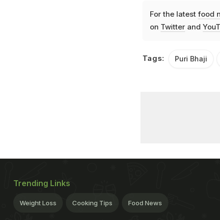
For the latest
food 
on
Twitter
and
YouT
Tags:
Puri Bhaji
Trending Links
Weight Loss
Cooking Tips
Food News