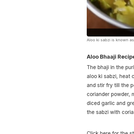
Aloo ki sabzi is known as
Aloo Bhaaji Recip
The bhaji in the pur
aloo ki sabzi, heat
and stir fry till th
coriander powder, m
diced garlic and gre
the sabzi with coria
Click here for the s