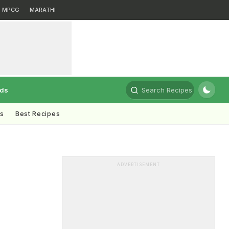
MPCG
MARATHI
rds
Search Recipes
ts
Best Recipes
ADVERTISEMENT