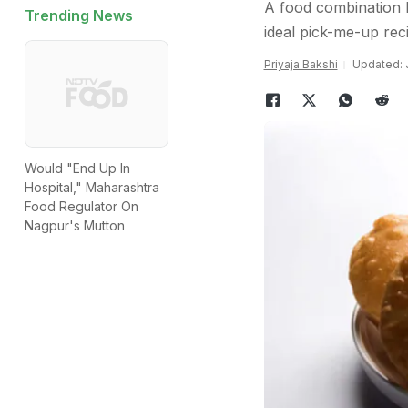
A food combination li
Trending News
ideal pick-me-up reci
Priyaja Bakshi
Updated: J
Would "End Up In
Hospital," Maharashtra
Food Regulator On
Nagpur's Mutton