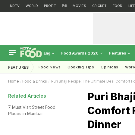
NDTV
WORLD
PROFIT
हिंदी
MOVIES
CRICKET
FOOD
LIF
Food Awards 2026
Features
Eng
Food News
Cooking Tips
Opinions
Worl
FEATURES
Home
Food & Drinks
Puri Bhaji Recipe: The Ultimate Desi Comfort F
Puri Bhaj
Related Articles
Comfort 
7 Must Visit Street Food
Places in Mumbai
Dinner