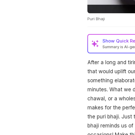
Puri Bhaji
Show
Quick R
Summary is AI-g
After a long and ti
that would uplift o
something elaborate
minutes. What we de
chawal, or a wholes
makes for the perfe
the puri bhaji. Just
bhaji reminds us of 
occasions! Make thi