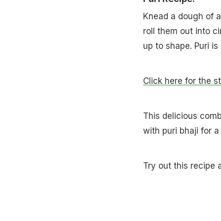
Knead a dough of att
roll them out into cir
up to shape. Puri is
Click here for the s
This delicious comb
with puri bhaji for 
Try out this recipe 