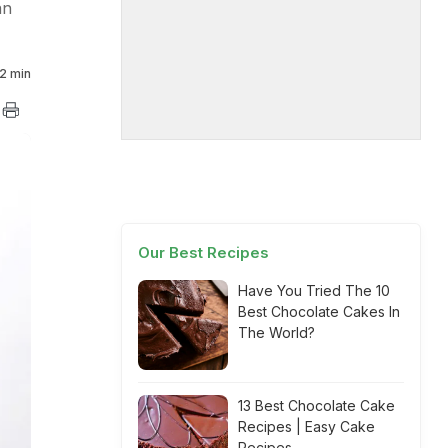
an
2 min
Our Best Recipes
Have You Tried The 10
Best Chocolate Cakes In
The World?
13 Best Chocolate Cake
Recipes | Easy Cake
Recipes