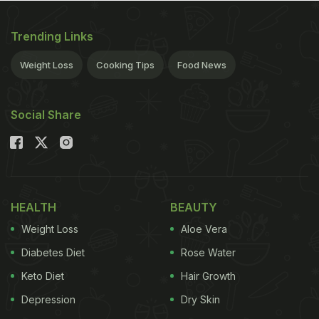
Trending Links
Weight Loss
Cooking Tips
Food News
Social Share
HEALTH
BEAUTY
Weight Loss
Aloe Vera
Diabetes Diet
Rose Water
Keto Diet
Hair Growth
Depression
Dry Skin