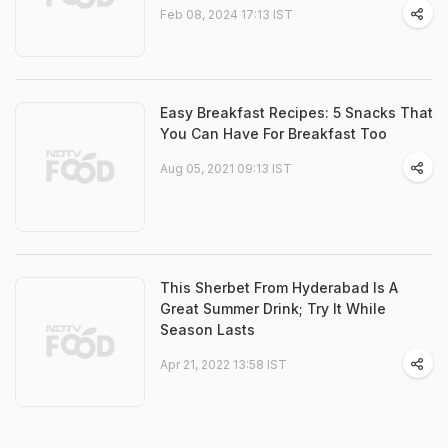
Feb 08, 2024 17:13 IST
Easy Breakfast Recipes: 5 Snacks That
You Can Have For Breakfast Too
Aug 05, 2021 09:13 IST
This Sherbet From Hyderabad Is A
Great Summer Drink; Try It While
Season Lasts
Apr 21, 2022 13:58 IST