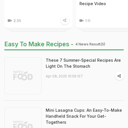
Recipe Video
2:35
1:11
Easy To Make Recipes -
4 News Result(s)
These 7 Summer-Special Recipes Are
Light On The Stomach
Apr 08, 2025 10:56 IST
Mini Lasagna Cups: An Easy-To-Make
Handheld Snack For Your Get-
Togethers