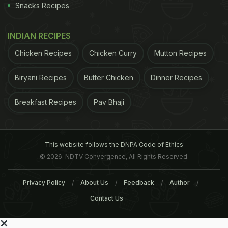
Snacks Recipes
INDIAN RECIPES
Chicken Recipes
Chicken Curry
Mutton Recipes
Biryani Recipes
Butter Chicken
Dinner Recipes
Breakfast Recipes
Pav Bhaji
This website follows the DNPA Code of Ethics
© 2026. NDTV Convergence, All Rights Reserved.
Privacy Policy
About Us
Feedback
Author
Contact Us