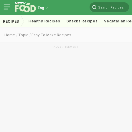
Search Recipes
Eng
Healthy Recipes
Snacks Recipes
Vegetarian Re
RECIPES
Home
Topic
Easy To Make Recipes
ADVERTISEMENT