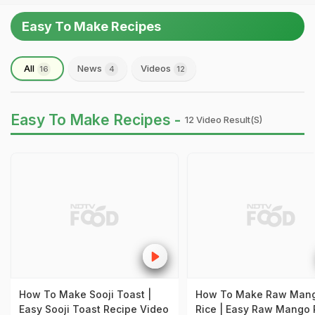
Easy To Make Recipes
All
News
Videos
16
4
12
Easy To Make Recipes -
12 Video Result(s)
How To Make Sooji Toast |
How To Make Raw Man
Easy Sooji Toast Recipe Video
Rice | Easy Raw Mango 