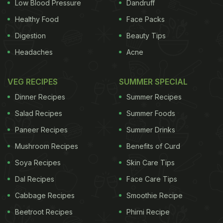
Low Blood Pressure
Dandruff
Healthy Food
Face Packs
Digestion
Beauty Tips
Headaches
Acne
VEG RECIPES
SUMMER SPECIAL
Dinner Recipes
Summer Recipes
Salad Recipes
Summer Foods
Paneer Recipes
Summer Drinks
Mushroom Recipes
Benefits of Curd
Soya Recipes
Skin Care Tips
Dal Recipes
Face Care Tips
Cabbage Recipes
Smoothie Recipe
Beetroot Recipes
Phirni Recipe